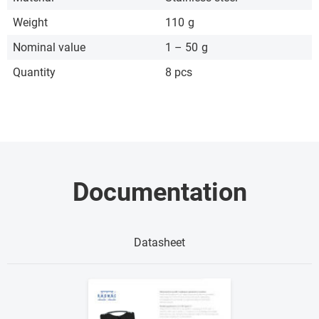
Weight
110
g
Nominal value
1 – 50
g
Quantity
8 pcs
Documentation
Datasheet