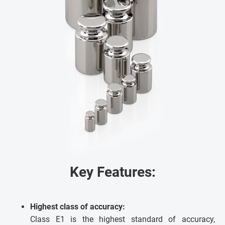
Key Features:
Highest class of accuracy:
Class E1 is the highest standard of accuracy,