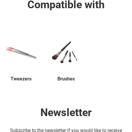
Compatible with
Tweezers
Brushes
Newsletter
Subscribe to the newsletter if you would like to receive