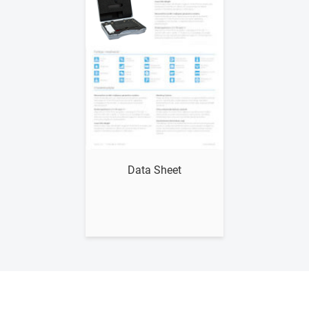
Show me
Data Sheet