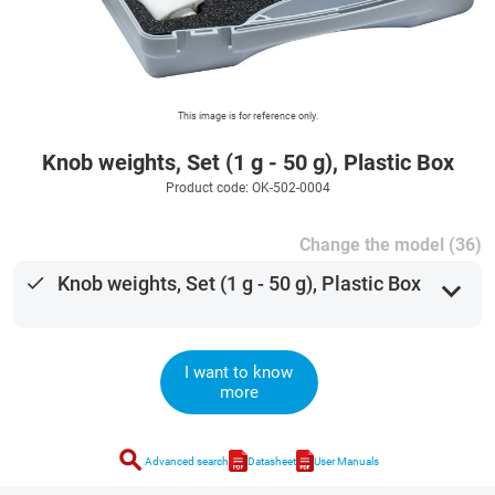
This image is for reference only.
Knob weights, Set (1 g - 50 g), Plastic Box
Product code: OK-502-0004
Change the model (36)
done
Knob weights, Set (1 g - 50 g), Plastic Box
expand_more
I want to know
more
search
Advanced search
Datasheet
User Manuals