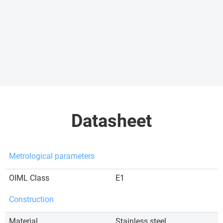
Datasheet
Metrological parameters
OIML Class
E1
Construction
Material
Stainless steel