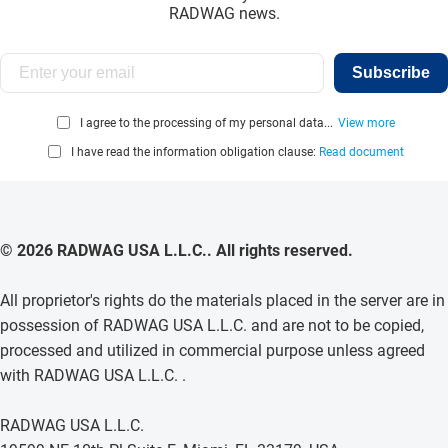
RADWAG news.
Subscribe
I agree to the processing of my personal data...
View more
I have read the information obligation clause:
Read document
© 2026 RADWAG USA L.L.C.. All rights reserved.
All proprietor's rights do the materials placed in the server are in
possession of RADWAG USA L.L.C. and are not to be copied,
processed and utilized in commercial purpose unless agreed
with RADWAG USA L.L.C. .
RADWAG USA L.L.C.