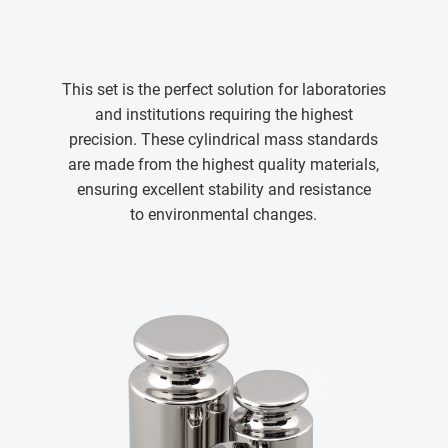
This set is the perfect solution for laboratories
and institutions requiring the highest
precision. These cylindrical mass standards
are made from the highest quality materials,
ensuring excellent stability and resistance
to environmental changes.