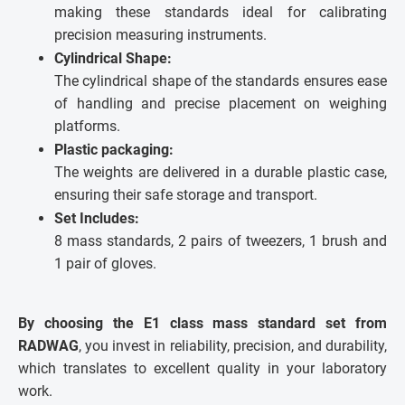
making these standards ideal for calibrating
precision measuring instruments.
Cylindrical Shape:
The cylindrical shape of the standards ensures ease
of handling and precise placement on weighing
platforms.
Plastic packaging:
The weights are delivered in a durable plastic case,
ensuring their safe storage and transport.
Set Includes:
8 mass standards, 2 pairs of tweezers, 1 brush and
1 pair of gloves.
By choosing the E1 class mass standard set from
RADWAG
, you invest in reliability, precision, and durability,
which translates to excellent quality in your laboratory
work.