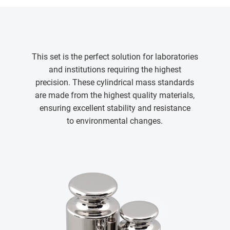
This set is the perfect solution for laboratories
and institutions requiring the highest
precision. These cylindrical mass standards
are made from the highest quality materials,
ensuring excellent stability and resistance
to environmental changes.