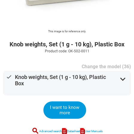
This image is for reference only.
Knob weights, Set (1 g - 10 kg), Plastic Box
Product code: OK-502-0011
Change the model (36)
done
Knob weights, Set (1 g - 10 kg), Plastic
expand_more
Box
I want to know
more
search
Advanced search
Datasheet
User Manuals