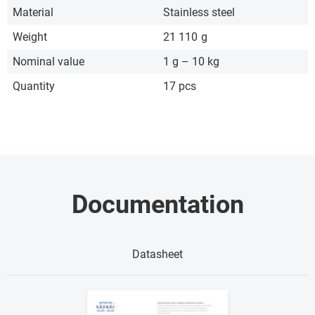
Material
Stainless steel
Weight
21 110
g
Nominal value
1 g – 10 kg
Quantity
17 pcs
Documentation
Datasheet