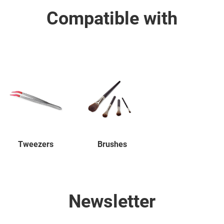
Compatible with
Tweezers
Brushes
Newsletter