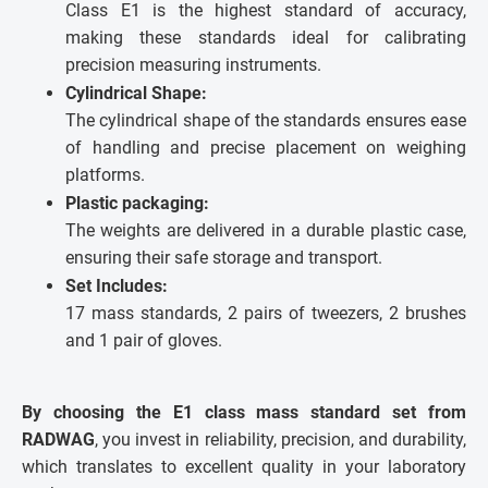
Class E1 is the highest standard of accuracy,
making these standards ideal for calibrating
precision measuring instruments.
Cylindrical Shape:
The cylindrical shape of the standards ensures ease
of handling and precise placement on weighing
platforms.
Plastic packaging:
The weights are delivered in a durable plastic case,
ensuring their safe storage and transport.
Set Includes:
17 mass standards, 2 pairs of tweezers, 2 brushes
and 1 pair of gloves.
By choosing the E1 class mass standard set from
RADWAG
, you invest in reliability, precision, and durability,
which translates to excellent quality in your laboratory