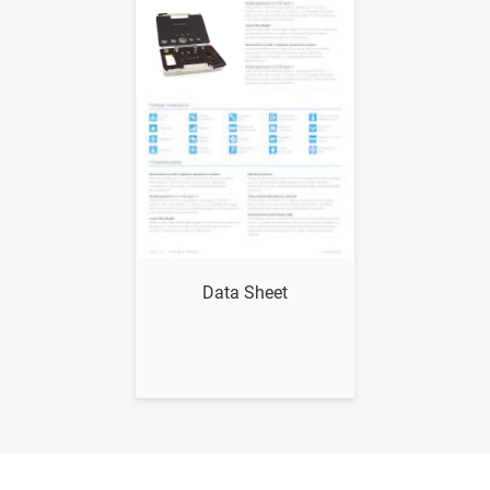
Show me
Data Sheet