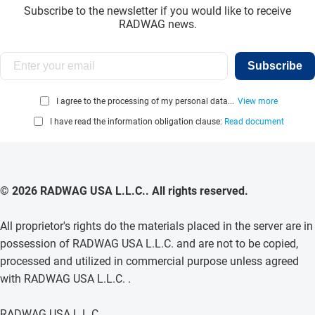
Subscribe to the newsletter if you would like to receive
RADWAG news.
Subscribe
I agree to the processing of my personal data...
View more
I have read the information obligation clause:
Read document
© 2026 RADWAG USA L.L.C.. All rights reserved.
All proprietor's rights do the materials placed in the server are in
possession of RADWAG USA L.L.C. and are not to be copied,
processed and utilized in commercial purpose unless agreed
with RADWAG USA L.L.C. .
RADWAG USA L.L.C.