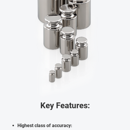
Key Features:
Highest class of accuracy: