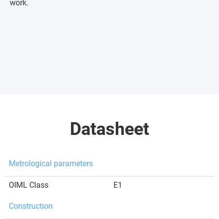
work.
Datasheet
Metrological parameters
OIML Class
E1
Construction