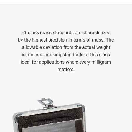
E1 class mass standards are characterized
by the highest precision in terms of mass. The
allowable deviation from the actual weight
is minimal, making standards of this class
ideal for applications where every milligram
matters.