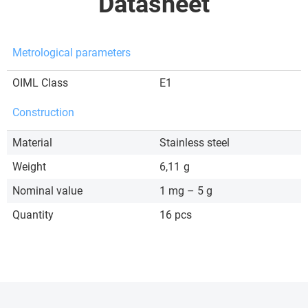
Datasheet
Metrological parameters
OIML Class
E1
Construction
Material
Stainless steel
Weight
6,11
g
Nominal value
1 mg – 5 g
Quantity
16 pcs