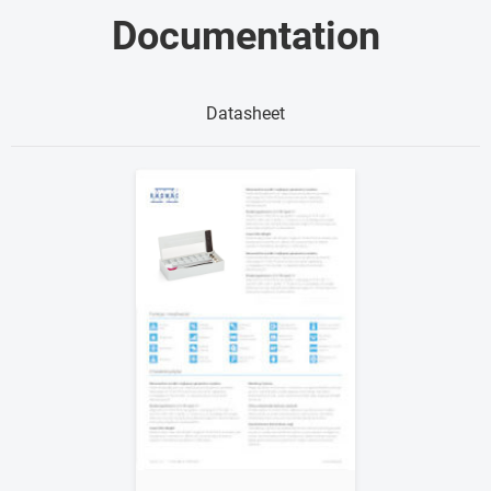
Documentation
Datasheet
Show me