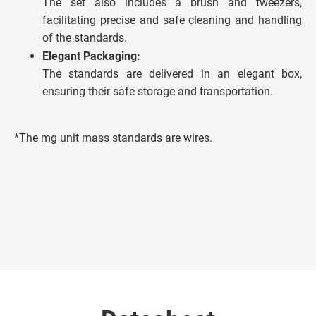
The set also includes a brush and tweezers,
facilitating precise and safe cleaning and handling
of the standards.
Elegant Packaging:
The standards are delivered in an elegant box,
ensuring their safe storage and transportation.
*The mg unit mass standards are wires.