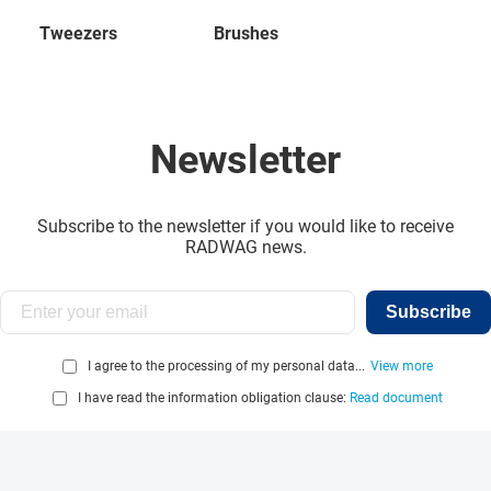
Tweezers
Brushes
Newsletter
Subscribe to the newsletter if you would like to receive
RADWAG news.
Subscribe
I agree to the processing of my personal data...
View more
I have read the information obligation clause:
Read document