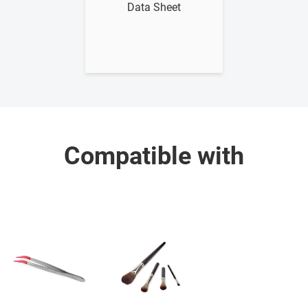
Data Sheet
Compatible with