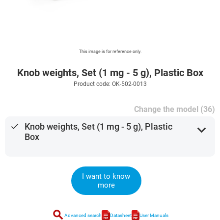
This image is for reference only.
Knob weights, Set (1 mg - 5 g), Plastic Box
Product code: OK-502-0013
Change the model (36)
done
Knob weights, Set (1 mg - 5 g), Plastic
expand_more
Box
I want to know
more
search
Advanced search
Datasheet
User Manuals