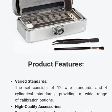
Product Features:
Varied Standards:
The set consists of 12 wire standards and 4
cylindrical standards, providing a wide range
of calibration options.
High-Quality Accessories: