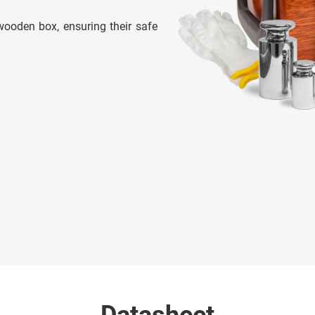
wooden box, ensuring their safe