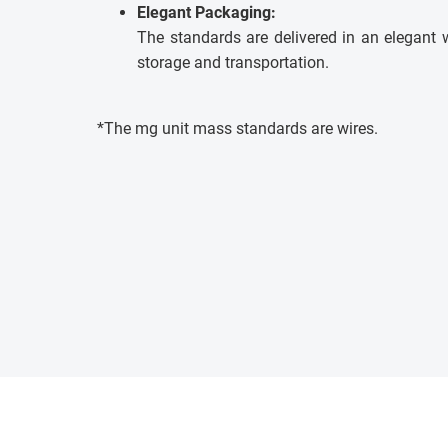
Elegant Packaging:
The standards are delivered in an elegant 
storage and transportation.
*The mg unit mass standards are wires.