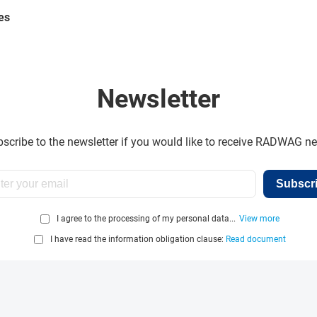
es
Newsletter
scribe to the newsletter if you would like to receive RADWAG n
Subscr
I agree to the processing of my personal data...
View more
I have read the information obligation clause:
Read document