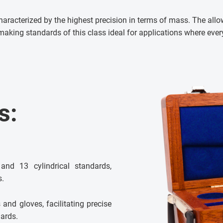
aracterized by the highest precision in terms of mass. The allo
making standards of this class ideal for applications where ever
s:
and 13 cylindrical standards,
s.
and gloves, facilitating precise
ards.