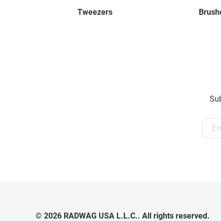
Tweezers
Brush
Sub
© 2026 RADWAG USA L.L.C.. All rights reserved.