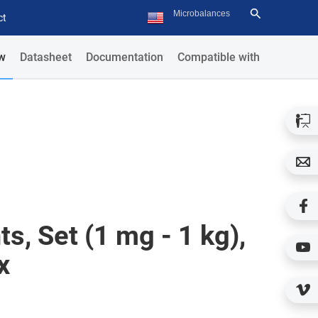
ct
w
Datasheet
Documentation
Compatible with
s, Set (1 mg - 1 kg),
x