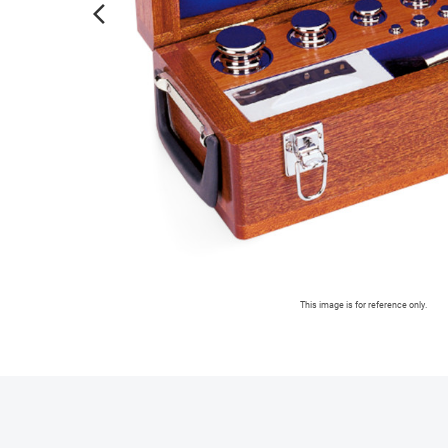
arrow_forward_ios
This image is for reference only.