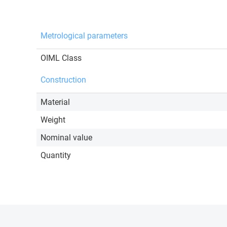
Metrological parameters
OIML Class
Construction
Material
Weight
Nominal value
Quantity