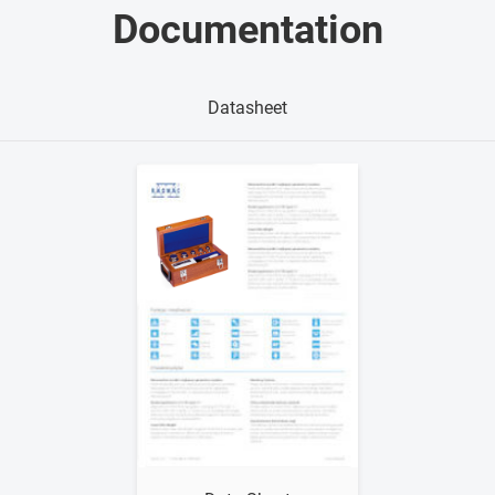
Documentation
Datasheet
Show me