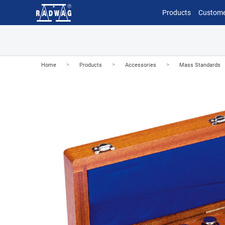
Products
Custome
>
>
>
Home
Products
Accessories
Mass Standards