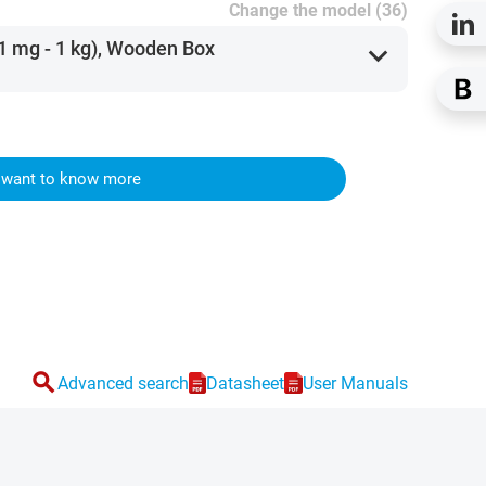
Change the model (36)
(1 mg - 1 kg), Wooden Box
expand_more
I want to know more
search
Advanced search
Datasheet
User Manuals