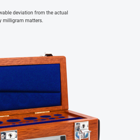
wable deviation from the actual
y milligram matters.