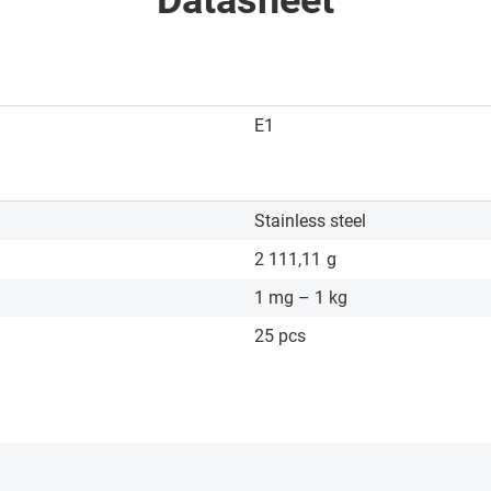
Datasheet
E1
Stainless steel
2 111,11
g
1 mg – 1 kg
25 pcs