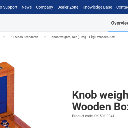
r Support
News
Company
Dealer Zone
Knowledge Base
Conta
Overvie
>
>
E1 Mass Standards
Knob weights, Set (1 mg - 1 kg), Wooden Box
Knob weight
Wooden Bo
Product code: OK-501-0041