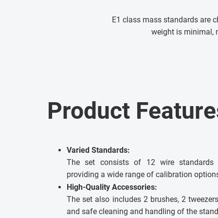
E1 class mass standards are ch
weight is minimal, 
Product Feature
Varied Standards:
The set consists of 12 wire standards 
providing a wide range of calibration option
High-Quality Accessories:
The set also includes 2 brushes, 2 tweezers 
and safe cleaning and handling of the stand