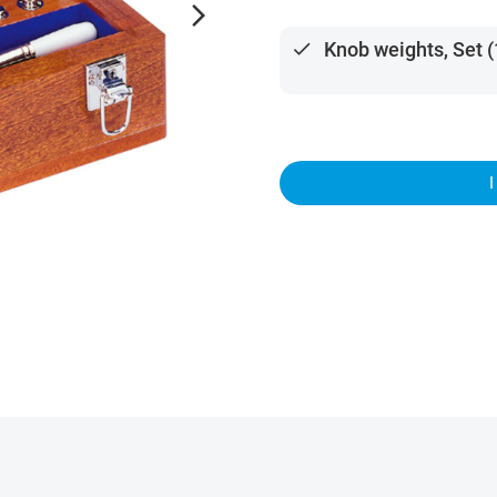
arrow_forward_ios
done
Knob weights, Set 