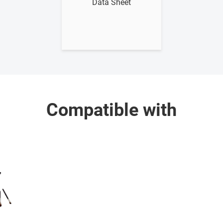
Data Sheet
Compatible with