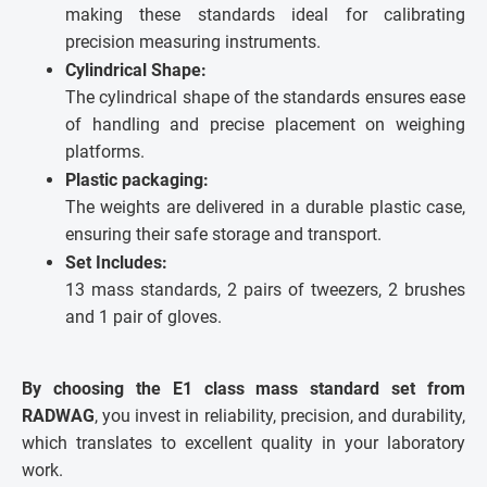
making these standards ideal for calibrating
precision measuring instruments.
Cylindrical Shape:
The cylindrical shape of the standards ensures ease
of handling and precise placement on weighing
platforms.
Plastic packaging:
The weights are delivered in a durable plastic case,
ensuring their safe storage and transport.
Set Includes:
13 mass standards, 2 pairs of tweezers, 2 brushes
and 1 pair of gloves.
By choosing the E1 class mass standard set from
RADWAG
, you invest in reliability, precision, and durability,
which translates to excellent quality in your laboratory
work.