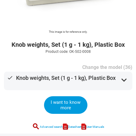
This image is for reference only.
Knob weights, Set (1 g - 1 kg), Plastic Box
Product code: OK-502-0008
Change the model (36)
done
Knob weights, Set (1 g - 1 kg), Plastic Box
expand_more
I want to know
more
search
Advanced search
Datasheet
User Manuals