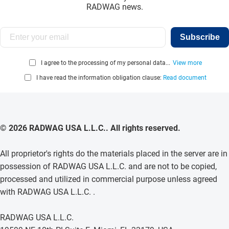
RADWAG news.
Subscribe
I agree to the processing of my personal data...
View more
I have read the information obligation clause:
Read document
© 2026 RADWAG USA L.L.C.. All rights reserved.
All proprietor's rights do the materials placed in the server are in
possession of RADWAG USA L.L.C. and are not to be copied,
processed and utilized in commercial purpose unless agreed
with RADWAG USA L.L.C. .
RADWAG USA L.L.C.