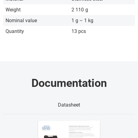
Weight
2 110
g
Nominal value
1 g – 1 kg
Quantity
13 pcs
Documentation
Datasheet