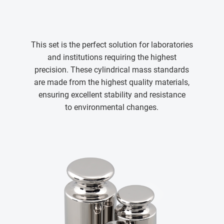
This set is the perfect solution for laboratories
and institutions requiring the highest
precision. These cylindrical mass standards
are made from the highest quality materials,
ensuring excellent stability and resistance
to environmental changes.