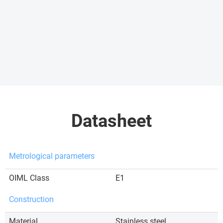
Datasheet
Metrological parameters
OIML Class
E1
Construction
Material
Stainless steel