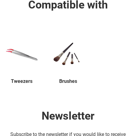
Compatible with
Tweezers
Brushes
Newsletter
Subscribe to the newsletter if you would like to receive