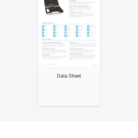
Show me
Data Sheet