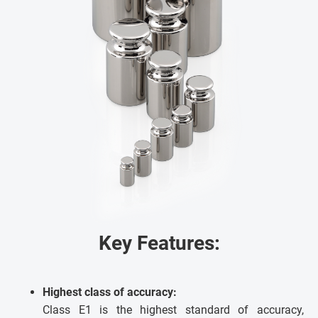
Key Features:
Highest class of accuracy:
Class E1 is the highest standard of accuracy,