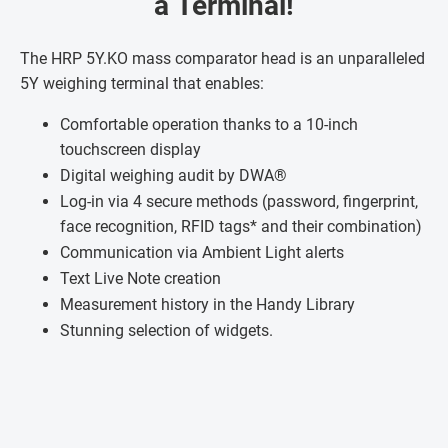
a Terminal!
The HRP 5Y.KO mass comparator head is an unparalleled
5Y weighing terminal that enables:
Comfortable operation thanks to a 10-inch
touchscreen display
Digital weighing audit by DWA®
Log-in via 4 secure methods (password, fingerprint,
face recognition, RFID tags* and their combination)
Communication via Ambient Light alerts
Text Live Note creation
Measurement history in the Handy Library
Stunning selection of widgets.