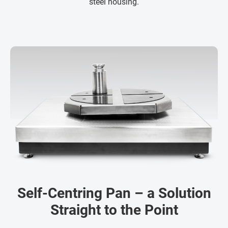
steel housing.
Self-Centring Pan – a Solution
Straight to the Point