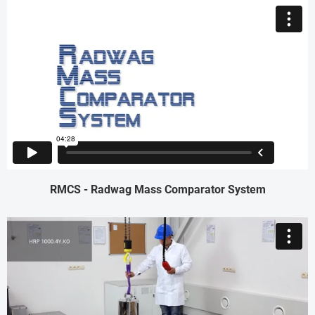
RMCS - Radwag Mass Comparator System