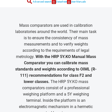
search
Advanced search
Datasheet
User Manuals
Mass comparators are used in calibration
laboratories around the world. Their main task
is to ensure the consistency of mass
measurements and to verify weights
according to the requirements of legal
metrology.
With the HRP 5Y.KO Manual Mass
Comparator you can calibrate mass
standards and weights according to OIML (R-
111) recommendations for class F2 and
lower classes.
The HRP 5Y.KO mass
comparators consist of a professional
weighing platform and a 5Y weighing
terminal. Inside the platform is an
electromagnetic mechanism in a hermetic