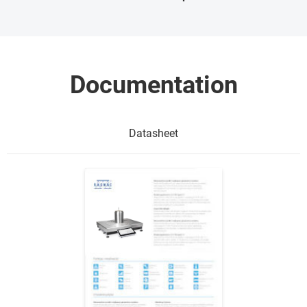
Documentation
Datasheet