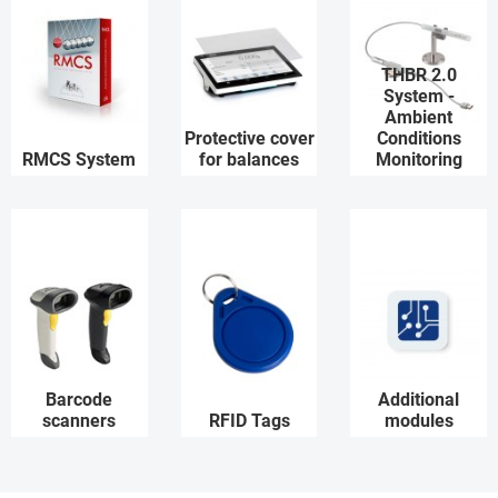
THBR 2.0
System -
Ambient
Protective cover
Conditions
RMCS System
for balances
Monitoring
Barcode
Additional
scanners
RFID Tags
modules