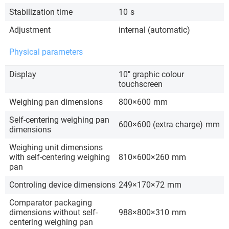
Stabilization time
10
s
Adjustment
internal (automatic)
Physical parameters
Display
10″ graphic colour
touchscreen
Weighing pan dimensions
800×600
mm
Self-centering weighing pan
600×600 (extra charge)
mm
dimensions
Weighing unit dimensions
with self-centering weighing
810×600×260
mm
pan
Controling device dimensions
249×170×72
mm
Comparator packaging
dimensions without self-
988×800×310
mm
centering weighing pan