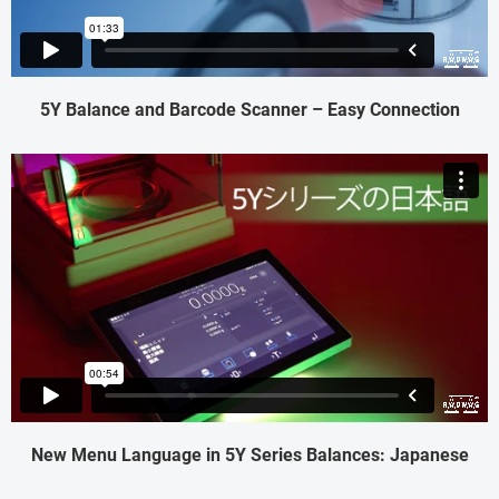
5Y Balance and Barcode Scanner – Easy Connection
New Menu Language in 5Y Series Balances: Japanese