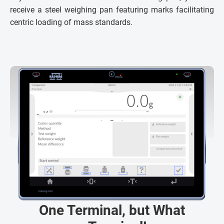
receive a steel weighing pan featuring marks facilitating
centric loading of mass standards.
One Terminal, but What