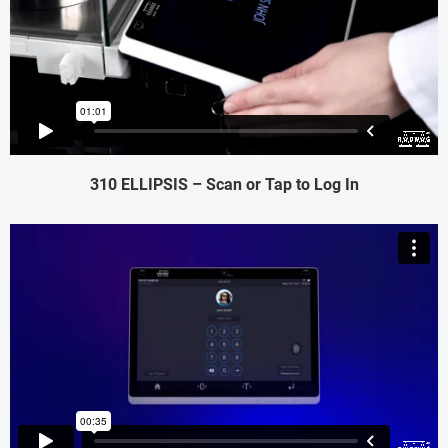
310 ELLIPSIS – Scan or Tap to Log In