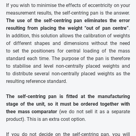
If you wish to minimise the effects of eccentricity on your
measurement results, the self-centring pan is the answer.
The use of the self-centring pan eliminates the error
resulting from placing the weight “out of pan centre”
.
In addition, this solution allows the calibration of weights
of different shapes and dimensions without the need
to set the positioners for central loading of the mass
standard each time. The purpose of the pan is therefore
to stabilise and level non-centrally placed weights and
to distribute several non-centrally placed weights as the
resulting reference standard.
The self-centring pan is fitted at the manufacturing
stage of the unit, so it must be ordered together with
thee mass comparator
(we do not sell it as a separate
product). This is an extra cost option.
If you do not decide on the self-centring pan, you will