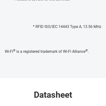
* RFID ISO/IEC 14443 Type A, 13.56 MHz
®
®
Wi-Fi
is a registered trademark of Wi-Fi Alliance
.
Datasheet