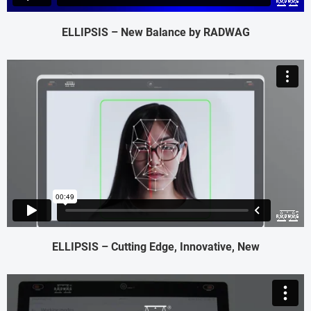
ELLIPSIS – New Balance by RADWAG
ELLIPSIS – Cutting Edge, Innovative, New