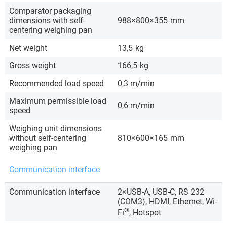
Comparator packaging
dimensions with self-
988×800×355
mm
centering weighing pan
Net weight
13,5
kg
Gross weight
166,5
kg
Recommended load speed
0,3 m/min
Maximum permissible load
0,6 m/min
speed
Weighing unit dimensions
without self-centering
810×600×165
mm
weighing pan
Communication interface
Communication interface
2×USB-A, USB-C, RS 232
(COM3), HDMI, Ethernet, Wi-
®
Fi
, Hotspot