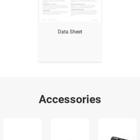
Show me
Data Sheet
Accessories