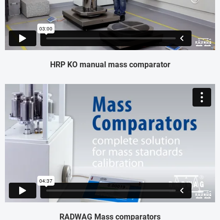
HRP KO manual mass comparator
RADWAG Mass comparators