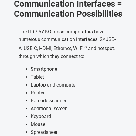
Communication Interfaces =
Communication Possibilities
The HRP 5Y.KO mass comparators have
numerous communication interfaces: 2×USB-
®
A, USB-C, HDMI, Ethernet, Wi-Fi
and hotspot,
through which they connect to:
Smartphone
Tablet
Laptop and computer
Printer
Barcode scanner
Additional screen
Keyboard
Mouse
Spreadsheet.