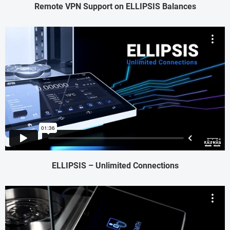
Remote VPN Support on ELLIPSIS Balances
ELLIPSIS – Unlimited Connections