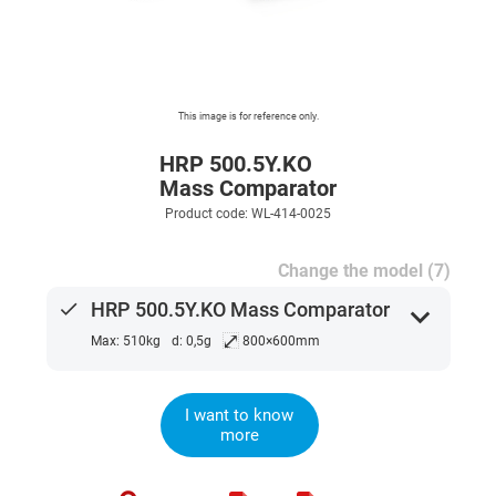
This image is for reference only.
HRP 500.5Y.KO
Mass Comparator
Product code: WL-414-0025
Change the model (7)
done
HRP 500.5Y.KO Mass Comparator
expand_more
⤢
Max: 510kg
d: 0,5g
800×600mm
I want to know
more