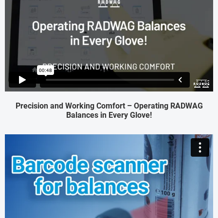
Precision and Working Comfort – Operating RADWAG
Balances in Every Glove!