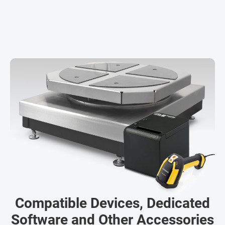
Compatible Devices, Dedicated
Software and Other Accessories