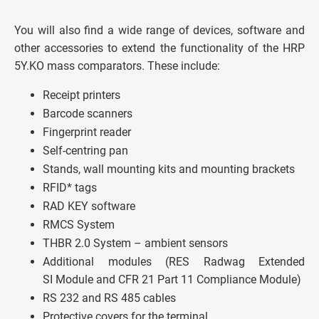
You will also find a wide range of devices, software and
other accessories to extend the functionality of the HRP
5Y.KO mass comparators. These include:
Receipt printers
Barcode scanners
Fingerprint reader
Self-centring pan
Stands, wall mounting kits and mounting brackets
RFID* tags
RAD KEY software
RMCS System
THBR 2.0 System – ambient sensors
Additional modules (RES Radwag Extended
SI Module and CFR 21 Part 11 Compliance Module)
RS 232 and RS 485 cables
Protective covers for the terminal.