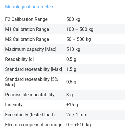
Metrological parameters
F2 Calibration Range
500
kg
M1 Calibration Range
100 – 500
kg
M2 Calibration Range
50 – 500
kg
Maximum capacity [Max]
510
kg
Readability [d]
0,5
g
Standard repeatability [Max]
1,5
g
Standard repeatability [5%
0,6
g
Max]
Permissible repeatability
3
g
Linearity
±15
g
Eccentricity (tested load)
2d / 1 mm
Electric compensation range
0 – +510
kg