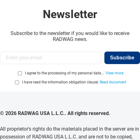
Newsletter
Subscribe to the newsletter if you would like to receive
RADWAG news.
Subscribe
I agree to the processing of my personal data...
View more
I have read the information obligation clause:
Read document
© 2026 RADWAG USA L.L.C.. All rights reserved.
All proprietor's rights do the materials placed in the server are in
possession of RADWAG USA L.L.C. and are not to be copied,