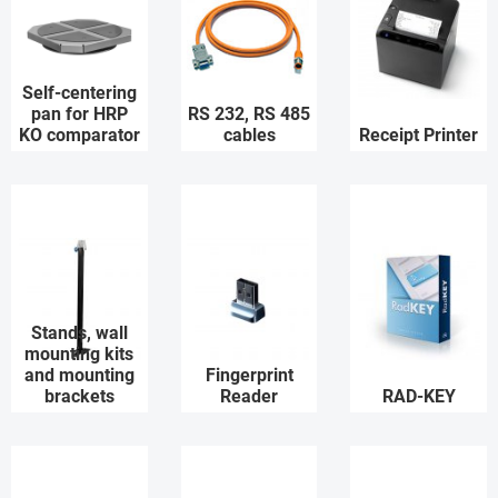
Self-centering
pan for HRP
RS 232, RS 485
KO comparator
cables
Receipt Printer
Stands, wall
mounting kits
and mounting
Fingerprint
brackets
Reader
RAD-KEY