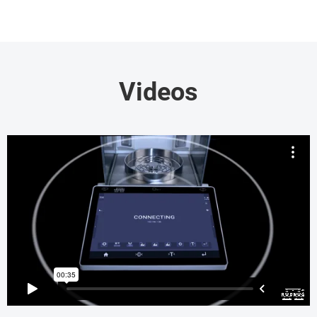
Videos