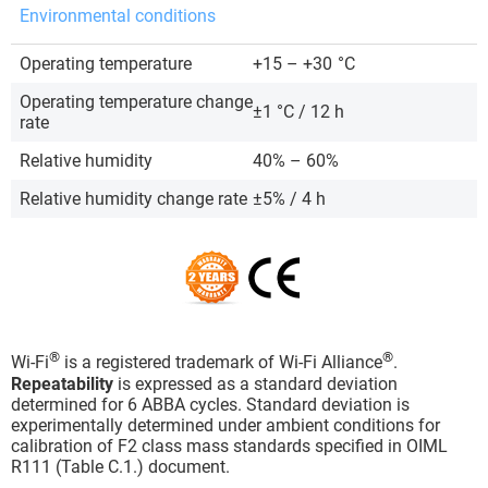
Environmental conditions
Operating temperature
+15 – +30
°C
Operating temperature change
±1 °C / 12 h
rate
Relative humidity
40% – 60%
Relative humidity change rate
±5% / 4 h
®
®
Wi-Fi
is a registered trademark of Wi-Fi Alliance
.
Repeatability
is expressed as a standard deviation
determined for 6 ABBA cycles. Standard deviation is
experimentally determined under ambient conditions for
calibration of F2 class mass standards specified in OIML
R111 (Table C.1.) document.