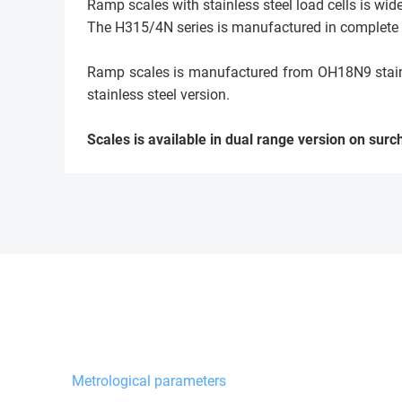
Ramp scales with stainless steel load cells is wid
The H315/4N series is manufactured in complete st
Ramp scales is manufactured from OH18N9 stainles
stainless steel version.
Scales is available in dual range version on surc
Metrological parameters