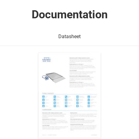
Documentation
Datasheet
Show me