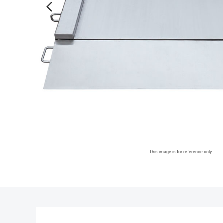
arrow_forward_ios
This image is for reference only.