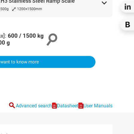
H3 Stainless Steel Ramp Scale
expand_more
⤢
/ 500g
1200×1500mm
search
x]
:
600 / 1500
kg
00
g
I want to know more
search
Advanced search
Datasheet
User Manuals