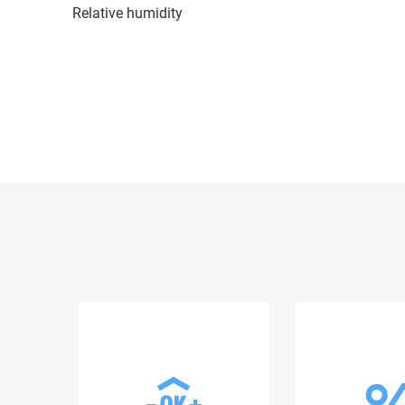
Relative humidity