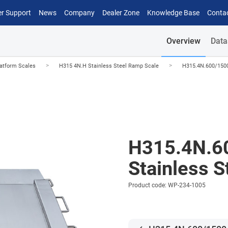
r Support
News
Company
Dealer Zone
Knowledge Base
Conta
Overview
Data
>
>
latform Scales
H315 4N.H Stainless Steel Ramp Scale
H315.4N.600/1500
H315.4N.6
Stainless 
Product code: WP-234-1005