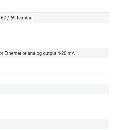
/ 67 / 69 terminal
r Ethernet or analog output 4-20 mA