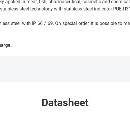
ely applied in meat, fish, pharmaceutical, cosmetic and chemical
ainless steel technology with stainless steel indicator PUE H31
s steel with IP 66 / 69. On special order, it is possible to m
harge.
Datasheet