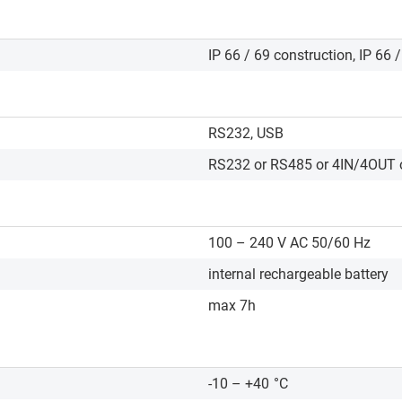
IP 66 / 69 construction, IP 66 
RS232, USB
RS232 or RS485 or 4IN/4OUT o
100 – 240 V AC 50/60 Hz
internal rechargeable battery
max 7h
-10 – +40
°C