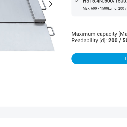
done
H315.4N.600/1500.
arrow_forward_ios
Max: 600 / 1500kg
d: 200 
Maximum capacity [Ma
Readability [d]
:
200 / 5