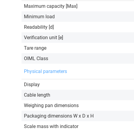
Maximum capacity [Max]
Minimum load
Readability [d]
Verification unit [e]
Tare range
OIML Class
Physical parameters
Display
Cable length
Weighing pan dimensions
Packaging dimensions W x D x H
Scale mass with indicator