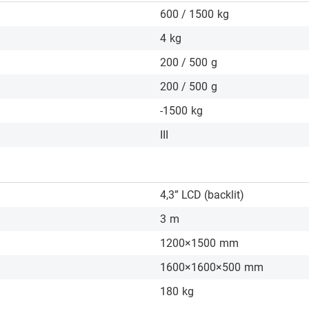
600 / 1500
kg
4
kg
200 / 500
g
200 / 500
g
-1500
kg
III
4,3” LCD (backlit)
3
m
1200×1500
mm
1600×1600×500
mm
180
kg