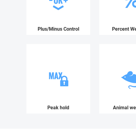
Plus/Minus Control
Percent We
Peak hold
Animal we