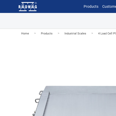
Products
Custome
>
>
>
Home
Products
Industrial Scales
4 Load Cell P