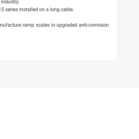
 industry.
5 series installed on a long cable.
anufacture ramp scales in upgraded anti-corrosion