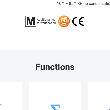
10% – 85% RH no condensati
Additional fee
for verification
Functions