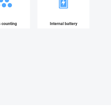
s counting
Internal battery