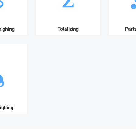
ighing
Totalizing
Part
ighing