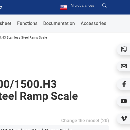
ct
sheet
Functions
Documentation
Accessories
.H3 Stainless Steel Ramp Scale
00/1500.H3
Steel Ramp Scale
Change the model (20)