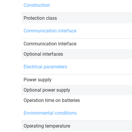
Construction
Protection class
Communication interface
Communication interface
Optional interfaces
Electrical parameters
Power supply
Optional power supply
Operation time on batteries
Environmental conditions
Operating temperature