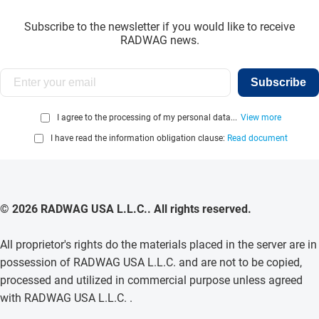
Subscribe to the newsletter if you would like to receive
RADWAG news.
Subscribe
I agree to the processing of my personal data...
View more
I have read the information obligation clause:
Read document
© 2026 RADWAG USA L.L.C.. All rights reserved.
All proprietor's rights do the materials placed in the server are in
possession of RADWAG USA L.L.C. and are not to be copied,
processed and utilized in commercial purpose unless agreed
with RADWAG USA L.L.C. .