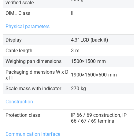
verified scale
OIML Class
III
Physical parameters
Display
4,3” LCD (backlit)
Cable length
3
m
Weighing pan dimensions
1500×1500
mm
Packaging dimensions W x D
1900×1600×600
mm
x H
Scale mass with indicator
270
kg
Construction
Protection class
IP 66 / 69 construction, IP
66 / 67 / 69 terminal
Communication interface