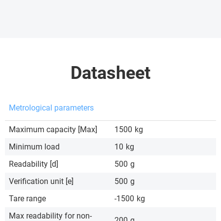
Datasheet
Metrological parameters
Maximum capacity [Max]
1500
kg
Minimum load
10
kg
Readability [d]
500
g
Verification unit [e]
500
g
Tare range
-1500
kg
Max readability for non-
200
g