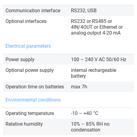
Communication interface
RS232, USB
Optional interfaces
RS232 or RS485 or
4IN/4OUT or Ethernet or
analog output 4-20 mA
Electrical parameters
Power supply
100 – 240 V AC 50/60 Hz
Optional power supply
internal rechargeable
battery
Operation time on batteries
max 7h
Environmental conditions
Operating temperature
-10 – +40
°C
Relative humidity
10% – 85% RH no
condensation