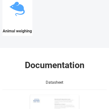
Animal weighing
Documentation
Datasheet