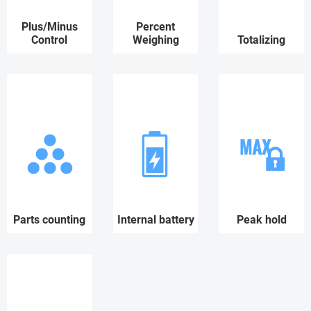
Plus/Minus
Percent
Control
Weighing
Totalizing
Parts counting
Internal battery
Peak hold