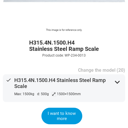
This image is for reference only.
H315.4N.1500.H4
Stainless Steel Ramp Scale
Product code: WP-234-0013
Change the model (20)
done
H315.4N.1500.H4 Stainless Steel Ramp
expand_more
Scale
⤢
Max: 1500kg
d: 500g
1500×1500mm
I want to know
more