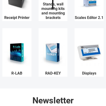
Stands, wall
mounting kits
and mounting
Receipt Printer
brackets
Scales Editor 2.1
R-LAB
RAD-KEY
Displays
Newsletter