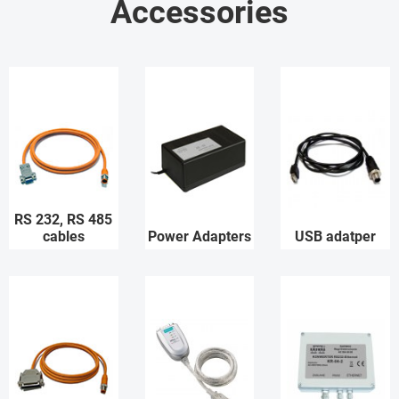
Accessories
RS 232, RS 485
cables
Power Adapters
USB adatper