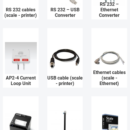
RS 232 –
RS 232 cables
RS 232 – USB
Ethernet
(scale - printer)
Converter
Converter
Ethernet cables
AP2-4 Current
USB cable (scale
(scale -
Loop Unit
- printer)
Ethernet)