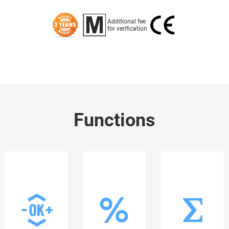
Additional fee
for verification
Functions