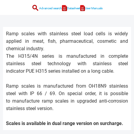
search
Advanced search
Datasheet
User Manuals
Ramp scales with stainless steel load cells is widely
applied in meat, fish, pharmaceutical, cosmetic and
chemical industry.
The H315/4N series is manufactured in complete
stainless steel technology with stainless steel
indicator PUE H315 series installed on a long cable.
Ramp scales is manufactured from OH18N9 stainless
steel with IP 66 / 69. On special order, it is possible
to manufacture ramp scales in upgraded anti-corrosion
stainless steel version.
Scales is available in dual range version on surcharge.