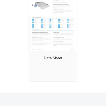
Show me
Data Sheet