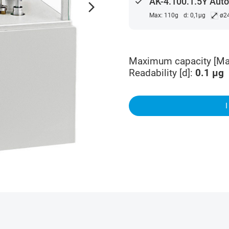
done
AK-4.100.1.5Y Aut
arrow_forward_ios
⤢
Max: 110g
d: 0,1µg
ø2
Maximum capacity [Ma
Readability [d]
:
0.1
µg