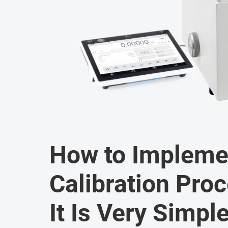
How to Impleme
Calibration Pro
It Is Very Simple