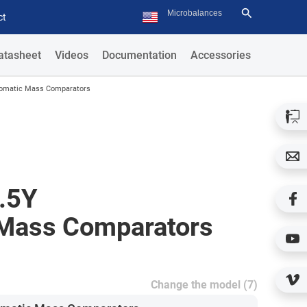
ct
atasheet
Videos
Documentation
Accessories
tomatic Mass Comparators
.5Y
Mass Comparators
Change the model (7)