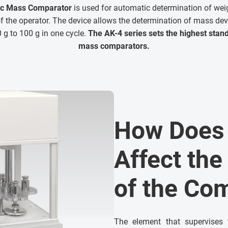
ic Mass Comparator
is used for automatic determination of wei
 the operator. The device allows the determination of mass dev
g to 100 g in one cycle.
The AK-4 series sets the highest stan
mass comparators.
How Does 
Affect the
of the Co
The element that supervises 