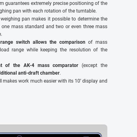
 guarantees extremely precise positioning of the
hing pan with each rotation of the turntable.
 weighing pan makes it possible to determine the
h one mass standard and two or even three mass
e.
range switch allows the comparison
of mass
load range while keeping the resolution of the
nt of the AK-4 mass comparator
(except the
ditional anti-draft chamber
.
l
makes work much easier with its 10’ display and