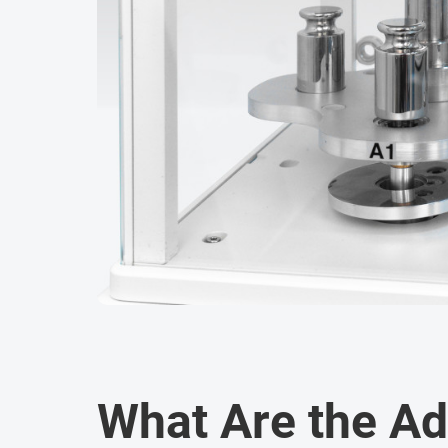
What Are the A