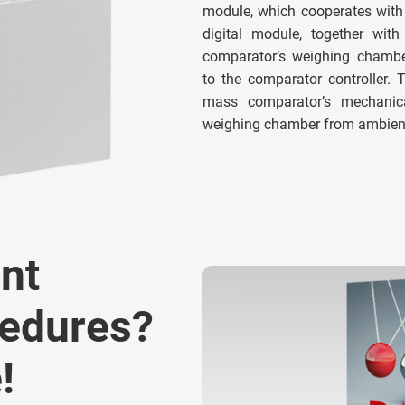
module, which cooperates with
digital module, together wit
comparator’s weighing chamber
to the comparator controller. 
mass comparator’s mechanical
weighing chamber from ambient 
nt
cedures?
!