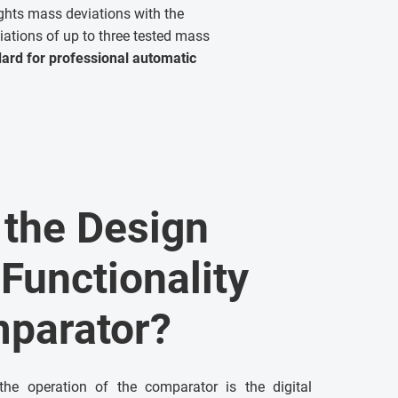
ghts mass deviations with the
iations of up to three tested mass
dard for professional automatic
the Design
 Functionality
mparator?
the operation of the comparator is the digital