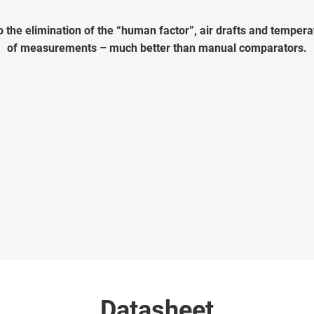
the elimination of the “human factor”, air drafts and temperat
of measurements – much better than manual comparators.
Datasheet