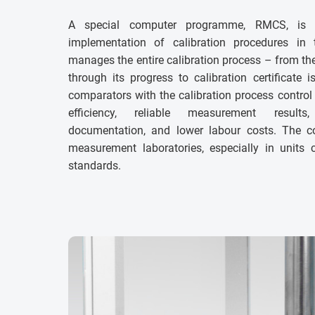
A special computer programme, RMCS, is 
implementation of calibration procedures in
manages the entire calibration process – from th
through its progress to calibration certificate 
comparators with the calibration process control 
efficiency, reliable measurement results
documentation, and lower labour costs. The 
measurement laboratories, especially in units
standards.