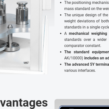
The positioning mechanism
mass standard on the weig
The unique design of the
weight deviations of bot
standards in a single cycl
A
mechanical weighing 
standards over a wider 
comparator constant.
The standard equipme
AK/10000)
includes an ad
The advanced 5Y termina
various interfaces.
dvantages