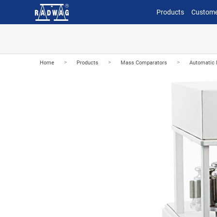
Products
Custome
>
>
>
Home
Products
Mass Comparators
Automatic