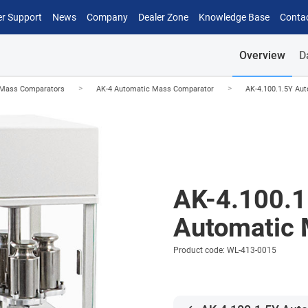
r Support
News
Company
Dealer Zone
Knowledge Base
Conta
Overview
D
>
>
 Mass Comparators
AK-4 Automatic Mass Comparator
AK-4.100.1.5Y Au
AK-4.100.1
Automatic 
Product code: WL-413-0015