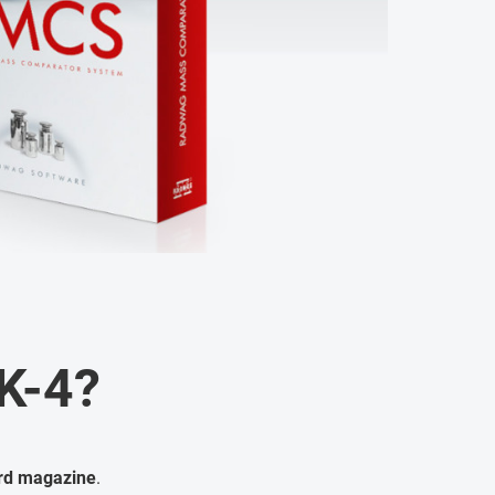
K-4?
ard magazine
.