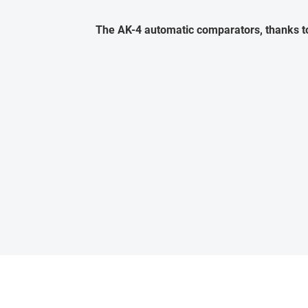
The AK-4 automatic comparators, thanks to 