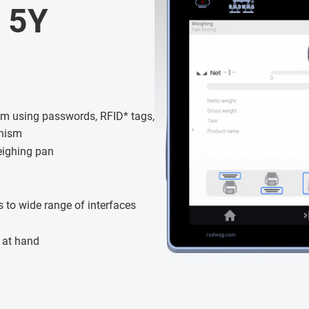
 5Y
tem using passwords, RFID* tags,
anism
eighing pan
 to wide range of interfaces
 at hand