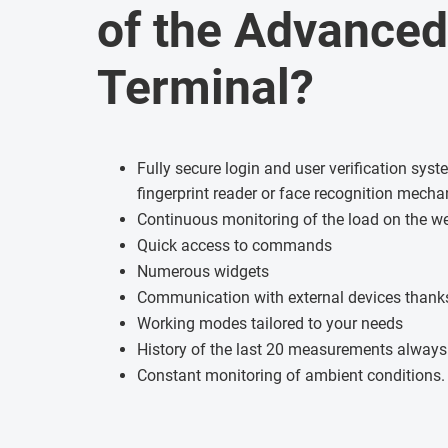
of the Advanced
Terminal?
Fully secure login and user verification sys
fingerprint reader or face recognition mech
Continuous monitoring of the load on the w
Quick access to commands
Numerous widgets
Communication with external devices thanks
Working modes tailored to your needs
History of the last 20 measurements always
Constant monitoring of ambient conditions.