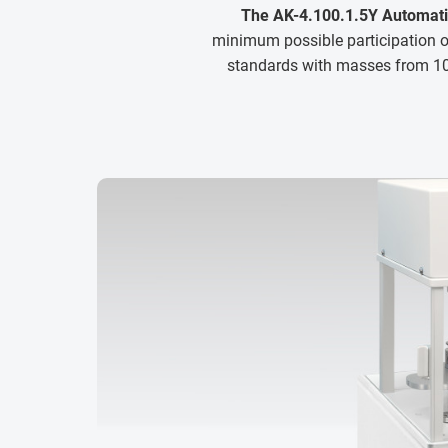
The AK-4.100.1.5Y Automat
minimum possible participation of
standards with masses from 10 