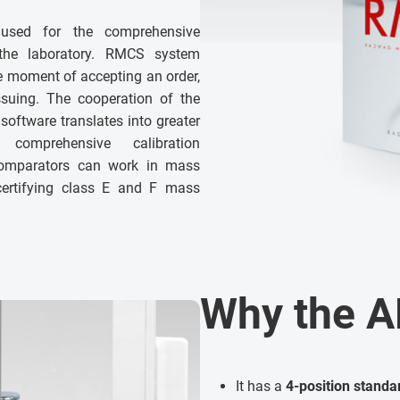
used for the comprehensive
 the laboratory. RMCS system
e moment of accepting an order,
issuing. The cooperation of the
software translates into greater
, comprehensive calibration
comparators can work in mass
 certifying class E and F mass
Why the A
It has a
4-position stand