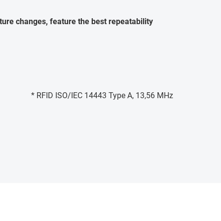
ure changes, feature the best repeatability
* RFID ISO/IEC 14443 Type A, 13,56 MHz