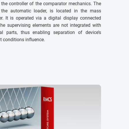
 the controller of the comparator mechanics. The
h the automatic loader, is located in the mass
. It is operated via a digital display connected
The supervising elements are not integrated with
 parts, thus enabling separation of device’s
conditions influence.