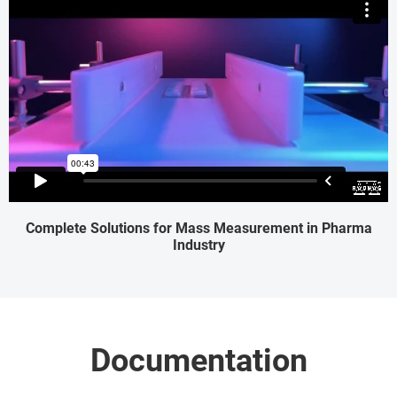
Complete Solutions for Mass Measurement in Pharma
Industry
Documentation