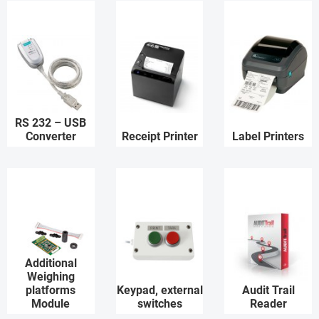
RS 232 – USB
Converter
Receipt Printer
Label Printers
Additional
Weighing
platforms
Keypad, external
Audit Trail
Module
switches
Reader