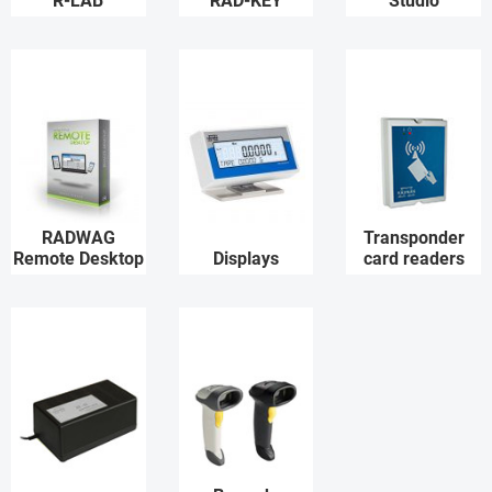
R-LAB
RAD-KEY
Studio
RADWAG
Transponder
Remote Desktop
Displays
card readers