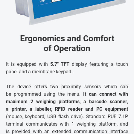
Ergonomics and Comfort
of Operation
It is equipped with
5.7" TFT
display featuring a touch
panel and a membrane keypad.
The device offers two proximity sensors which can
be programmed using the menu.
It can connect with
maximum 2 weighing platforms, a barcode scanner,
a printer, a labeller, RFID reader and PC equipment
(mouse, keyboard, USB flash drive). Standard PUE 7.1P
terminal communicates with 1 weighing platform, and
is provided with an extended communication interface