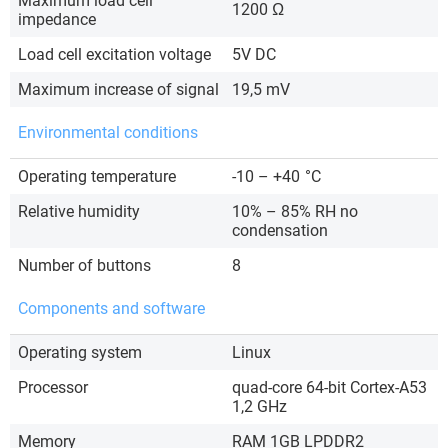
Maximum load cell
1200 Ω
impedance
Load cell excitation voltage
5V DC
Maximum increase of signal
19,5 mV
Environmental conditions
Operating temperature
-10 – +40
°C
Relative humidity
10% – 85% RH no
condensation
Number of buttons
8
Components and software
Operating system
Linux
Processor
quad-core 64-bit Cortex-A53
1,2 GHz
Memory
RAM 1GB LPDDR2