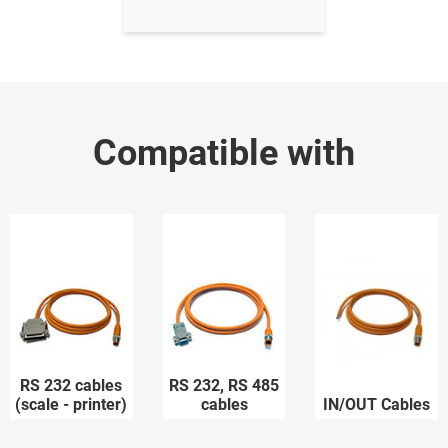
Compatible with
RS 232 cables
RS 232, RS 485
(scale - printer)
cables
IN/OUT Cables