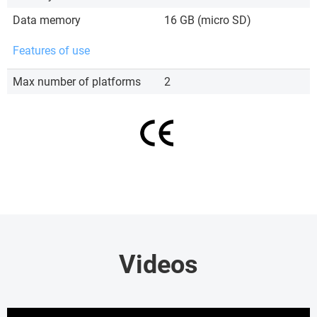
Data memory
16 GB (micro SD)
Features of use
Max number of platforms
2
Videos