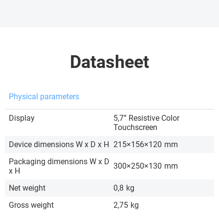
Datasheet
Physical parameters
Display
5,7” Resistive Color
Touchscreen
Device dimensions W x D x H
215×156×120
mm
Packaging dimensions W x D
300×250×130
mm
x H
Net weight
0,8
kg
Gross weight
2,75
kg