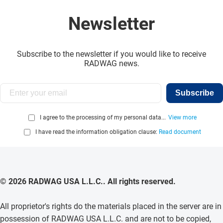
Newsletter
Subscribe to the newsletter if you would like to receive
RADWAG news.
Subscribe
I agree to the processing of my personal data...
View more
I have read the information obligation clause:
Read document
© 2026 RADWAG USA L.L.C.. All rights reserved.
All proprietor's rights do the materials placed in the server are in
possession of RADWAG USA L.L.C. and are not to be copied,