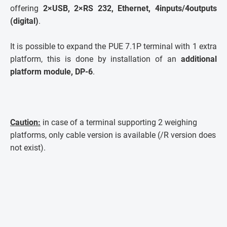
offering
2×USB, 2×RS 232, Ethernet, 4inputs/4outputs
(digital)
.
It is possible to expand the PUE 7.1P terminal with 1 extra
platform, this is done by installation of an
additional
platform module, DP-6
.
Caution:
in case of a terminal supporting 2 weighing
platforms, only cable version is available (/R version does
not exist).