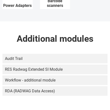
Barcode
Power Adapters
scanners
Additional modules
Audit Trail
RES Radwag Extended SI Module
Workflow - additional module
RDA (RADWAG Data Access)