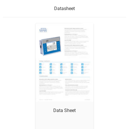
Datasheet
Show me
Data Sheet