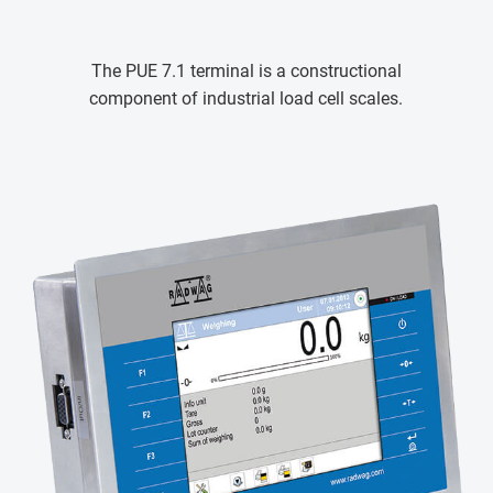
The PUE 7.1 terminal is a constructional
component of industrial load cell scales.