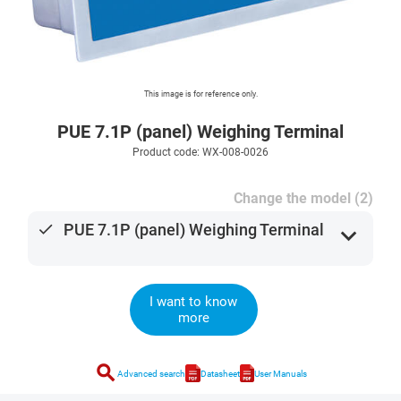
This image is for reference only.
PUE 7.1P (panel) Weighing Terminal
Product code: WX-008-0026
Change the model (2)
done
PUE 7.1P (panel) Weighing Terminal
expand_more
I want to know
more
search
Advanced search
Datasheet
User Manuals