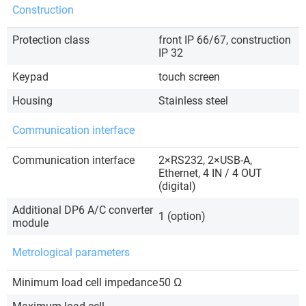
Construction
Protection class
front IP 66/67, construction
IP 32
Keypad
touch screen
Housing
Stainless steel
Communication interface
Communication interface
2×RS232, 2×USB-A,
Ethernet, 4 IN / 4 OUT
(digital)
Additional DP6 A/C converter
1 (option)
module
Metrological parameters
Minimum load cell impedance
50 Ω