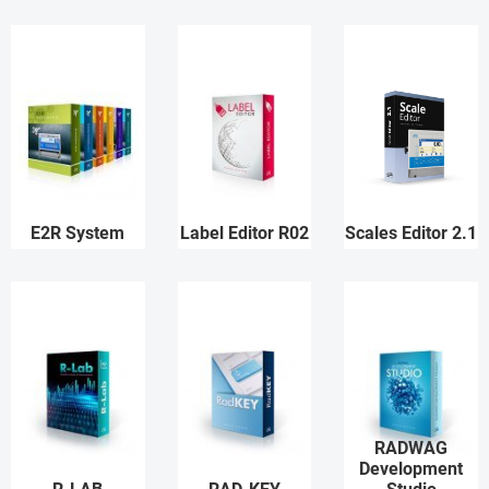
E2R System
Label Editor R02
Scales Editor 2.1
RADWAG
Development