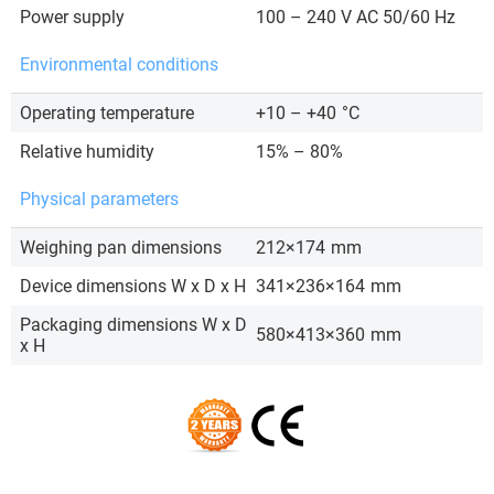
Power supply
100 – 240 V AC 50/60 Hz
Environmental conditions
Operating temperature
+10 – +40
°C
Relative humidity
15% – 80%
Physical parameters
Weighing pan dimensions
212×174
mm
Device dimensions W x D x H
341×236×164
mm
Packaging dimensions W x D
580×413×360
mm
x H