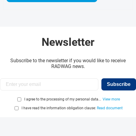
Newsletter
Subscribe to the newsletter if you would like to receive
RADWAG news.
Subscribe
I agree to the processing of my personal data...
View more
I have read the information obligation clause:
Read document