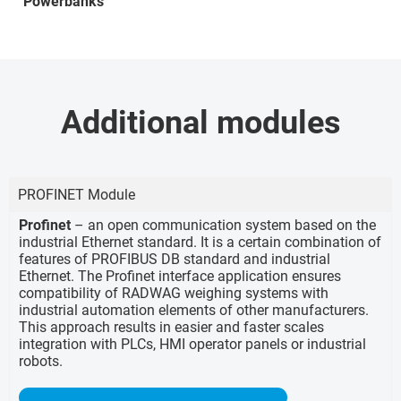
Powerbanks
Additional modules
PROFINET Module
Profinet
– an open communication system based on the
industrial Ethernet standard. It is a certain combination of
features of PROFIBUS DB standard and industrial
Ethernet. The Profinet interface application ensures
compatibility of RADWAG weighing systems with
industrial automation elements of other manufacturers.
This approach results in easier and faster scales
integration with PLCs, HMI operator panels or industrial
robots.