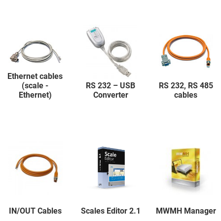
Ethernet cables
(scale -
RS 232 – USB
RS 232, RS 485
Ethernet)
Converter
cables
IN/OUT Cables
Scales Editor 2.1
MWMH Manager