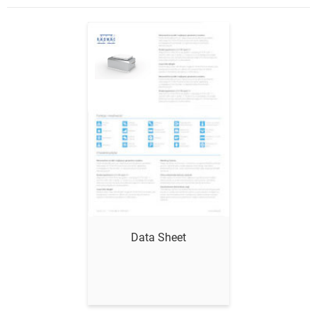
Show me
Data Sheet