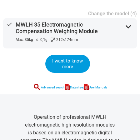
Change the model (4)
done
MWLH 35 Electromagnetic
expand_more
Compensation Weighing Module
⤢
Max: 35kg
d: 0,1g
212×174mm
I want to know
more
search
Advanced search
Datasheet
User Manuals
Operation of professional MWLH
electromagnetic high resolution modules
is based on an electromagnetic digital