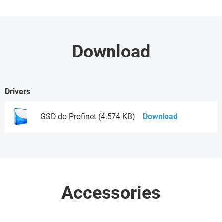
Download
Drivers
GSD do Profinet (4.574 KB)
Download
Accessories