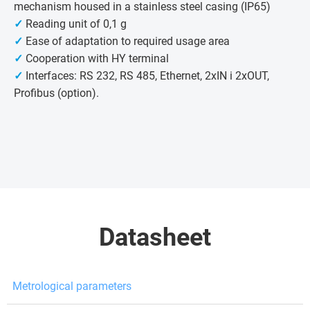
mechanism housed in a stainless steel casing (IP65)
✓
Reading unit of 0,1 g
✓
Ease of adaptation to required usage area
✓
Cooperation with HY terminal
✓
Interfaces: RS 232, RS 485, Ethernet, 2xIN i 2xOUT,
Profibus (option).
Datasheet
Metrological parameters