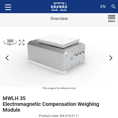
Additional modules
search
EN
Overview
arrow_forward_ios
arrow_forward_ios
This image is for reference only.
MWLH 35
Electromagnetic Compensation Weighing
Module
Product code: WX-016-0111