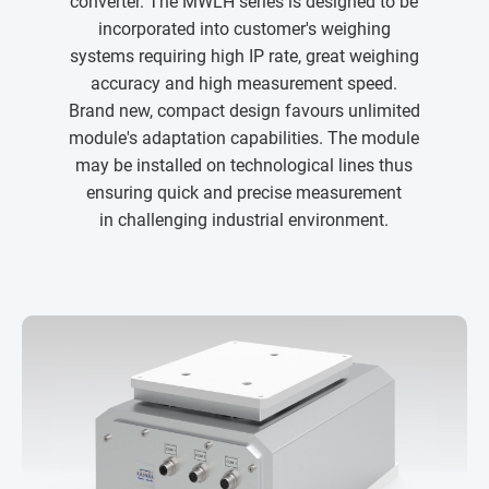
converter. The MWLH series is designed to be
incorporated into customer's weighing
systems requiring high IP rate, great weighing
accuracy and high measurement speed.
Brand new, compact design favours unlimited
module's adaptation capabilities. The module
may be installed on technological lines thus
ensuring quick and precise measurement
in challenging industrial environment.