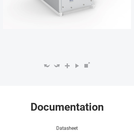
Documentation
Datasheet