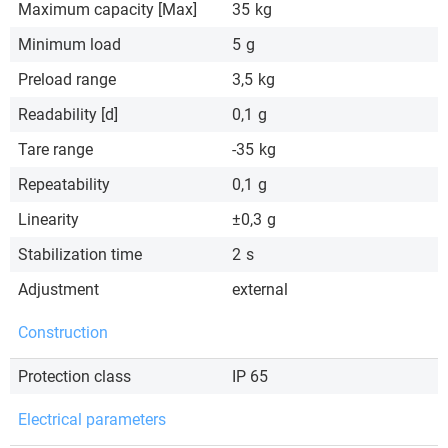
Maximum capacity [Max]
35
kg
Minimum load
5
g
Preload range
3,5
kg
Readability [d]
0,1
g
Tare range
-35
kg
Repeatability
0,1
g
Linearity
±0,3
g
Stabilization time
2
s
Adjustment
external
Construction
Protection class
IP 65
Electrical parameters