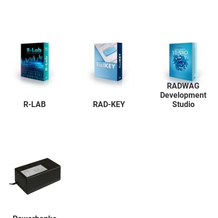
RADWAG
Development
R-LAB
RAD-KEY
Studio