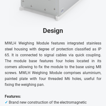
Design
MWLH Weighing Module features integrated stainless
steel housing with degree of protection classified as IP
65. It is connected to signal cables via quick coupling.
The module base features four holes located in its
corners allowing to fix the module to the base using M8
screws. MWLH Weighing Module comprises aluminium,
painted plate with four threaded M6 holes, useful for
fixing the weighing pan.
Features:
✓
Brand new construction of the electromagnetic