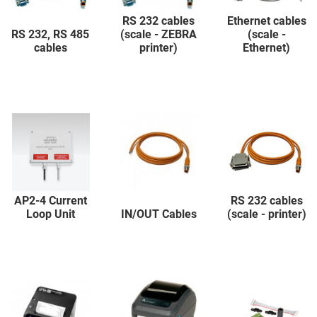
RS 232 cables
Ethernet cables
RS 232, RS 485
(scale - ZEBRA
(scale -
cables
printer)
Ethernet)
AP2-4 Current
RS 232 cables
Loop Unit
IN/OUT Cables
(scale - printer)