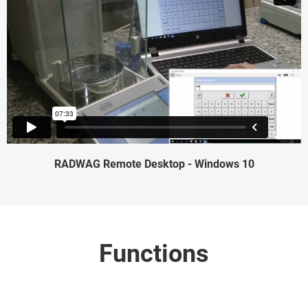
RADWAG Remote Desktop - Windows 10
Functions