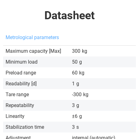
Datasheet
Metrological parameters
Maximum capacity [Max]
300
kg
Minimum load
50
g
Preload range
60
kg
Readability [d]
1
g
Tare range
-300
kg
Repeatability
3
g
Linearity
±6
g
Stabilization time
3
s
Adjustment
internal (automatic)