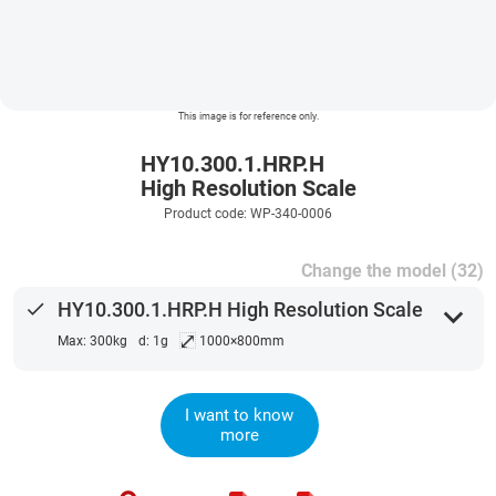
This image is for reference only.
HY10.300.1.HRP.H
High Resolution Scale
Product code: WP-340-0006
Change the model (32)
done
HY10.300.1.HRP.H High Resolution Scale
expand_more
⤢
Max: 300kg
d: 1g
1000×800mm
I want to know
more