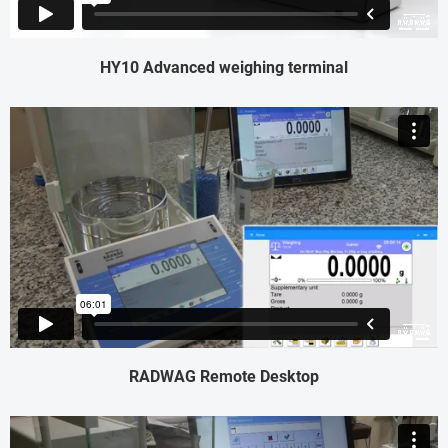
HY10 Advanced weighing terminal
RADWAG Remote Desktop