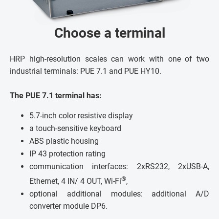
Choose a terminal
HRP high-resolution scales can work with one of two
industrial terminals: PUE 7.1 and PUE HY10.
The PUE 7.1 terminal has:
5.7-inch color resistive display
a touch-sensitive keyboard
ABS plastic housing
IP 43 protection rating
communication interfaces: 2xRS232, 2xUSB-A,
®
Ethernet, 4 IN/ 4 OUT, Wi-Fi
,
optional additional modules: additional A/D
converter module DP6.