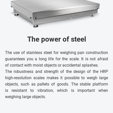
The power of steel
The use of stainless steel for weighing pan construction
guarantees you a long life for the scale. It is not afraid
of contact with moist objects or accidental splashes.
The robustness and strength of the design of the HRP
high-resolution scales makes it possible to weigh large
objects, such as pallets of goods. The stable platform
is resistant to vibration, which is important when
weighing large objects.