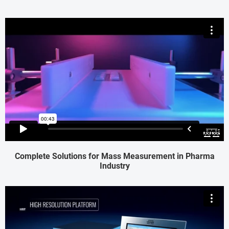
Complete Solutions for Mass Measurement in Pharma
Industry