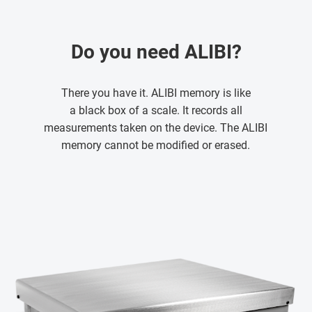
Do you need ALIBI?
There you have it. ALIBI memory is like
a black box of a scale. It records all
measurements taken on the device. The ALIBI
memory cannot be modified or erased.