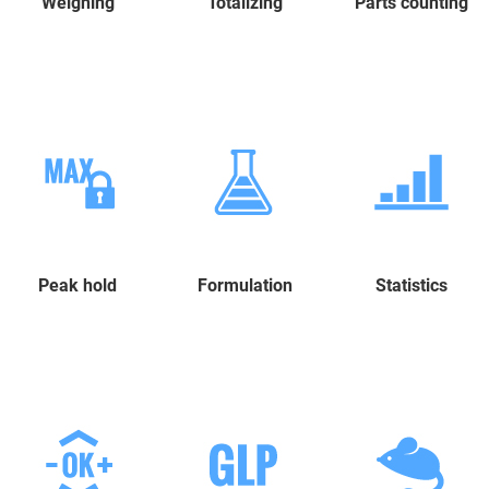
Weighing
Totalizing
Parts counting
Peak hold
Formulation
Statistics