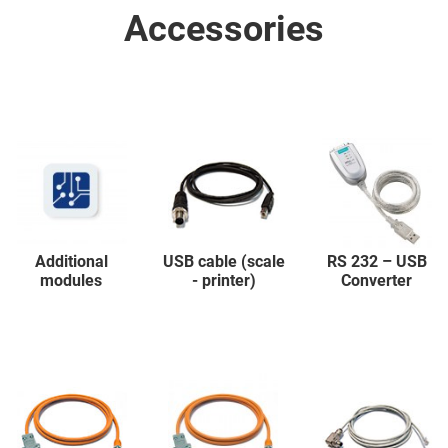
Accessories
Additional
USB cable (scale
RS 232 – USB
modules
- printer)
Converter