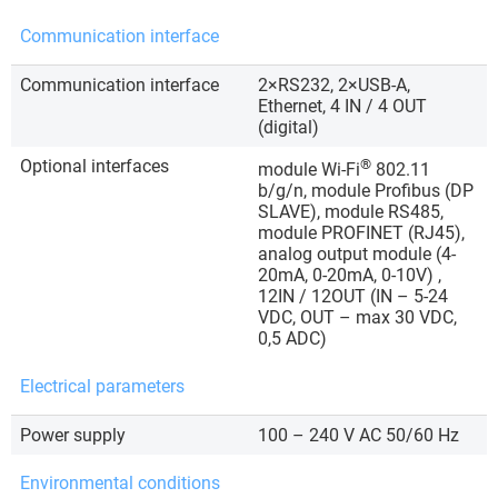
Communication interface
Communication interface
2×RS232, 2×USB-A,
Ethernet, 4 IN / 4 OUT
(digital)
Optional interfaces
®
module Wi-Fi
802.11
b/g/n, module Profibus (DP
SLAVE), module RS485,
module PROFINET (RJ45),
analog output module (4-
20mA, 0-20mA, 0-10V) ,
12IN / 12OUT (IN – 5-24
VDC, OUT – max 30 VDC,
0,5 ADC)
Electrical parameters
Power supply
100 – 240 V AC 50/60 Hz
Environmental conditions