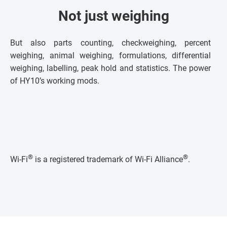
Not just weighing
But also parts counting, checkweighing, percent
weighing, animal weighing, formulations, differential
weighing, labelling, peak hold and statistics. The power
of HY10’s working mods.
®
®
Wi-Fi
is a registered trademark of Wi-Fi Alliance
.