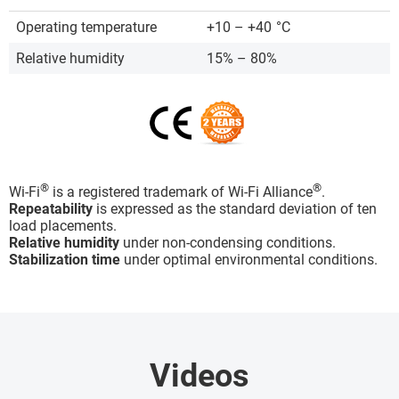
Operating temperature
+10 – +40
°C
Relative humidity
15% – 80%
®
®
Wi-Fi
is a registered trademark of Wi-Fi Alliance
.
Repeatability
is expressed as the standard deviation of ten
load placements.
Relative humidity
under non-condensing conditions.
Stabilization time
under optimal environmental conditions.
Videos