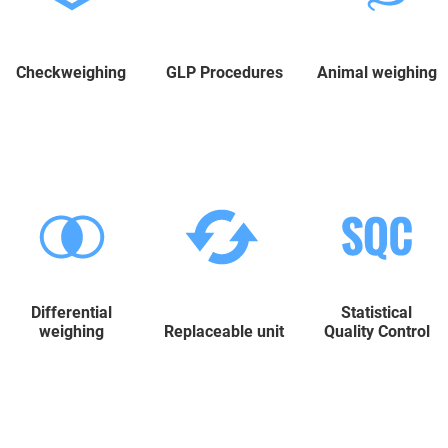
Checkweighing
GLP Procedures
Animal weighing
Differential
Statistical
weighing
Replaceable unit
Quality Control