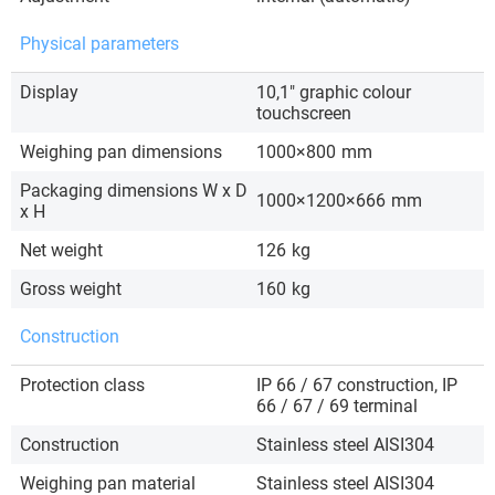
Physical parameters
Display
10,1″ graphic colour
touchscreen
Weighing pan dimensions
1000×800
mm
Packaging dimensions W x D
1000×1200×666
mm
x H
Net weight
126
kg
Gross weight
160
kg
Construction
Protection class
IP 66 / 67 construction, IP
66 / 67 / 69 terminal
Construction
Stainless steel AISI304
Weighing pan material
Stainless steel AISI304