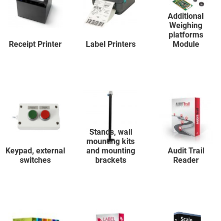
Additional
Weighing
platforms
Receipt Printer
Label Printers
Module
Stands, wall
mounting kits
Keypad, external
and mounting
Audit Trail
switches
brackets
Reader