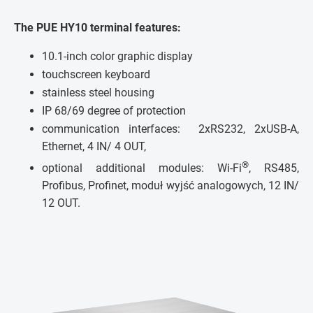
The PUE HY10 terminal features:
10.1-inch color graphic display
touchscreen keyboard
stainless steel housing
IP 68/69 degree of protection
communication interfaces: 2xRS232, 2xUSB-A,
Ethernet, 4 IN/ 4 OUT,
®
optional additional modules: Wi-Fi
, RS485,
Profibus, Profinet, moduł wyjść analogowych, 12 IN/
12 OUT.