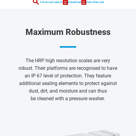
search
Advanced search
Datasheet
User Manuals
Maximum Robustness
The HRP high resolution scales are very
robust. Their platforms are recognised to have
an IP 67 level of protection. They feature
additional sealing elements to protect against
dust, dirt, and moisture and can thus
be cleaned with a pressure washer.