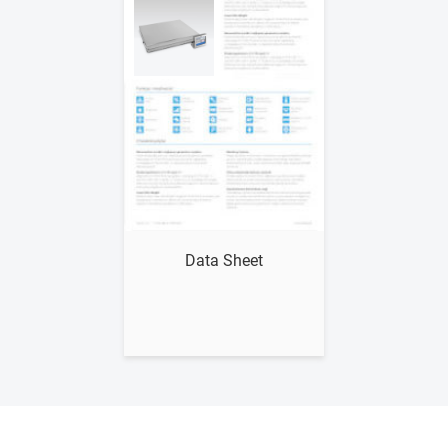
Show me
Data Sheet