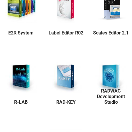
E2R System
Label Editor R02
Scales Editor 2.1
RADWAG
Development
R-LAB
RAD-KEY
Studio