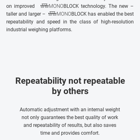
on improved
MONO
BLOCK technology. The new –
taller and larger –
MONO
BLOCK has enabled the best
repeatability and speed in the class of high-resolution
industrial weighing platforms.
Repeatability not repeatable
by others
Automatic adjustment with an internal weight
not only guarantees the best quality of work
and repeatability of results, but also saves
time and provides comfort.