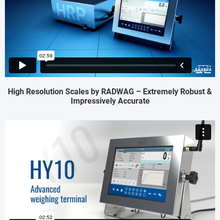
High Resolution Scales by RADWAG – Extremely Robust &
Impressively Accurate