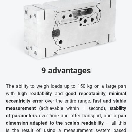
9 advantages
The ability to weigh loads up to 150 kg on a large pan
with
high readability
and
good repeatability
,
minimal
eccentricity error
over the entire range,
fast and stable
measurement
(achievable within 1 second),
stability
of parameters
over time and after transport, and a
pan
dimension adapted to the scale’s readability
– all this
is the result of using a measurement system based