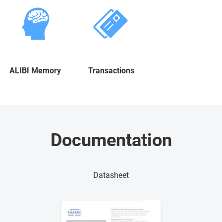
ALIBI Memory
Transactions
Documentation
Datasheet