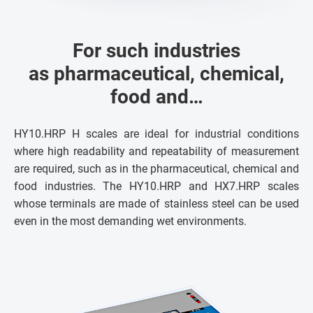
For such industries
as pharmaceutical, chemical,
food and…
HY10.HRP H scales are ideal for industrial conditions
where high readability and repeatability of measurement
are required, such as in the pharmaceutical, chemical and
food industries. The HY10.HRP and HX7.HRP scales
whose terminals are made of stainless steel can be used
even in the most demanding wet environments.