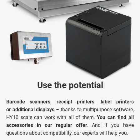
Use the potential
Barcode scanners, receipt printers, label printers
or additional displays
– thanks to multipurpose software,
HY10 scale can work with all of them.
You can find all
accessories in our regular offer
. And if you have
questions about compatibility, our experts will help you.