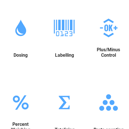
Plus/Minus
Dosing
Labelling
Control
Percent