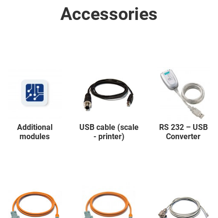
Accessories
Additional
USB cable (scale
RS 232 – USB
modules
- printer)
Converter