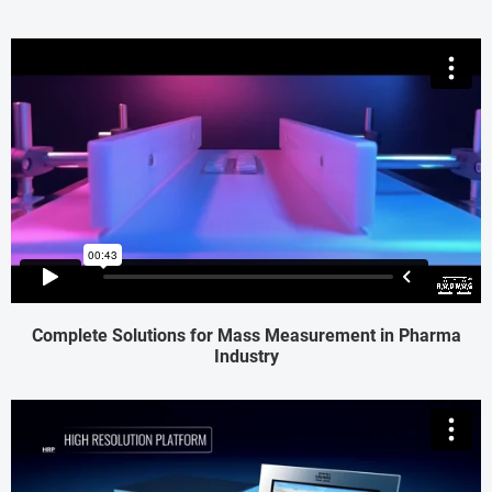
Complete Solutions for Mass Measurement in Pharma
Industry