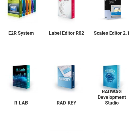
E2R System
Label Editor R02
Scales Editor 2.1
RADWAG
Development
R-LAB
RAD-KEY
Studio