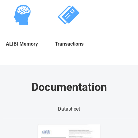
ALIBI Memory
Transactions
Documentation
Datasheet