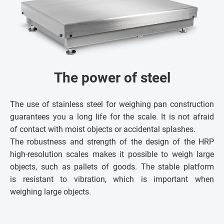
The power of steel
The use of stainless steel for weighing pan construction
guarantees you a long life for the scale. It is not afraid
of contact with moist objects or accidental splashes.
The robustness and strength of the design of the HRP
high-resolution scales makes it possible to weigh large
objects, such as pallets of goods. The stable platform
is resistant to vibration, which is important when
weighing large objects.