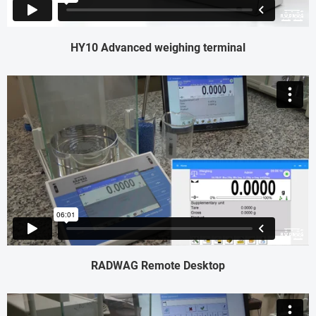
HY10 Advanced weighing terminal
RADWAG Remote Desktop