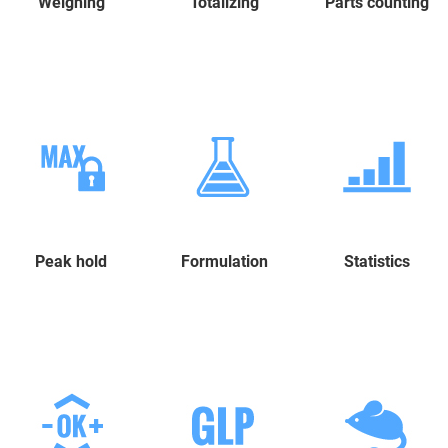
Weighing
Totalizing
Parts counting
Peak hold
Formulation
Statistics