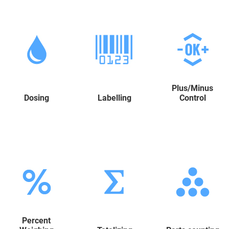
Plus/Minus
Dosing
Labelling
Control
Percent