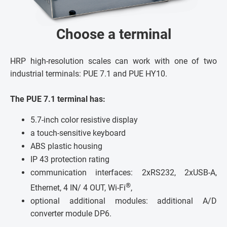
Choose a terminal
HRP high-resolution scales can work with one of two
industrial terminals: PUE 7.1 and PUE HY10.
The PUE 7.1 terminal has:
5.7-inch color resistive display
a touch-sensitive keyboard
ABS plastic housing
IP 43 protection rating
communication interfaces: 2xRS232, 2xUSB-A,
®
Ethernet, 4 IN/ 4 OUT, Wi-Fi
,
optional additional modules: additional A/D
converter module DP6.