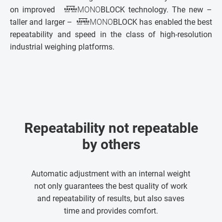
on improved
MONO
BLOCK technology. The new –
taller and larger –
MONO
BLOCK has enabled the best
repeatability and speed in the class of high-resolution
industrial weighing platforms.
Repeatability not repeatable
by others
Automatic adjustment with an internal weight
not only guarantees the best quality of work
and repeatability of results, but also saves
time and provides comfort.