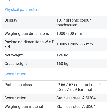
Physical parameters
Display
10,1″ graphic colour
touchscreen
Weighing pan dimensions
1000×800
mm
Packaging dimensions W x D
1000×1200×666
mm
x H
Net weight
126
kg
Gross weight
160
kg
Construction
Protection class
IP 66 / 67 construction, IP
66 / 67 / 69 terminal
Construction
Stainless steel AISI304
Weighing pan material
Stainless steel AISI304