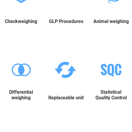
Checkweighing
GLP Procedures
Animal weighing
Differential
Statistical
weighing
Replaceable unit
Quality Control