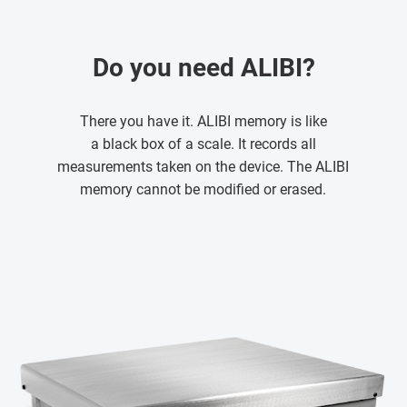
Do you need ALIBI?
There you have it. ALIBI memory is like
a black box of a scale. It records all
measurements taken on the device. The ALIBI
memory cannot be modified or erased.