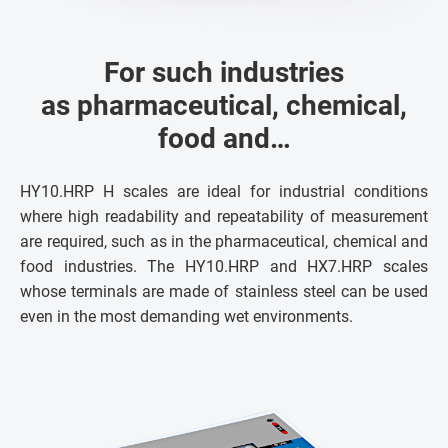
For such industries
as pharmaceutical, chemical,
food and…
HY10.HRP H scales are ideal for industrial conditions
where high readability and repeatability of measurement
are required, such as in the pharmaceutical, chemical and
food industries. The HY10.HRP and HX7.HRP scales
whose terminals are made of stainless steel can be used
even in the most demanding wet environments.