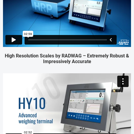
High Resolution Scales by RADWAG – Extremely Robust &
Impressively Accurate