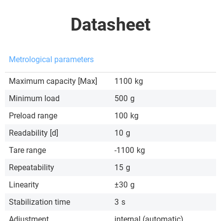
Datasheet
Metrological parameters
Maximum capacity [Max]
1100
kg
Minimum load
500
g
Preload range
100
kg
Readability [d]
10
g
Tare range
-1100
kg
Repeatability
15
g
Linearity
±30
g
Stabilization time
3
s
Adjustment
internal (automatic)