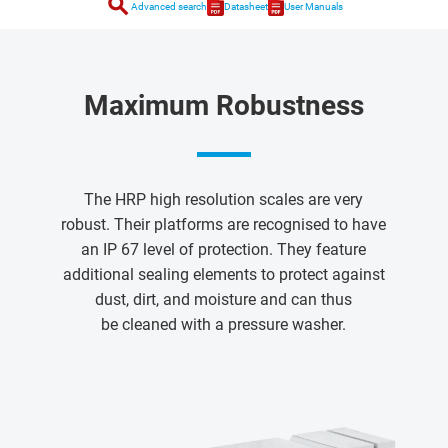
search
Advanced search
Datasheet
User Manuals
Maximum Robustness
The HRP high resolution scales are very
robust. Their platforms are recognised to have
an IP 67 level of protection. They feature
additional sealing elements to protect against
dust, dirt, and moisture and can thus
be cleaned with a pressure washer.