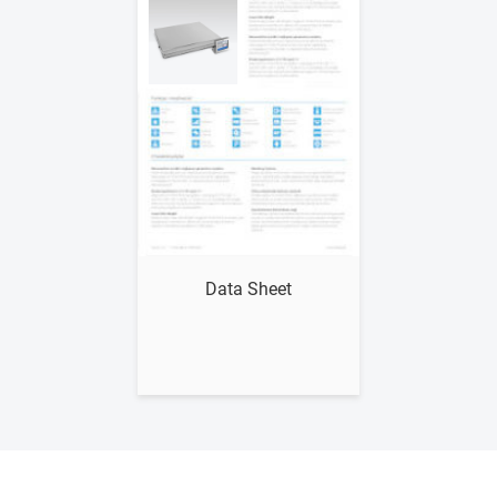
Show me
Data Sheet