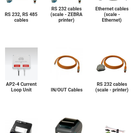
RS 232 cables
Ethernet cables
RS 232, RS 485
(scale - ZEBRA
(scale -
cables
printer)
Ethernet)
AP2-4 Current
RS 232 cables
Loop Unit
IN/OUT Cables
(scale - printer)