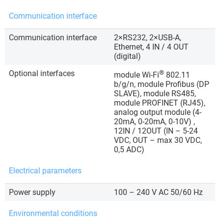
Communication interface
Communication interface
2×RS232, 2×USB-A,
Ethernet, 4 IN / 4 OUT
(digital)
Optional interfaces
®
module Wi-Fi
802.11
b/g/n, module Profibus (DP
SLAVE), module RS485,
module PROFINET (RJ45),
analog output module (4-
20mA, 0-20mA, 0-10V) ,
12IN / 12OUT (IN – 5-24
VDC, OUT – max 30 VDC,
0,5 ADC)
Electrical parameters
Power supply
100 – 240 V AC 50/60 Hz
Environmental conditions