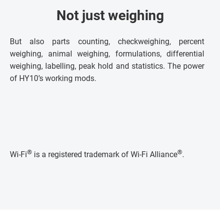
Not just weighing
But also parts counting, checkweighing, percent
weighing, animal weighing, formulations, differential
weighing, labelling, peak hold and statistics. The power
of HY10’s working mods.
®
®
Wi-Fi
is a registered trademark of Wi-Fi Alliance
.