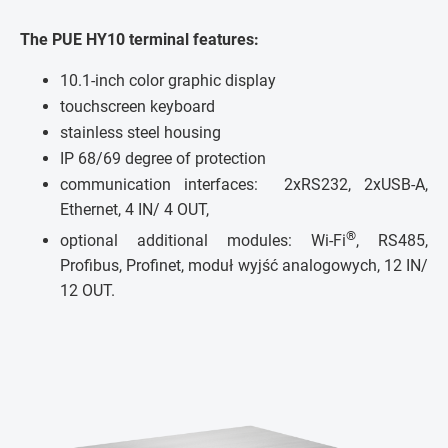
The PUE HY10 terminal features:
10.1-inch color graphic display
touchscreen keyboard
stainless steel housing
IP 68/69 degree of protection
communication interfaces: 2xRS232, 2xUSB-A,
Ethernet, 4 IN/ 4 OUT,
®
optional additional modules: Wi-Fi
, RS485,
Profibus, Profinet, moduł wyjść analogowych, 12 IN/
12 OUT.