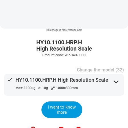
This image is for reference only.
HY10.1100.HRP.H
High Resolution Scale
Product code: WP-340-0008
Change the model (32)
done
HY10.1100.HRP.H High Resolution Scale
expand_more
⤢
Max: 1100kg
d: 10g
1000×800mm
I want to know
more