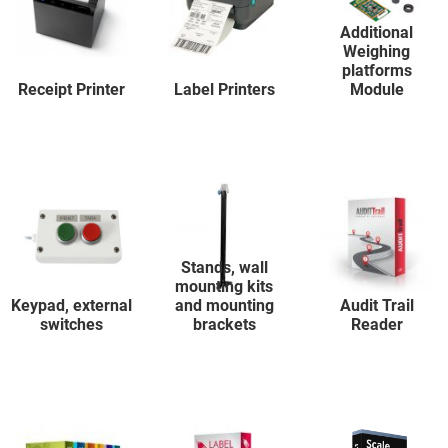
Additional
Weighing
platforms
Receipt Printer
Label Printers
Module
Stands, wall
mounting kits
Keypad, external
and mounting
Audit Trail
switches
brackets
Reader