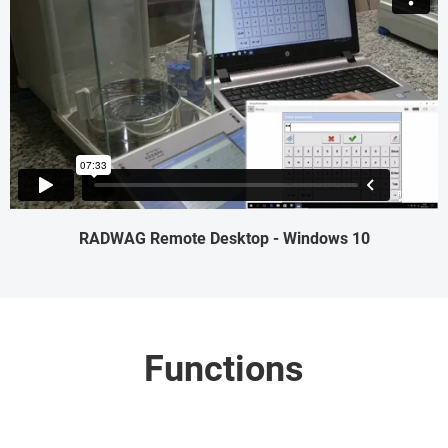
RADWAG Remote Desktop - Windows 10
Functions