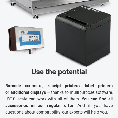
Use the potential
Barcode scanners, receipt printers, label printers
or additional displays
– thanks to multipurpose software,
HY10 scale can work with all of them.
You can find all
accessories in our regular offer
. And if you have
questions about compatibility, our experts will help you.