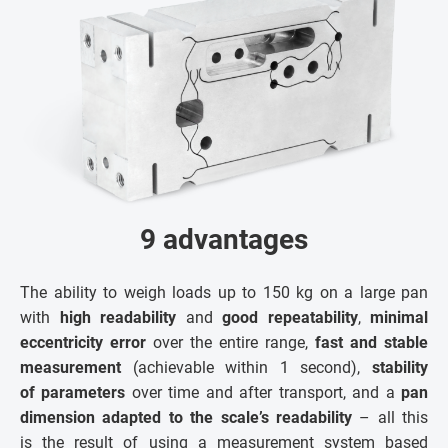
9 advantages
The ability to weigh loads up to 150 kg on a large pan
with
high readability
and
good repeatability
,
minimal
eccentricity error
over the entire range,
fast and stable
measurement
(achievable within 1 second),
stability
of parameters
over time and after transport, and a
pan
dimension adapted to the scale’s readability
– all this
is the result of using a measurement system based