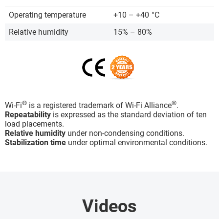
Operating temperature
+10 – +40
°C
Relative humidity
15% – 80%
®
®
Wi-Fi
is a registered trademark of Wi-Fi Alliance
.
Repeatability
is expressed as the standard deviation of ten
load placements.
Relative humidity
under non-condensing conditions.
Stabilization time
under optimal environmental conditions.
Videos