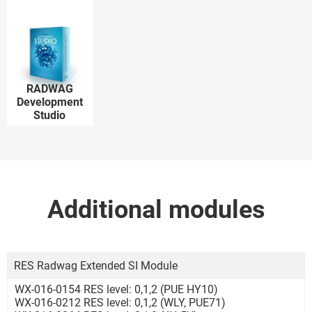
RADWAG
Development
Studio
Additional modules
RES Radwag Extended SI Module
WX-016-0154 RES level: 0,1,2 (PUE HY10)
WX-016-0212 RES level: 0,1,2 (WLY, PUE71)