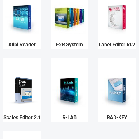
Alibi Reader
E2R System
Label Editor R02
Scales Editor 2.1
R-LAB
RAD-KEY