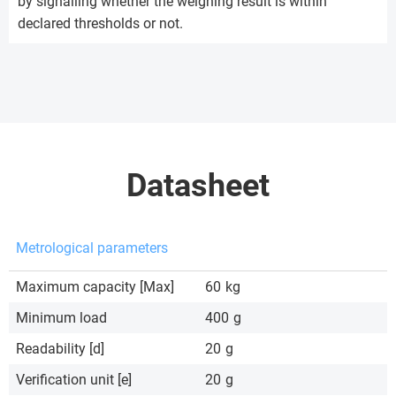
by signalling whether the weighing result is within
declared thresholds or not.
Datasheet
Metrological parameters
Maximum capacity [Max]
60
kg
Minimum load
400
g
Readability [d]
20
g
Verification unit [e]
20
g