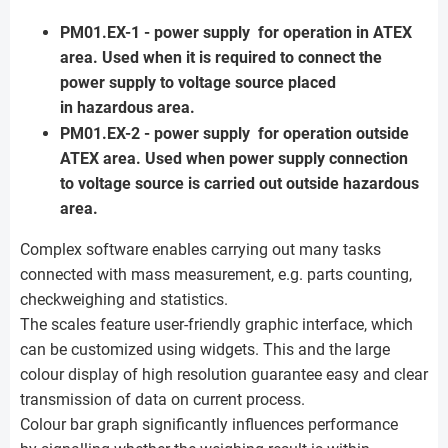
PM01.EX-1 - power supply for operation in ATEX
area. Used when it is required to connect the
power supply to voltage source placed
in hazardous area.
PM01.EX-2 - power supply for operation outside
ATEX area. Used when power supply connection
to voltage source is carried out outside hazardous
area.
Complex software enables carrying out many tasks
connected with mass measurement, e.g. parts counting,
checkweighing and statistics.
The scales feature user-friendly graphic interface, which
can be customized using widgets. This and the large
colour display of high resolution guarantee easy and clear
transmission of data on current process.
Colour bar graph significantly influences performance