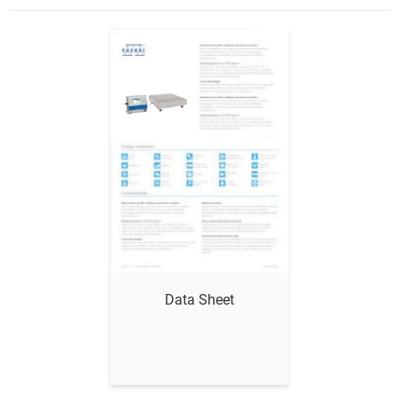
Show me
Data Sheet