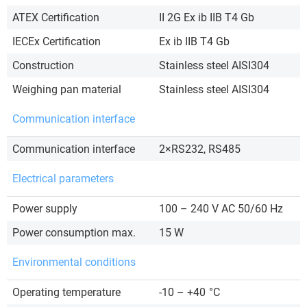
ATEX Certification
II 2G Ex ib IIB T4 Gb
IECEx Certification
Ex ib IIB T4 Gb
Construction
Stainless steel AISI304
Weighing pan material
Stainless steel AISI304
Communication interface
Communication interface
2×RS232, RS485
Electrical parameters
Power supply
100 – 240 V AC 50/60 Hz
Power consumption max.
15 W
Environmental conditions
Operating temperature
-10 – +40
°C