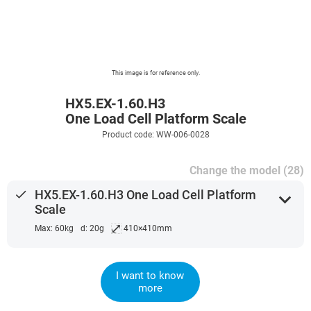
This image is for reference only.
HX5.EX-1.60.H3
One Load Cell Platform Scale
Product code: WW-006-0028
Change the model (28)
done
HX5.EX-1.60.H3 One Load Cell Platform
expand_more
Scale
⤢
Max: 60kg
d: 20g
410×410mm
I want to know
more