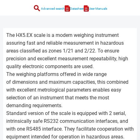
search
Advanced search
Datasheet
User Manuals
The HX5.EX scale is a modern weighing instrument
assuring fast and reliable measurement in hazardous
areas classified as zones 1/21 and 2/22. To ensure
precision and excellent measurement repeatability, high
quality electronic components are used.
The weighing platforms offered in wide range
of dimensions and maximum capacities, this combined
with excellent metrological parameters enables easy
selection of an instrument that meets the most
demanding requirements.
Standard version of the scale is equipped with 2 serial,
intrinsically safe RS232 communication interfaces, and
with one RS485 interface. They facilitate cooperation with
equipment intended for operation in hazardous areas.