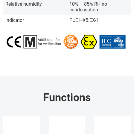
Relative humidity
10% – 85% RH no
condensation
Indicator
PUE HX5.EX-1
Additional fee
for verification
Functions