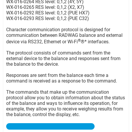
WX-016-0264 RES level: 0,1,2 (4Y, 5Y)
WX-016-0265 RES level: 0,1,2 (X2, X7)
WX-016-0292 RES level: 0,1,2 (PUE HX7)
WX-016-0293 RES level: 0,1,2 (PUE C32)
Character communication protocol is designed for
communication between RADWAG balance and external
®
device via RS232, Ethernet or Wi-Fi
®* interfaces.
The protocol consists of commands sent from the
external device to the balance and responses sent from
the balance to the device.
Responses are sent from the balance each time a
command is received as a response to the command.
The commands that make up the communication
protocol allow you to obtain information about the status
of the balance and ways to influence its operation, for
example, they allow you to receive weighing results from
the balance, control the display, etc.