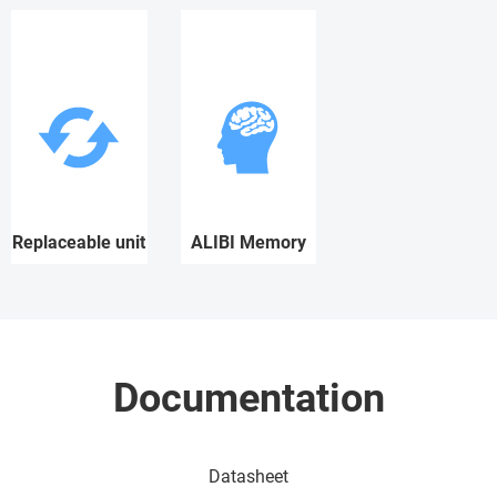
Replaceable unit
ALIBI Memory
Documentation
Datasheet