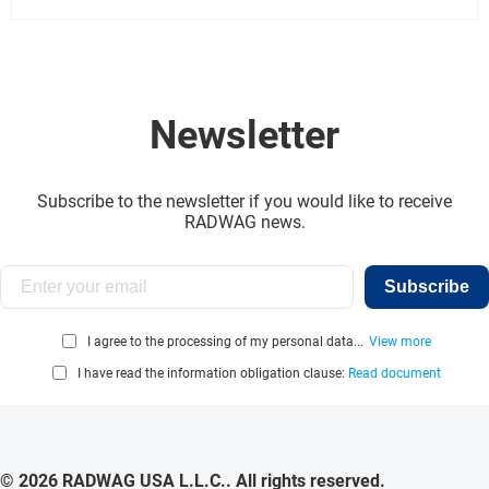
Newsletter
Subscribe to the newsletter if you would like to receive
RADWAG news.
Subscribe
I agree to the processing of my personal data...
View more
I have read the information obligation clause:
Read document
© 2026 RADWAG USA L.L.C.. All rights reserved.