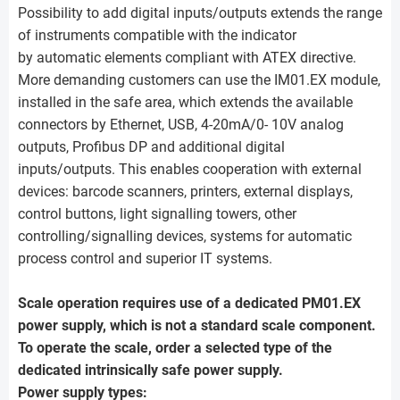
Possibility to add digital inputs/outputs extends the range
of instruments compatible with the indicator
by automatic elements compliant with ATEX directive.
More demanding customers can use the IM01.EX module,
installed in the safe area, which extends the available
connectors by Ethernet, USB, 4-20mA/0- 10V analog
outputs, Profibus DP and additional digital
inputs/outputs. This enables cooperation with external
devices: barcode scanners, printers, external displays,
control buttons, light signalling towers, other
controlling/signalling devices, systems for automatic
process control and superior IT systems.
Scale operation requires use of a dedicated PM01.EX
power supply, which is not a standard scale component.
To operate the scale, order a selected type of the
dedicated intrinsically safe power supply.
Power supply types: