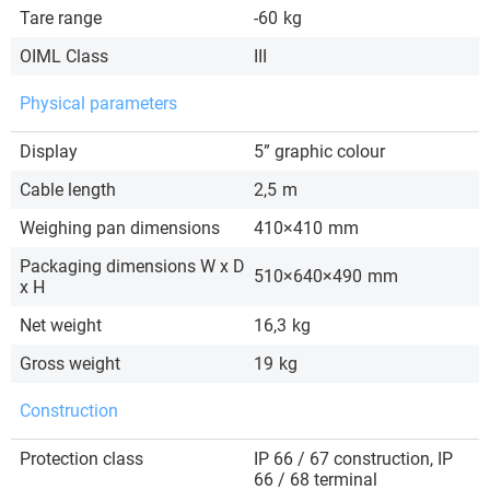
Tare range
-60
kg
OIML Class
III
Physical parameters
Display
5” graphic colour
Cable length
2,5
m
Weighing pan dimensions
410×410
mm
Packaging dimensions W x D
510×640×490
mm
x H
Net weight
16,3
kg
Gross weight
19
kg
Construction
Protection class
IP 66 / 67 construction, IP
66 / 68 terminal