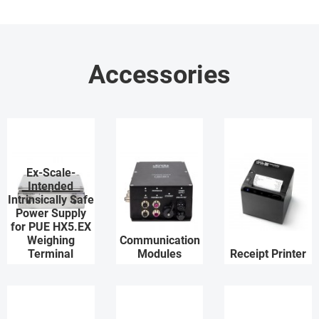
Accessories
Ex-Scale-
Intended
Intrinsically Safe
Power Supply
for PUE HX5.EX
Weighing
Communication
Terminal
Modules
Receipt Printer