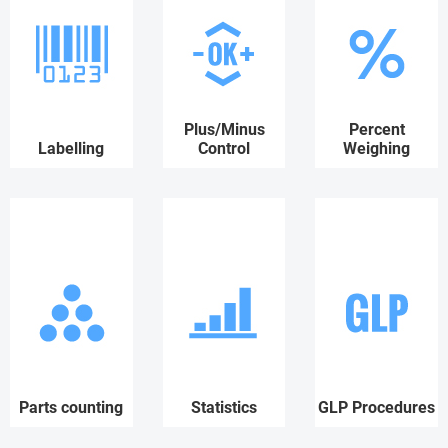
Plus/Minus
Percent
Labelling
Control
Weighing
Parts counting
Statistics
GLP Procedures