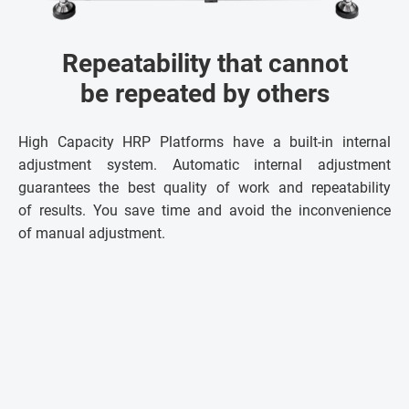
Repeatability that cannot
be repeated by others
High Capacity HRP Platforms have a built-in internal
adjustment system. Automatic internal adjustment
guarantees the best quality of work and repeatability
of results. You save time and avoid the inconvenience
of manual adjustment.