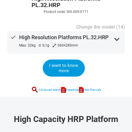
PL.32.HRP
Product code: WX-009-0171
Change the model (14)
done
High Resolution Platforms PL.32.HRP
expand_more
⤢
Max: 32kg
d: 0,1g
360×280mm
I want to know
more
search
Advanced search
Datasheet
User Manuals
High Capacity HRP Platform