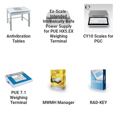
Ex-Scale-
Intended
Intrinsically Safe
Power Supply
for PUE HX5.EX
Antivibration
Weighing
CY10 Scales for
Tables
Terminal
PGC
PUE 7.1
Weighing
Terminal
MWMH Manager
RAD-KEY