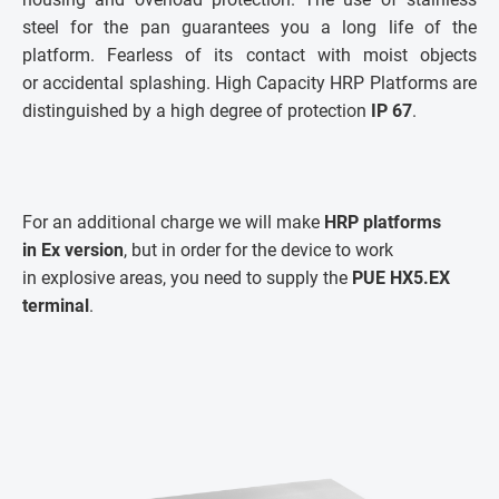
steel for the pan guarantees you a long life of the
platform. Fearless of its contact with moist objects
or accidental splashing. High Capacity HRP Platforms are
distinguished by a high degree of protection
IP 67
.
For an additional charge we will make
HRP platforms
in Ex version
, but in order for the device to work
in explosive areas, you need to supply the
PUE HX5.EX
terminal
.