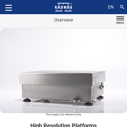
Accessories
search
EN
Overview
This image is for reference only.
High Resolution Platforms