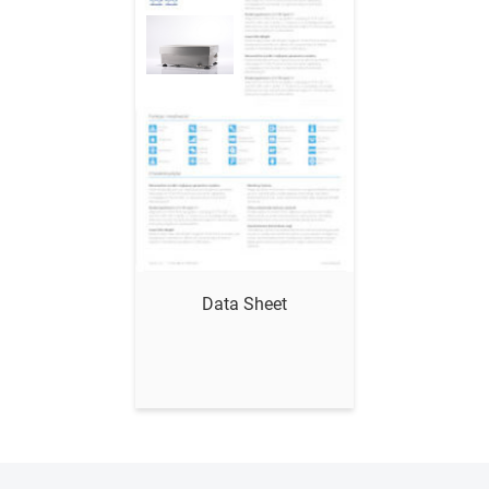
Show me
Data Sheet