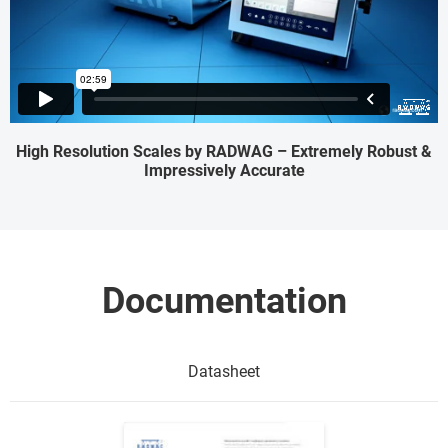
High Resolution Scales by RADWAG – Extremely Robust &
Impressively Accurate
Documentation
Datasheet