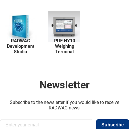
RADWAG
PUE HY10
Development
Weighing
Studio
Terminal
Newsletter
Subscribe to the newsletter if you would like to receive
RADWAG news.
Subscribe