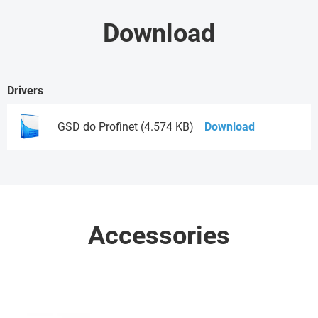
Download
Drivers
GSD do Profinet (4.574 KB)
Download
Accessories