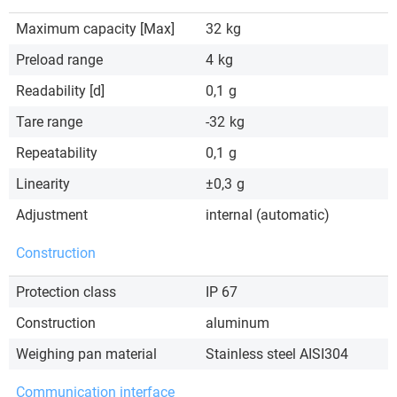
Maximum capacity [Max]
32
kg
Preload range
4
kg
Readability [d]
0,1
g
Tare range
-32
kg
Repeatability
0,1
g
Linearity
±0,3
g
Adjustment
internal (automatic)
Construction
Protection class
IP 67
Construction
aluminum
Weighing pan material
Stainless steel AISI304
Communication interface