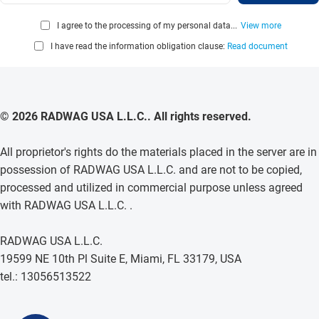
I agree to the processing of my personal data...
View more
I have read the information obligation clause:
Read document
© 2026 RADWAG USA L.L.C.. All rights reserved.
All proprietor's rights do the materials placed in the server are in
possession of RADWAG USA L.L.C. and are not to be copied,
processed and utilized in commercial purpose unless agreed
with RADWAG USA L.L.C. .
RADWAG USA L.L.C.
19599 NE 10th Pl Suite E, Miami, FL 33179, USA
tel.: 13056513522