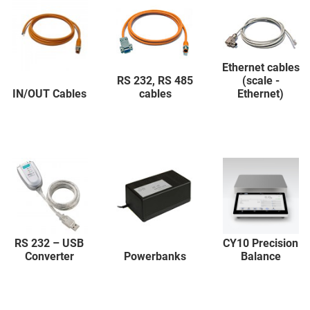
Ethernet cables
RS 232, RS 485
(scale -
IN/OUT Cables
cables
Ethernet)
RS 232 – USB
CY10 Precision
Converter
Powerbanks
Balance