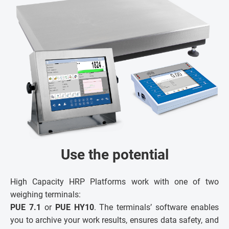
Use the potential
High Capacity HRP Platforms work with one of two
weighing terminals:
PUE 7.1
or
PUE HY10
. The terminals’ software enables
you to archive your work results, ensures data safety, and