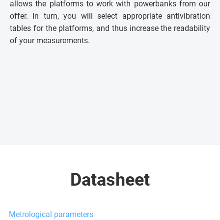
allows the platforms to work with powerbanks from our
offer. In turn, you will select appropriate antivibration
tables for the platforms, and thus increase the readability
of your measurements.
Datasheet
Metrological parameters