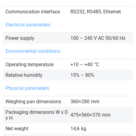
Communication interface
RS232, RS485, Ethernet
Electrical parameters
Power supply
100 – 240 V AC 50/60 Hz
Environmental conditions
Operating temperature
+10 – +40
°C
Relative humidity
15% – 80%
Physical parameters
Weighing pan dimensions
360×280
mm
Packaging dimensions W x D
475×560×370
mm
x H
Net weight
14,6
kg