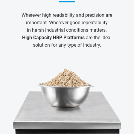
Wherever high readability and precision are
important. Wherever good repeatability
in harsh industrial conditions matters.
High Capacity HRP Platforms
are the ideal
solution for any type of industry.