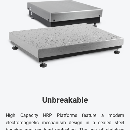
Unbreakable
High Capacity HRP Platforms feature a modern
electromagnetic mechanism design in a sealed steel
housing and overload protection. The use of stainless