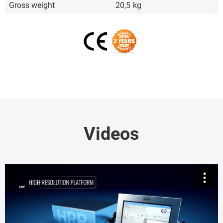
Gross weight
20,5
kg
Videos