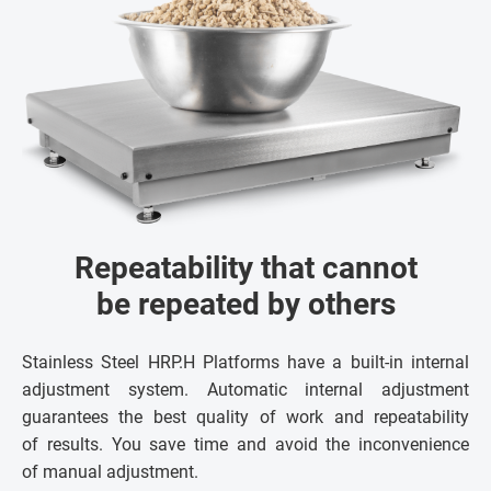
Repeatability that cannot
be repeated by others
Stainless Steel HRP.H Platforms have a built-in internal
adjustment system. Automatic internal adjustment
guarantees the best quality of work and repeatability
of results. You save time and avoid the inconvenience
of manual adjustment.