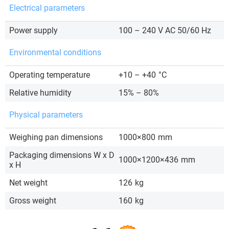
Electrical parameters
Power supply
100 – 240 V AC 50/60 Hz
Environmental conditions
Operating temperature
+10 – +40
°C
Relative humidity
15% – 80%
Physical parameters
Weighing pan dimensions
1000×800
mm
Packaging dimensions W x D
1000×1200×436
mm
x H
Net weight
126
kg
Gross weight
160
kg