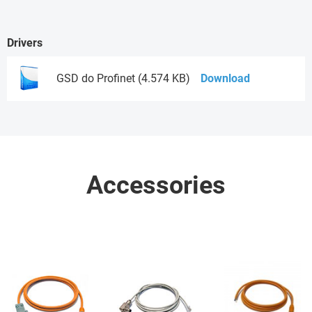
Drivers
GSD do Profinet (4.574 KB)
Download
Accessories