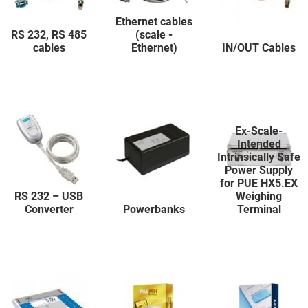
Ethernet cables
RS 232, RS 485
(scale -
cables
Ethernet)
IN/OUT Cables
Ex-Scale-
Intended
Intrinsically Safe
Power Supply
for PUE HX5.EX
RS 232 – USB
Weighing
Converter
Powerbanks
Terminal