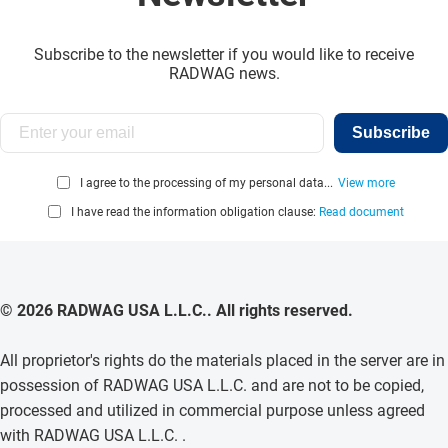
Subscribe to the newsletter if you would like to receive
RADWAG news.
Subscribe
I agree to the processing of my personal data...
View more
I have read the information obligation clause:
Read document
© 2026 RADWAG USA L.L.C.. All rights reserved.
All proprietor's rights do the materials placed in the server are in
possession of RADWAG USA L.L.C. and are not to be copied,
processed and utilized in commercial purpose unless agreed
with RADWAG USA L.L.C. .