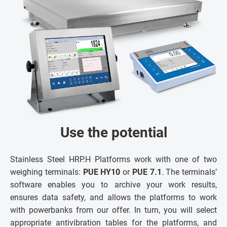
Use the potential
Stainless Steel HRP.H Platforms work with one of two
weighing terminals:
PUE HY10
or
PUE 7.1
. The terminals’
software enables you to archive your work results,
ensures data safety, and allows the platforms to work
with powerbanks from our offer. In turn, you will select
appropriate antivibration tables for the platforms, and