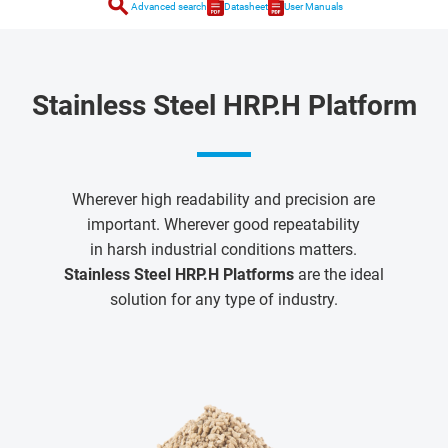
search
Advanced search
Datasheet
User Manuals
Stainless Steel HRP.H Platform
Wherever high readability and precision are
important. Wherever good repeatability
in harsh industrial conditions matters.
Stainless Steel HRP.H Platforms
are the ideal
solution for any type of industry.