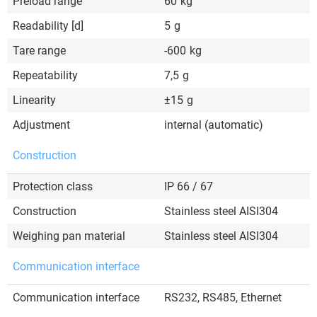
Preload range
60
kg
Readability [d]
5
g
Tare range
-600
kg
Repeatability
7,5
g
Linearity
±15
g
Adjustment
internal (automatic)
Construction
Protection class
IP 66 / 67
Construction
Stainless steel AISI304
Weighing pan material
Stainless steel AISI304
Communication interface
Communication interface
RS232, RS485, Ethernet