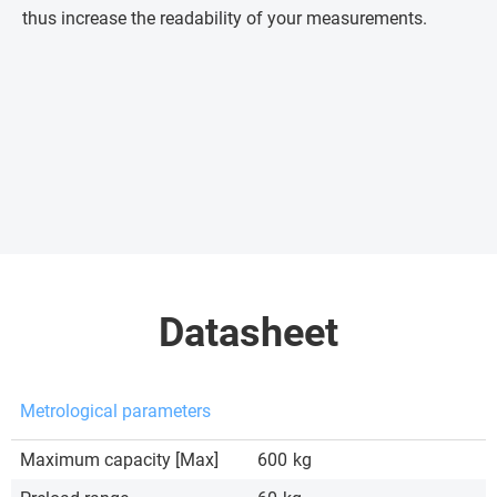
thus increase the readability of your measurements.
Datasheet
Metrological parameters
Maximum capacity [Max]
600
kg