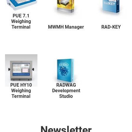
PUE 7.1
Weighing
Terminal
MWMH Manager
RAD-KEY
PUE HY10
RADWAG
Weighing
Development
Terminal
Studio
Newsletter