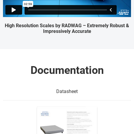
High Resolution Scales by RADWAG – Extremely Robust &
Impressively Accurate
Documentation
Datasheet