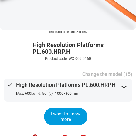
This image is for reference only.
High Resolution Platforms
PL.600.HRP.H
Product code: WX-009-0160
Change the model (15)
done
High Resolution Platforms PL.600.HRP.H
expand_more
⤢
Max: 600kg
d: 5g
1000×800mm
I want to know
more