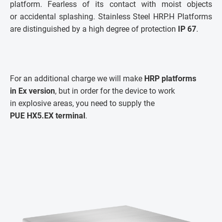
platform. Fearless of its contact with moist objects
or accidental splashing. Stainless Steel HRP.H Platforms
are distinguished by a high degree of protection
IP 67
.
For an additional charge we will make
HRP platforms
in Ex version
, but in order for the device to work
in explosive areas, you need to supply the
PUE HX5.EX terminal
.