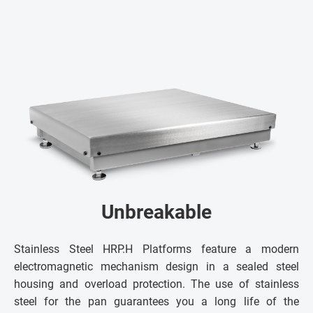
Unbreakable
Stainless Steel HRP.H Platforms feature a modern
electromagnetic mechanism design in a sealed steel
housing and overload protection. The use of stainless
steel for the pan guarantees you a long life of the