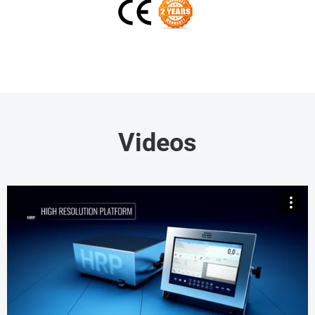
Videos