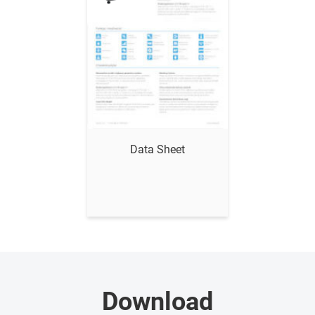
Show me
Data Sheet
Download