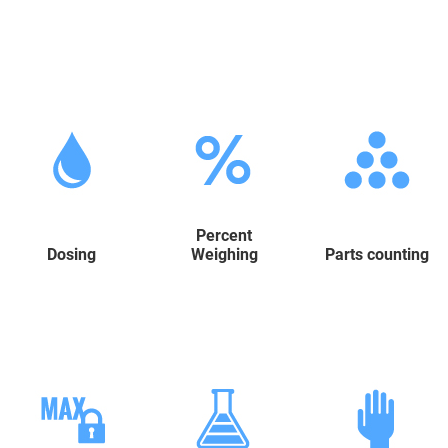
Percent
Dosing
Weighing
Parts counting