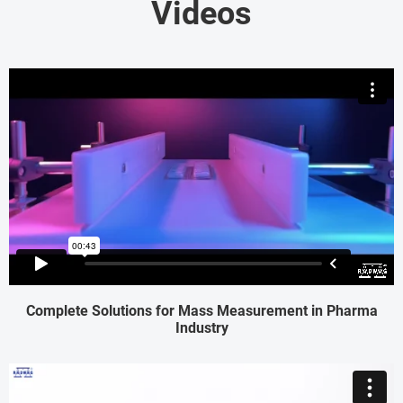
Videos
Complete Solutions for Mass Measurement in Pharma
Industry