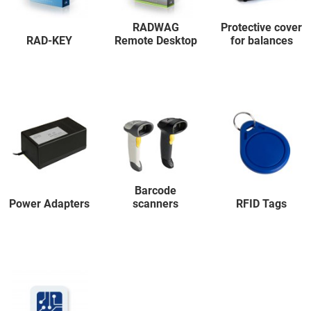
RADWAG
Protective cover
RAD-KEY
Remote Desktop
for balances
Barcode
Power Adapters
scanners
RFID Tags