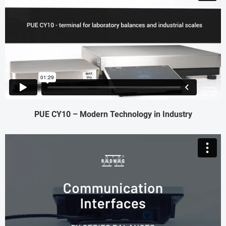
PUE CY10 – Modern Technology in Industry