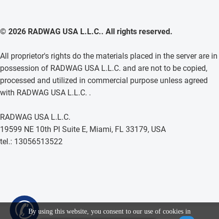
© 2026 RADWAG USA L.L.C.. All rights reserved.
All proprietor's rights do the materials placed in the server are in
possession of RADWAG USA L.L.C. and are not to be copied,
processed and utilized in commercial purpose unless agreed
with RADWAG USA L.L.C. .
RADWAG USA L.L.C.
19599 NE 10th Pl Suite E, Miami, FL 33179, USA
tel.: 13056513522
✆
By using this website, you consent to our use of cookies in