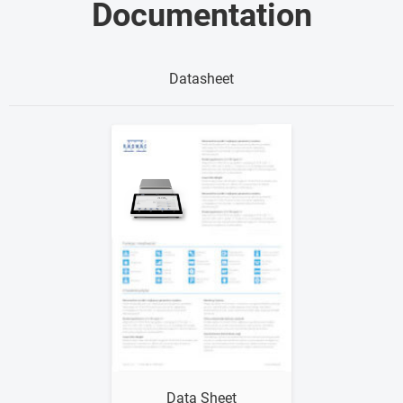
Documentation
Datasheet
Show me
Data Sheet