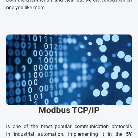
one you like more.
Modbus TCP/IP
is one of the most popular communication protocols
in industrial automation. Implementing it in the
5Y