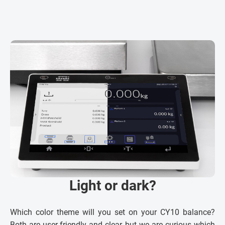
Light or dark?
Which color theme will you set on your CY10 balance?
Both are user-friendly and clear, but we are curious which