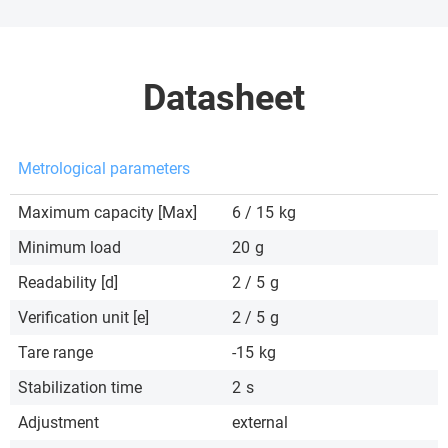
Datasheet
Metrological parameters
Maximum capacity [Max]
6 / 15
kg
Minimum load
20
g
Readability [d]
2 / 5
g
Verification unit [e]
2 / 5
g
Tare range
-15
kg
Stabilization time
2
s
Adjustment
external