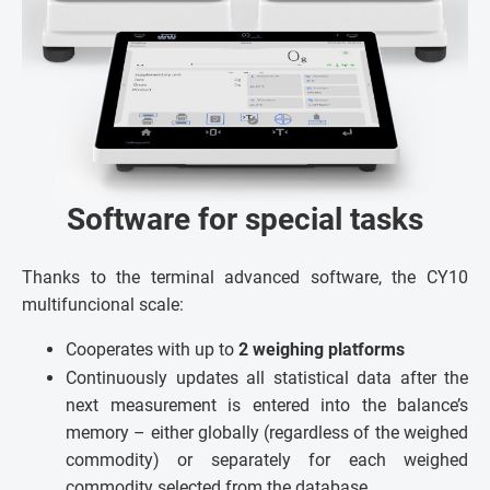
Software for special tasks
Thanks to the terminal advanced software, the CY10
multifuncional scale:
Cooperates with up to
2 weighing platforms
Continuously updates all statistical data after the
next measurement is entered into the balance’s
memory – either globally (regardless of the weighed
commodity) or separately for each weighed
commodity selected from the database