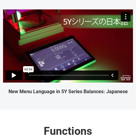
New Menu Language in 5Y Series Balances: Japanese
Functions