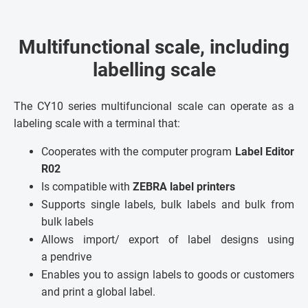
Multifunctional scale, including
labelling scale
The CY10 series multifuncional scale can operate as a
labeling scale with a terminal that:
Cooperates with the computer program
Label Editor
R02
Is compatible with
ZEBRA label printers
Supports single labels, bulk labels and bulk from
bulk labels
Allows import/ export of label designs using
a pendrive
Enables you to assign labels to goods or customers
and print a global label.