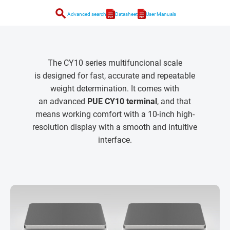
search
Advanced search
Datasheet
User Manuals
The CY10 series multifuncional scale
is designed for fast, accurate and repeatable
weight determination. It comes with
an advanced
PUE CY10 terminal
, and that
means working comfort with a 10-inch high-
resolution display with a smooth and intuitive
interface.