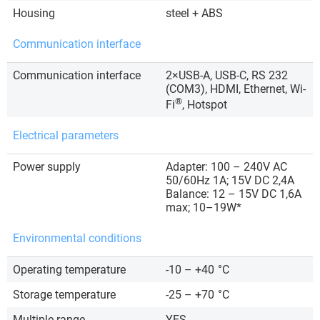
Housing
steel + ABS
Communication interface
Communication interface
2×USB-A, USB-C, RS 232
(COM3), HDMI, Ethernet, Wi-
®
Fi
, Hotspot
Electrical parameters
Power supply
Adapter: 100 – 240V AC
50/60Hz 1A; 15V DC 2,4A
Balance: 12 – 15V DC 1,6A
max; 10–19W*
Environmental conditions
Operating temperature
-10 – +40
°C
Storage temperature
-25 – +70
°C
Multiple range
YES