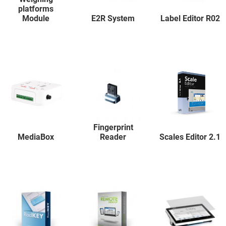
platforms
Module
E2R System
Label Editor R02
Fingerprint
MediaBox
Reader
Scales Editor 2.1