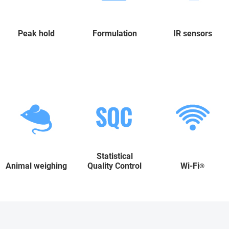
Peak hold
Formulation
IR sensors
Statistical
Animal weighing
Quality Control
Wi-Fi
®