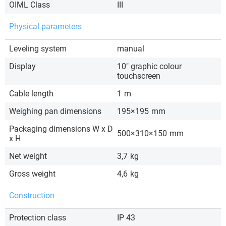
OIML Class
III
Physical parameters
Leveling system
manual
Display
10″ graphic colour
touchscreen
Cable length
1
m
Weighing pan dimensions
195×195
mm
Packaging dimensions W x D
500×310×150
mm
x H
Net weight
3,7
kg
Gross weight
4,6
kg
Construction
Protection class
IP 43