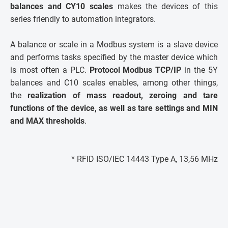
balances and CY10 scales
makes the devices of this
series friendly to automation integrators.
A balance or scale in a Modbus system is a slave device
and performs tasks specified by the master device which
is most often a PLC.
Protocol Modbus TCP/IP
in the 5Y
balances and C10 scales enables, among other things,
the
realization of mass readout, zeroing and tare
functions of the device, as well as tare settings and MIN
and MAX thresholds
.
* RFID ISO/IEC 14443 Type A, 13,56 MHz