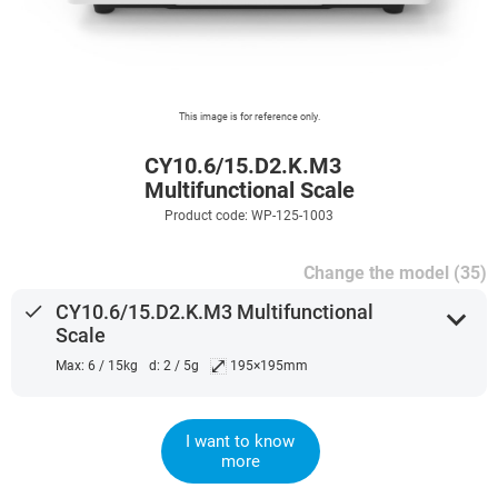
This image is for reference only.
CY10.6/15.D2.K.M3
Multifunctional Scale
Product code: WP-125-1003
Change the model (35)
done
CY10.6/15.D2.K.M3 Multifunctional
expand_more
Scale
⤢
Max: 6 / 15kg
d: 2 / 5g
195×195mm
I want to know
more