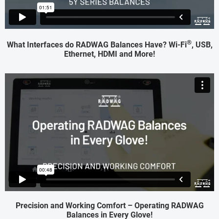
®
What Interfaces do RADWAG Balances Have? Wi-Fi
, USB,
Ethernet, HDMI and More!
Precision and Working Comfort – Operating RADWAG
Balances in Every Glove!