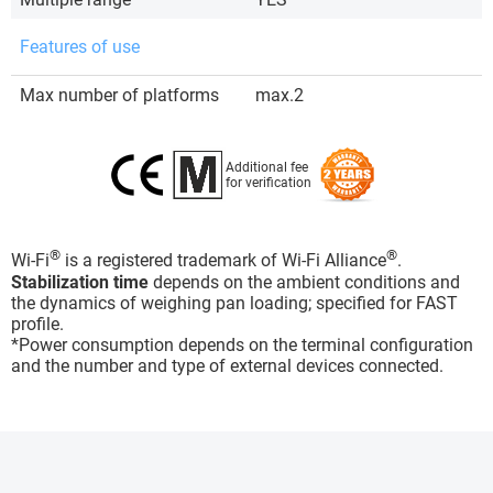
Features of use
Max number of platforms
max.2
Additional fee
for verification
®
®
Wi-Fi
is a registered trademark of Wi-Fi Alliance
.
Stabilization time
depends on the ambient conditions and
the dynamics of weighing pan loading; specified for FAST
profile.
*Power consumption depends on the terminal configuration
and the number and type of external devices connected.