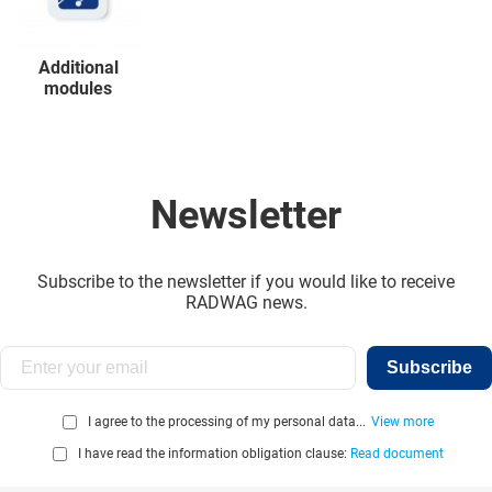
Additional
modules
Newsletter
Subscribe to the newsletter if you would like to receive
RADWAG news.
Subscribe
I agree to the processing of my personal data...
View more
I have read the information obligation clause:
Read document