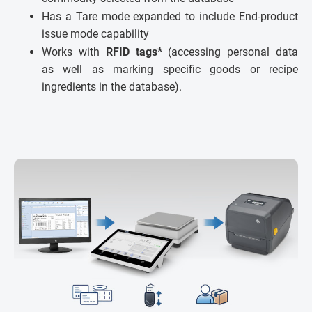
Has a Tare mode expanded to include End-product
issue mode capability
Works with
RFID tags*
(accessing personal data
as well as marking specific goods or recipe
ingredients in the database).