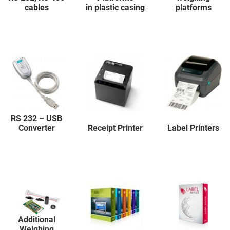
cables
in plastic casing
platforms
RS 232 – USB
Converter
Receipt Printer
Label Printers
Additional
Weighing