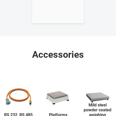
Accessories
Mild steel
powder coated
RS 232, RS 485
Platforms
weighing