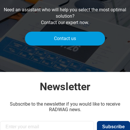
Need an assistant who will help you select the most optimal
solution?
Contact our expert now.
Contact us
Newsletter
Subscribe to the newsletter if you would like to receive
RADWAG news.
Subscribe