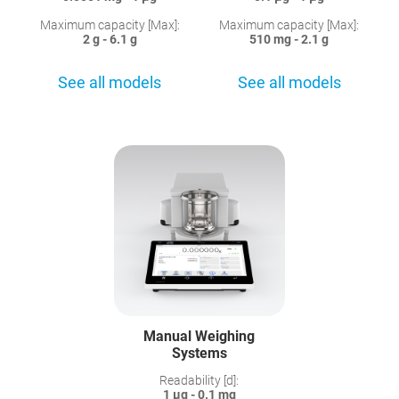
Maximum capacity [Max]:
Maximum capacity [Max]:
2 g - 6.1 g
510 mg - 2.1 g
See all models
See all models
Manual Weighing
Systems
Readability [d]:
1 µg - 0.1 mg