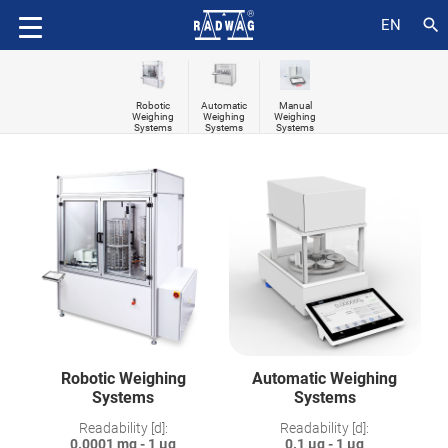
search
EN
Robotic
Automatic
Manual
Weighing
Weighing
Weighing
Systems
Systems
Systems
Robotic Weighing
Automatic Weighing
Systems
Systems
Readability [d]:
Readability [d]:
0.0001 mg - 1 µg
0.1 µg - 1 µg