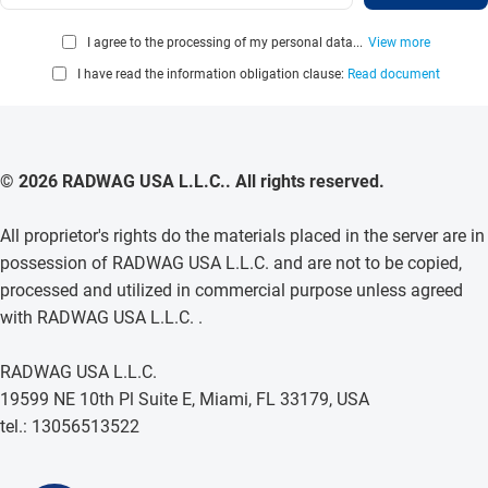
I agree to the processing of my personal data...
View more
I have read the information obligation clause:
Read document
© 2026 RADWAG USA L.L.C.. All rights reserved.
All proprietor's rights do the materials placed in the server are in
possession of RADWAG USA L.L.C. and are not to be copied,
processed and utilized in commercial purpose unless agreed
with RADWAG USA L.L.C. .
RADWAG USA L.L.C.
19599 NE 10th Pl Suite E, Miami, FL 33179, USA
tel.: 13056513522