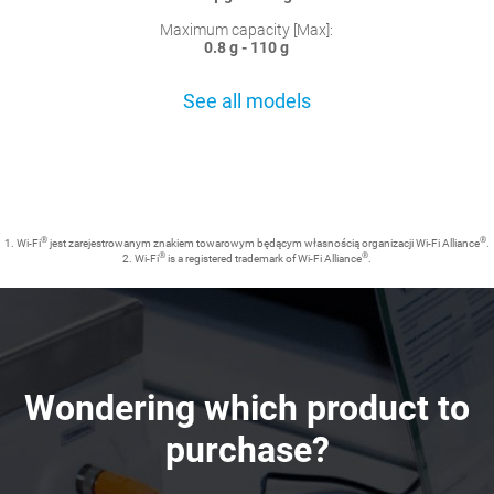
Maximum capacity [Max]:
0.8 g - 110 g
See all models
®
®
1. Wi-Fi
jest zarejestrowanym znakiem towarowym będącym własnością organizacji Wi-Fi Alliance
.
®
®
2. Wi-Fi
is a registered trademark of Wi-Fi Alliance
.
Wondering which product to
purchase?