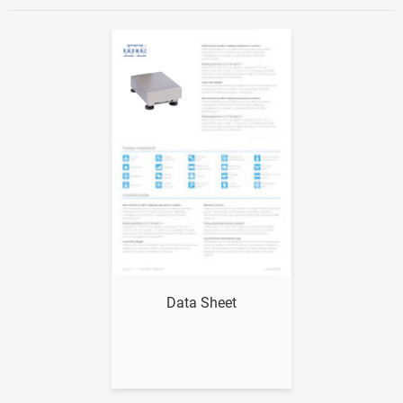
Show me
Data Sheet