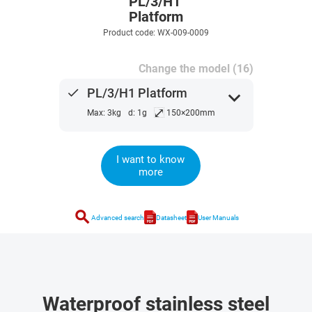
PL/3/H1
Platform
Product code: WX-009-0009
Change the model (16)
done
PL/3/H1 Platform
expand_more
⤢
Max: 3kg
d: 1g
150×200mm
I want to know
more
search
Advanced search
Datasheet
User Manuals
Waterproof stainless steel