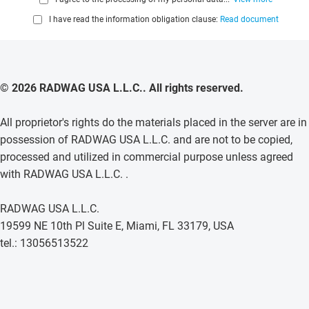
I have read the information obligation clause:
Read document
© 2026 RADWAG USA L.L.C.. All rights reserved.
All proprietor's rights do the materials placed in the server are in
possession of RADWAG USA L.L.C. and are not to be copied,
processed and utilized in commercial purpose unless agreed
with RADWAG USA L.L.C. .
RADWAG USA L.L.C.
19599 NE 10th Pl Suite E, Miami, FL 33179, USA
tel.: 13056513522