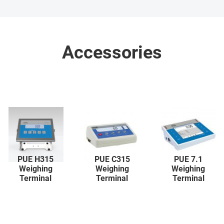
Accessories
PUE H315
PUE C315
PUE 7.1
Weighing
Weighing
Weighing
Terminal
Terminal
Terminal