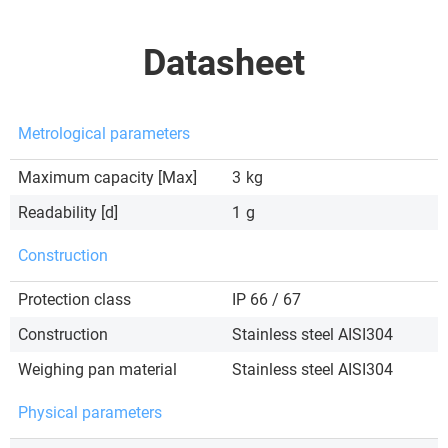
Datasheet
Metrological parameters
Maximum capacity [Max]
3
kg
Readability [d]
1
g
Construction
Protection class
IP 66 / 67
Construction
Stainless steel AISI304
Weighing pan material
Stainless steel AISI304
Physical parameters