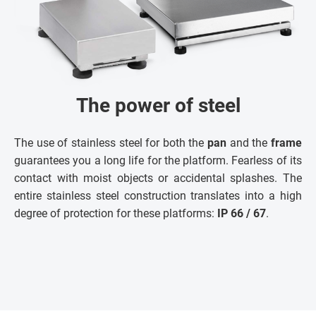
The power of steel
The use of stainless steel for both the
pan
and the
frame
guarantees you a long life for the platform. Fearless of its
contact with moist objects or accidental splashes. The
entire stainless steel construction translates into a high
degree of protection for these platforms:
IP 66 / 67
.