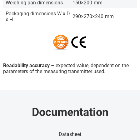
Weighing pan dimensions
150×200
mm
Packaging dimensions W x D
290×270×240
mm
x H
Readability accuracy
– expected value, dependent on the
parameters of the measuring transmitter used.
Documentation
Datasheet