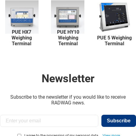
PUE HX7
PUE HY10
Weighing
Weighing
PUE 5 Weighing
Terminal
Terminal
Terminal
Newsletter
Subscribe to the newsletter if you would like to receive
RADWAG news.
Subscribe
I agree to the processing of my personal data...
View more