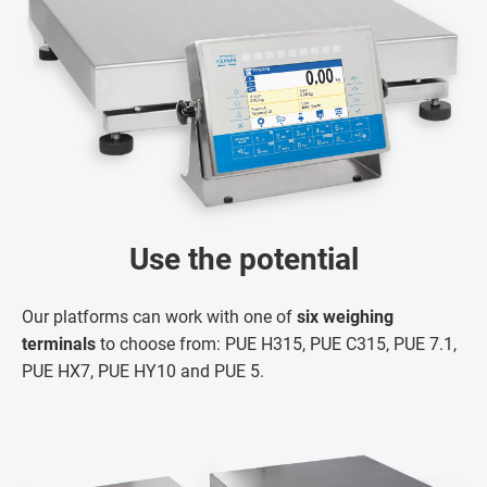
Use the potential
Our platforms can work with one of
six weighing
terminals
to choose from: PUE H315, PUE C315, PUE 7.1,
PUE HX7, PUE HY10 and PUE 5.