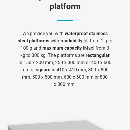
platform
We provide you with
waterproof stainless
steel platforms
with
readability
[d] from 1 g to
100 g and
maximum capacity
[Max] from 3
kg to 300 kg. The platforms are
rectangular
in 150 x 200 mm, 250 x 300 mm or 400 x 600
mm or
square
in 410 x 410 mm, 800 x 800
mm, 500 x 500 mm, 600 x 600 mm or 800
x 800 mm.