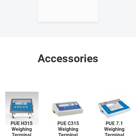
Accessories
PUE H315
PUE C315
PUE 7.1
Weighing
Weighing
Weighing
Terminal
Terminal
Terminal