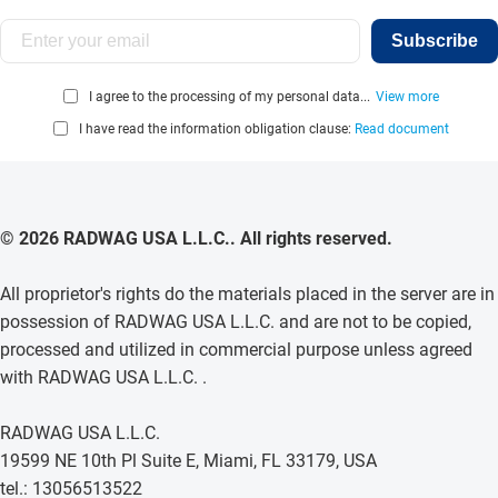
Subscribe
I agree to the processing of my personal data...
View more
I have read the information obligation clause:
Read document
© 2026 RADWAG USA L.L.C.. All rights reserved.
All proprietor's rights do the materials placed in the server are in
possession of RADWAG USA L.L.C. and are not to be copied,
processed and utilized in commercial purpose unless agreed
with RADWAG USA L.L.C. .
RADWAG USA L.L.C.
19599 NE 10th Pl Suite E, Miami, FL 33179, USA
tel.: 13056513522