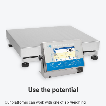
Use the potential
Our platforms can work with one of
six weighing