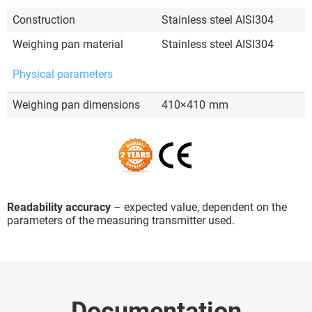
Construction
Stainless steel AISI304
Weighing pan material
Stainless steel AISI304
Physical parameters
Weighing pan dimensions
410×410
mm
Readability accuracy
– expected value, dependent on the
parameters of the measuring transmitter used.
Documentation