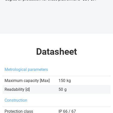
Datasheet
Metrological parameters
Maximum capacity [Max]
150
kg
Readability [d]
50
g
Construction
Protection class
IP 66 / 67