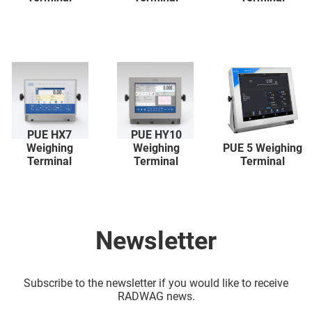
PUE HX7
PUE HY10
Weighing
Weighing
PUE 5 Weighing
Terminal
Terminal
Terminal
Newsletter
Subscribe to the newsletter if you would like to receive
RADWAG news.