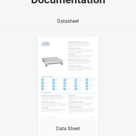
Datasheet
Show me
Data Sheet