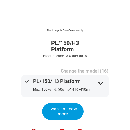
This image is for reference only.
PL/150/H3
Platform
Product code: WX-009-0015
Change the model (16)
done
PL/150/H3 Platform
expand_more
⤢
Max: 150kg
d: 50g
410×410mm
I want to know
more