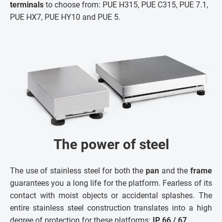
terminals
to choose from: PUE H315, PUE C315, PUE 7.1,
PUE HX7, PUE HY10 and PUE 5.
The power of steel
The use of stainless steel for both the
pan
and the
frame
guarantees you a long life for the platform. Fearless of its
contact with moist objects or accidental splashes. The
entire stainless steel construction translates into a high
degree of protection for these platforms:
IP 66 / 67
.