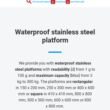
search
Advanced search
Datasheet
User Manuals
Waterproof stainless steel
platform
We provide you with
waterproof stainless
steel platforms
with
readability
[d] from 1 g to
100 g and
maximum capacity
[Max] from 3
kg to 300 kg. The platforms are
rectangular
in 150 x 200 mm, 250 x 300 mm or 400 x 600
mm or
square
in 410 x 410 mm, 800 x 800
mm, 500 x 500 mm, 600 x 600 mm or 800
x 800 mm.