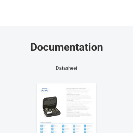
Documentation
Datasheet