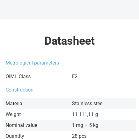
Datasheet
Metrological parameters
OIML Class
E2
Construction
Material
Stainless steel
Weight
11 111,11
g
Nominal value
1 mg – 5 kg
Quantity
28 pcs