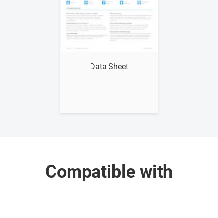
Show me
Data Sheet
Compatible with