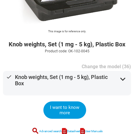
This image is for reference only.
Knob weights, Set (1 mg - 5 kg), Plastic Box
Product code: OK-102-0045
Change the model (36)
done
Knob weights, Set (1 mg - 5 kg), Plastic
expand_more
Box
I want to know
more
search
Advanced search
Datasheet
User Manuals