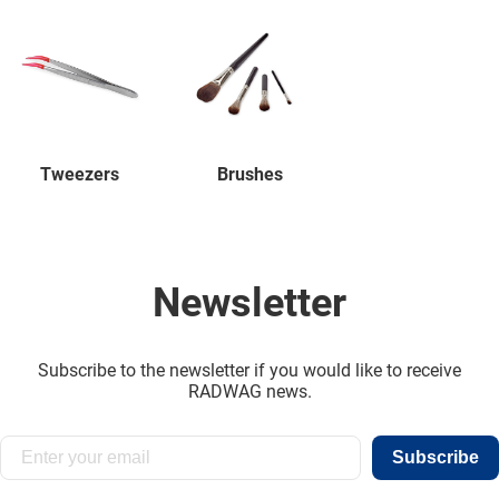
Tweezers
Brushes
Newsletter
Subscribe to the newsletter if you would like to receive
RADWAG news.
Subscribe