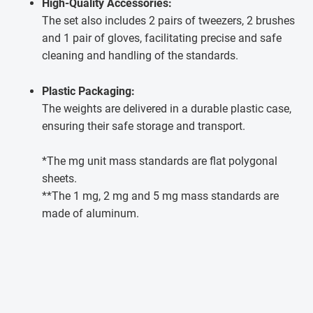
High-Quality Accessories:
The set also includes 2 pairs of tweezers, 2 brushes
and 1 pair of gloves, facilitating precise and safe
cleaning and handling of the standards.
Plastic Packaging:
The weights are delivered in a durable plastic case,
ensuring their safe storage and transport.
*The mg unit mass standards are flat polygonal
sheets.
**The 1 mg, 2 mg and 5 mg mass standards are
made of aluminum.