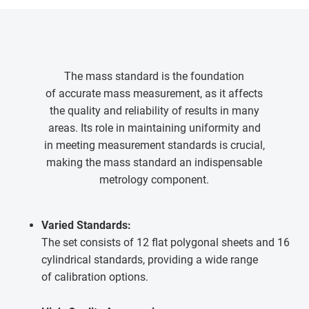
The mass standard is the foundation
of accurate mass measurement, as it affects
the quality and reliability of results in many
areas. Its role in maintaining uniformity and
in meeting measurement standards is crucial,
making the mass standard an indispensable
metrology component.
Varied Standards:
The set consists of 12 flat polygonal sheets and 16
cylindrical standards, providing a wide range
of calibration options.