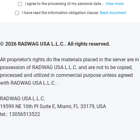
I agree to the processing of my personal data...
View more
I have read the information obligation clause:
Read document
© 2026 RADWAG USA L.L.C.. All rights reserved.
All proprietor's rights do the materials placed in the server are in
possession of RADWAG USA L.L.C. and are not to be copied,
processed and utilized in commercial purpose unless agreed
with RADWAG USA L.L.C. .
RADWAG USA L.L.C.
19599 NE 10th Pl Suite E, Miami, FL 33179, USA
tel.: 13056513522