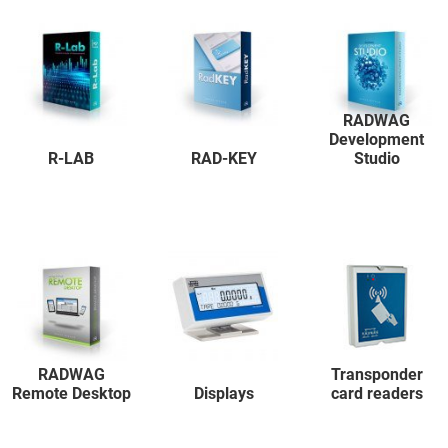
RADWAG
Development
R-LAB
RAD-KEY
Studio
RADWAG
Transponder
Remote Desktop
Displays
card readers