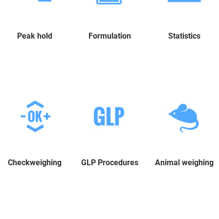
Peak hold
Formulation
Statistics
Checkweighing
GLP Procedures
Animal weighing