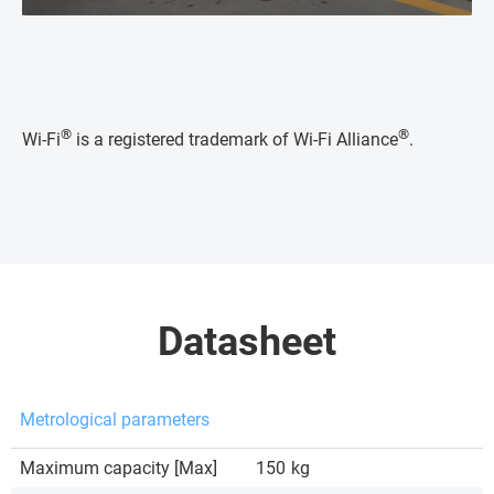
®
®
Wi-Fi
is a registered trademark of Wi-Fi Alliance
.
Datasheet
Metrological parameters
Maximum capacity [Max]
150
kg