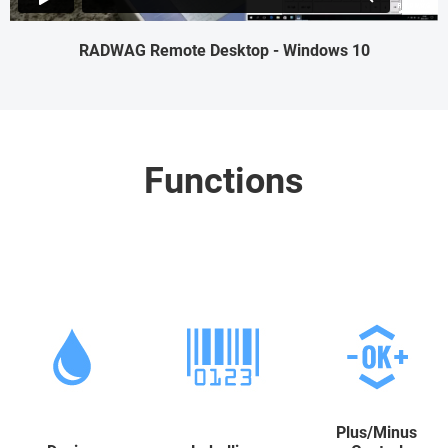
RADWAG Remote Desktop - Windows 10
Functions
Plus/Minus