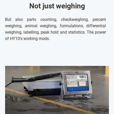
Not just weighing
But also parts counting, checkweighing, percent
weighing, animal weighing, formulations, differential
weighing, labelling, peak hold and statistics. The power
of HY10’s working mods.