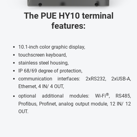
The PUE HY10 terminal
features:
10.1-inch color graphic display,
touchscreen keyboard,
stainless steel housing,
IP 68/69 degree of protection,
communication interfaces: 2xRS232, 2xUSB-A,
Ethernet, 4 IN/ 4 OUT,
®
optional additional modules: Wi-Fi
, RS485,
Profibus, Profinet, analog output module, 12 IN/ 12
OUT.