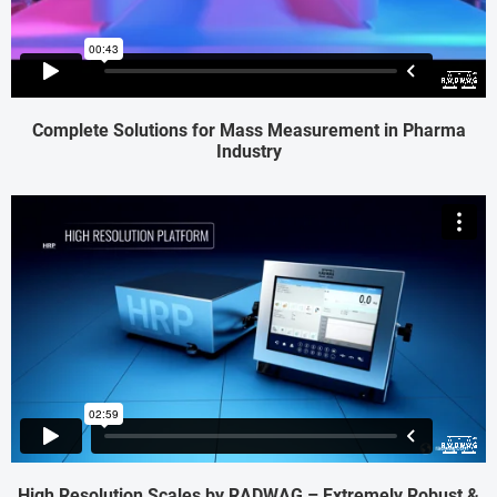
Complete Solutions for Mass Measurement in Pharma
Industry
High Resolution Scales by RADWAG – Extremely Robust &