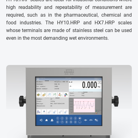
high readability and repeatability of measurement are
required, such as in the pharmaceutical, chemical and
food industries. The HY10.HRP and HX7.HRP scales
whose terminals are made of stainless steel can be used
even in the most demanding wet environments.