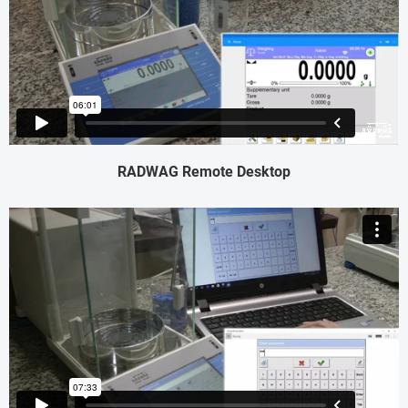
RADWAG Remote Desktop