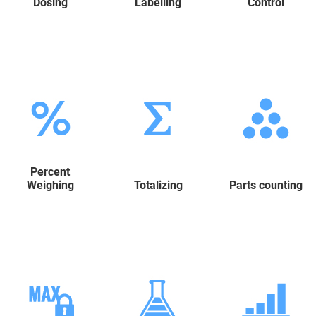
Dosing
Labelling
Control
Percent
Weighing
Totalizing
Parts counting