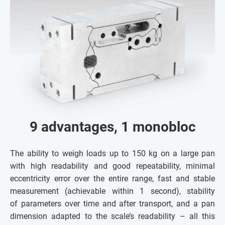
9 advantages, 1 monobloc
The ability to weigh loads up to 150 kg on a large pan
with high readability and good repeatability, minimal
eccentricity error over the entire range, fast and stable
measurement (achievable within 1 second), stability
of parameters over time and after transport, and a pan
dimension adapted to the scale’s readability – all this