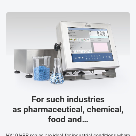
For such industries
as pharmaceutical, chemical,
food and…
HY10.HRP scales are ideal for industrial conditions where