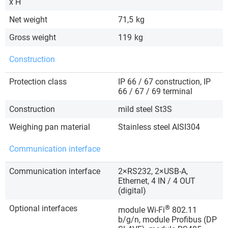
x H
Net weight
71,5
kg
Gross weight
119
kg
Construction
Protection class
IP 66 / 67 construction, IP
66 / 67 / 69 terminal
Construction
mild steel St3S
Weighing pan material
Stainless steel AISI304
Communication interface
Communication interface
2×RS232, 2×USB-A,
Ethernet, 4 IN / 4 OUT
(digital)
Optional interfaces
®
module Wi-Fi
802.11
b/g/n, module Profibus (DP