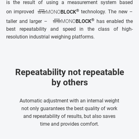
is the result of using a measurement system based
®
on improved
MONO
BLOCK
technology. The new –
®
taller and larger –
MONO
BLOCK
has enabled the
best repeatability and speed in the class of high-
resolution industrial weighing platforms.
Repeatability not repeatable
by others
Automatic adjustment with an internal weight
not only guarantees the best quality of work
and repeatability of results, but also saves
time and provides comfort.