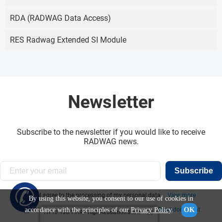
RDA (RADWAG Data Access)
RES Radwag Extended SI Module
Newsletter
Subscribe to the newsletter if you would like to receive
RADWAG news.
Subscribe
✆
I agree to the processing of my personal data...
View more
By using this website, you consent to our use of cookies in
accordance with the principles of our
Privacy Policy
.
OK
I have read the information obligation clause:
Read document
HY10.150.1.HRP High Resolution Scale