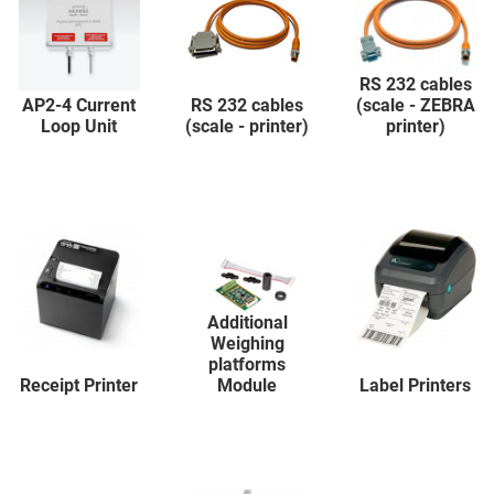
RS 232 cables
AP2-4 Current
RS 232 cables
(scale - ZEBRA
Loop Unit
(scale - printer)
printer)
Additional
Weighing
platforms
Receipt Printer
Module
Label Printers