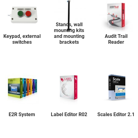
Stands, wall
mounting kits
Keypad, external
and mounting
Audit Trail
switches
brackets
Reader
E2R System
Label Editor R02
Scales Editor 2.1