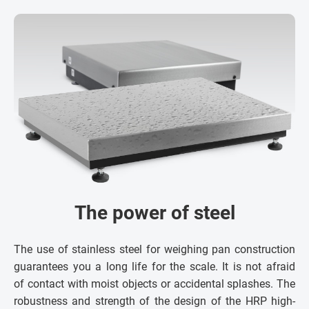
The power of steel
The use of stainless steel for weighing pan construction
guarantees you a long life for the scale. It is not afraid
of contact with moist objects or accidental splashes. The
robustness and strength of the design of the HRP high-