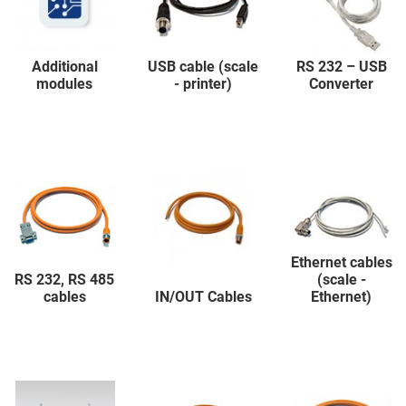
Additional
USB cable (scale
RS 232 – USB
modules
- printer)
Converter
Ethernet cables
RS 232, RS 485
(scale -
cables
IN/OUT Cables
Ethernet)