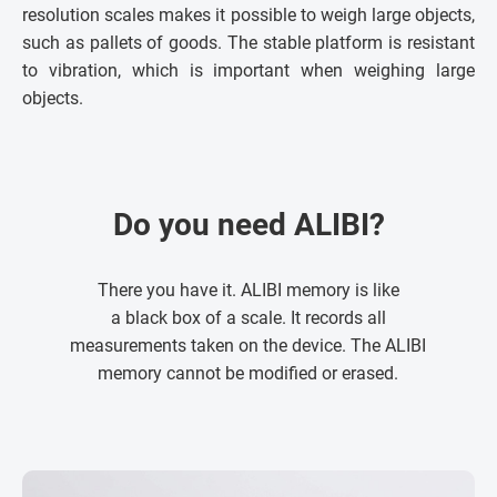
resolution scales makes it possible to weigh large objects,
such as pallets of goods. The stable platform is resistant
to vibration, which is important when weighing large
objects.
Do you need ALIBI?
There you have it. ALIBI memory is like
a black box of a scale. It records all
measurements taken on the device. The ALIBI
memory cannot be modified or erased.