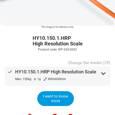
This image is for reference only.
HY10.150.1.HRP
High Resolution Scale
Product code: WP-330-0002
Change the model (29)
done
HY10.150.1.HRP High Resolution Scale
expand_more
⤢
Max: 150kg
d: 1g
800×600mm
I want to know
more