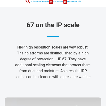
search
Advanced search
Datasheet
User Manuals
67 on the IP scale
HRP high resolution scales are very robust.
Their platforms are distinguished by a high
degree of protection – IP 67. They have
additional sealing elements that protect them
from dust and moisture. As a result, HRP
scales can be cleaned with a pressure washer.