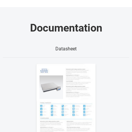
Documentation
Datasheet