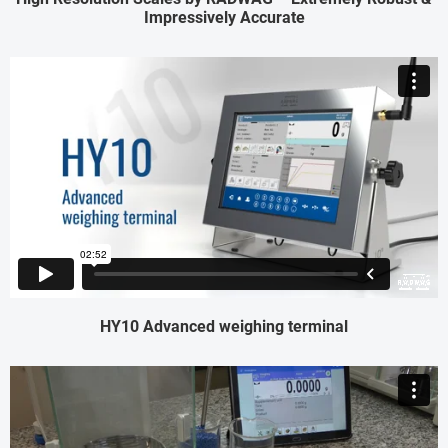
Impressively Accurate
HY10 Advanced weighing terminal