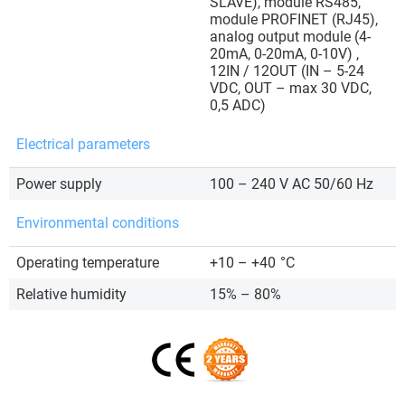
SLAVE), module RS485,
module PROFINET (RJ45),
analog output module (4-
20mA, 0-20mA, 0-10V) ,
12IN / 12OUT (IN – 5-24
VDC, OUT – max 30 VDC,
0,5 ADC)
Electrical parameters
Power supply
100 – 240 V AC 50/60 Hz
Environmental conditions
Operating temperature
+10 – +40
°C
Relative humidity
15% – 80%