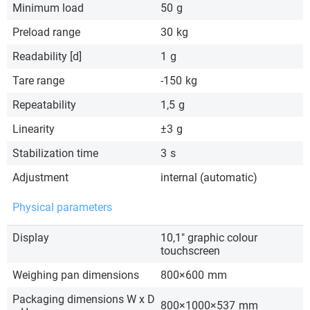
Minimum load
50
g
Preload range
30
kg
Readability [d]
1
g
Tare range
-150
kg
Repeatability
1,5
g
Linearity
±3
g
Stabilization time
3
s
Adjustment
internal (automatic)
Physical parameters
Display
10,1″ graphic colour
touchscreen
Weighing pan dimensions
800×600
mm
Packaging dimensions W x D
800×1000×537
mm