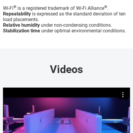
®
®
Wi-Fi
is a registered trademark of Wi-Fi Alliance
.
Repeatability
is expressed as the standard deviation of ten
load placements.
Relative humidity
under non-condensing conditions.
Stabilization time
under optimal environmental conditions.
Videos