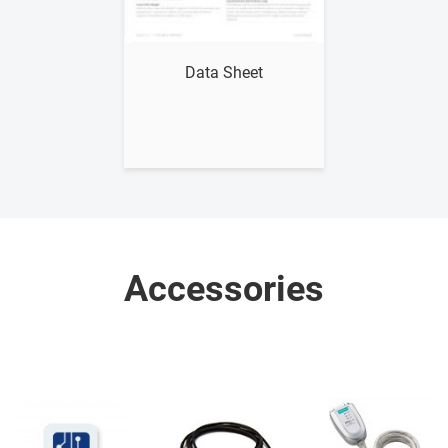
Show me
Data Sheet
Accessories