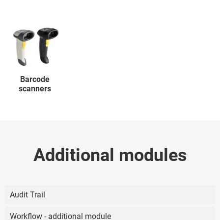
Barcode
scanners
Additional modules
Audit Trail
Workflow - additional module