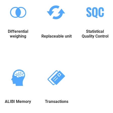
Differential
Statistical
weighing
Replaceable unit
Quality Control
ALIBI Memory
Transactions