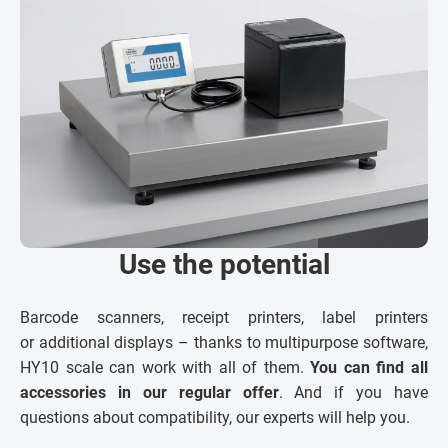
Use the potential
Barcode scanners, receipt printers, label printers
or additional displays – thanks to multipurpose software,
HY10 scale can work with all of them.
You can find all
accessories in our regular offer
. And if you have
questions about compatibility, our experts will help you.