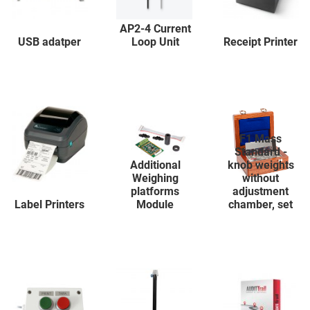
AP2-4 Current
USB adatper
Loop Unit
Receipt Printer
F1 Mass
Standard -
Additional
knob weights
Weighing
without
platforms
adjustment
Label Printers
Module
chamber, set