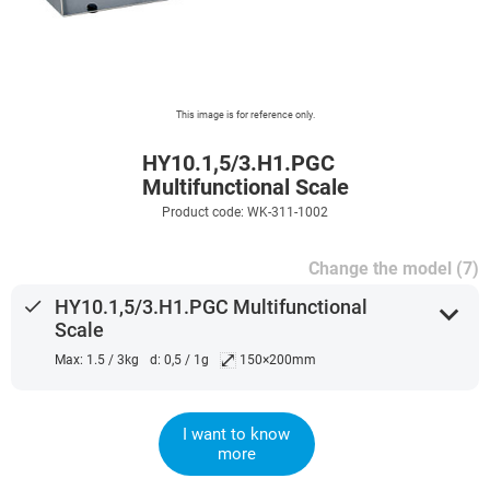
This image is for reference only.
HY10.1,5/3.H1.PGC
Multifunctional Scale
Product code: WK-311-1002
Change the model (7)
done
HY10.1,5/3.H1.PGC Multifunctional
expand_more
Scale
⤢
Max: 1.5 / 3kg
d: 0,5 / 1g
150×200mm
I want to know
more