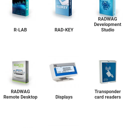
RADWAG
Development
R-LAB
RAD-KEY
Studio
RADWAG
Transponder
Remote Desktop
Displays
card readers