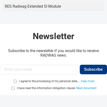
RES Radwag Extended SI Module
Newsletter
Subscribe to the newsletter if you would like to receive
RADWAG news.
Subscribe
I agree to the processing of my personal data...
View more
I have read the information obligation clause:
Read document