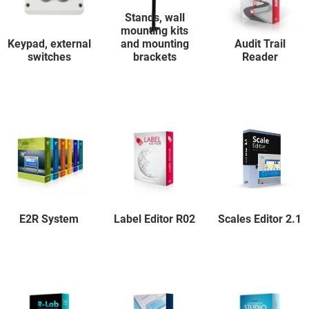
Stands, wall
mounting kits
Keypad, external
and mounting
Audit Trail
switches
brackets
Reader
E2R System
Label Editor R02
Scales Editor 2.1