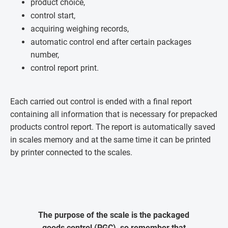
product choice,
control start,
acquiring weighing records,
automatic control end after certain packages
number,
control report print.
Each carried out control is ended with a final report
containing all information that is necessary for prepacked
products control report. The report is automatically saved
in scales memory and at the same time it can be printed
by printer connected to the scales.
The purpose of the scale is the packaged
goods control (PGC), so remember that