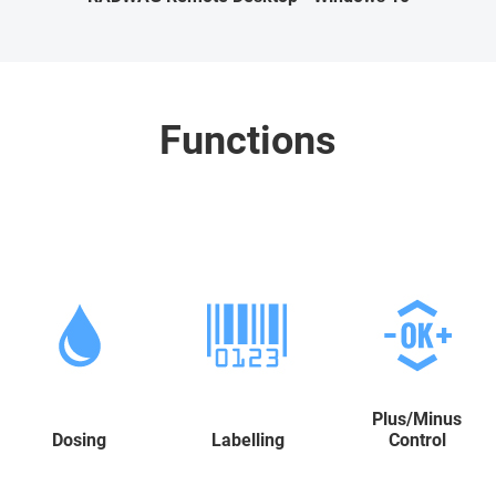
Functions
Plus/Minus
Dosing
Labelling
Control