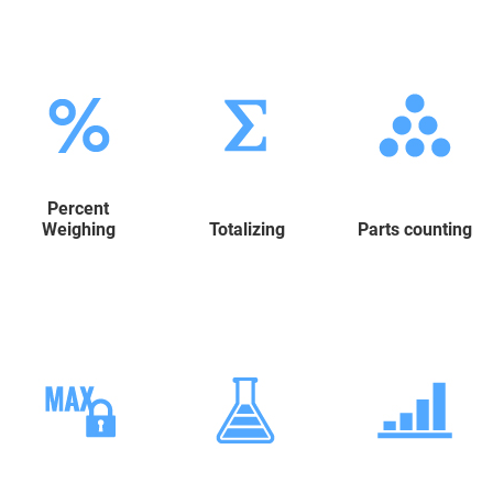
Percent
Weighing
Totalizing
Parts counting