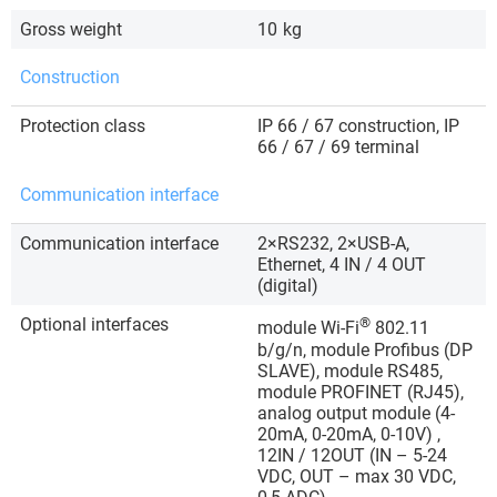
Gross weight
10
kg
Construction
Protection class
IP 66 / 67 construction, IP
66 / 67 / 69 terminal
Communication interface
Communication interface
2×RS232, 2×USB-A,
Ethernet, 4 IN / 4 OUT
(digital)
Optional interfaces
®
module Wi-Fi
802.11
b/g/n, module Profibus (DP
SLAVE), module RS485,
module PROFINET (RJ45),
analog output module (4-
20mA, 0-20mA, 0-10V) ,
12IN / 12OUT (IN – 5-24
VDC, OUT – max 30 VDC,