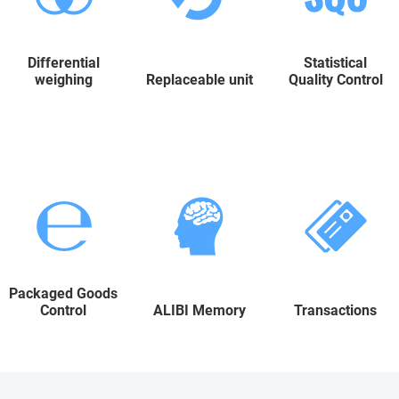
Differential
Statistical
weighing
Replaceable unit
Quality Control
Packaged Goods
Control
ALIBI Memory
Transactions