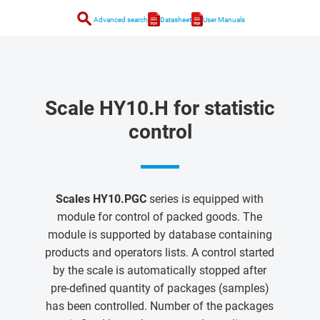
search
Advanced search
Datasheet
User Manuals
Scale HY10.H for statistic
control
Scales HY10.PGC
series is equipped with
module for control of packed goods. The
module is supported by database containing
products and operators lists. A control started
by the scale is automatically stopped after
pre-defined quantity of packages (samples)
has been controlled. Number of the packages