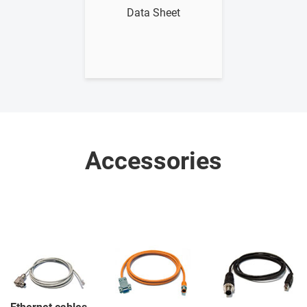
Data Sheet
Accessories