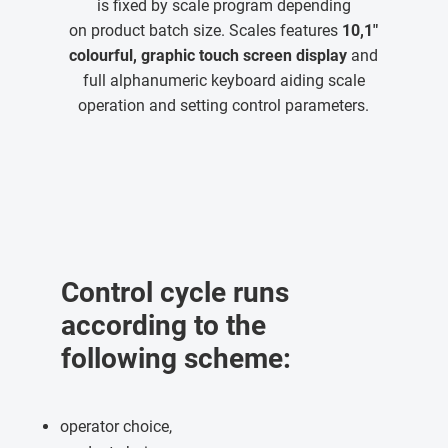
is fixed by scale program depending
on product batch size. Scales features
10,1"
colourful, graphic touch screen display
and
full alphanumeric keyboard aiding scale
operation and setting control parameters.
Control cycle runs
according to the
following scheme:
operator choice,