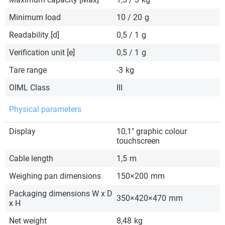
Minimum load
10 / 20
g
Readability [d]
0,5 / 1
g
Verification unit [e]
0,5 / 1
g
Tare range
-3
kg
OIML Class
III
Physical parameters
Display
10,1″ graphic colour
touchscreen
Cable length
1,5
m
Weighing pan dimensions
150×200
mm
Packaging dimensions W x D
350×420×470
mm
x H
Net weight
8,48
kg