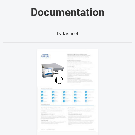
Documentation
Datasheet
Show me