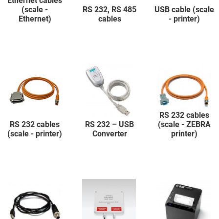
Ethernet cables
(scale -
RS 232, RS 485
USB cable (scale
Ethernet)
cables
- printer)
RS 232 cables
RS 232 cables
RS 232 – USB
(scale - ZEBRA
(scale - printer)
Converter
printer)