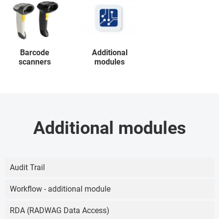
Barcode
Additional
scanners
modules
Additional modules
Audit Trail
Workflow - additional module
RDA (RADWAG Data Access)