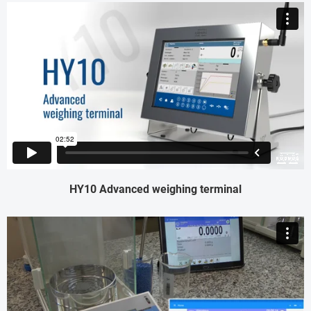
HY10 Advanced weighing terminal