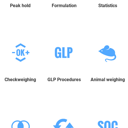
Peak hold
Formulation
Statistics
Checkweighing
GLP Procedures
Animal weighing