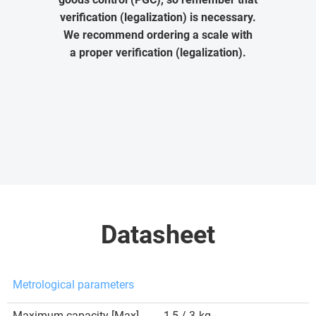
verification (legalization) is necessary.
We recommend ordering a scale with
a proper verification (legalization).
Datasheet
Metrological parameters
Maximum capacity [Max]
1,5 / 3
kg