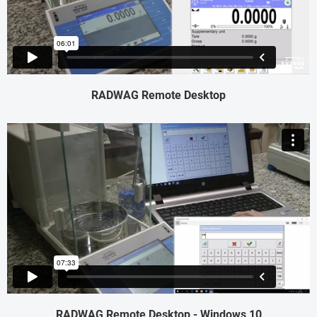
RADWAG Remote Desktop
RADWAG Remote Desktop - Windows 10