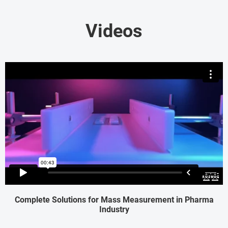
Videos
Complete Solutions for Mass Measurement in Pharma
Industry