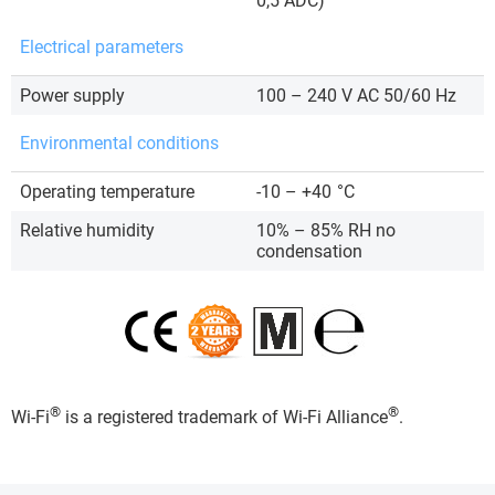
0,5 ADC)
Electrical parameters
Power supply
100 – 240 V AC 50/60 Hz
Environmental conditions
Operating temperature
-10 – +40
°C
Relative humidity
10% – 85% RH no
condensation
®
®
Wi-Fi
is a registered trademark of Wi-Fi Alliance
.