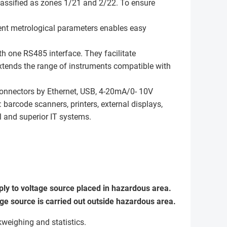
assified as zones 1/21 and 2/22. To ensure
ent metrological parameters enables easy
th one RS485 interface. They facilitate
extends the range of instruments compatible with
connectors by Ethernet, USB, 4-20mA/0- 10V
 barcode scanners, printers, external displays,
ol and superior IT systems.
ly to voltage source placed in hazardous area.
e source is carried out outside hazardous area.
weighing and statistics.