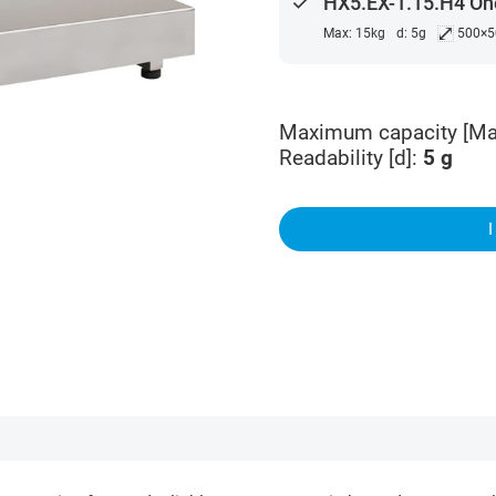
done
HX5.EX-1.15.H4 One
⤢
Max: 15kg
d: 5g
500×
Maximum capacity [Ma
Readability [d]
:
5
g