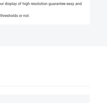
our display of high resolution guarantee easy and
 thresholds or not.