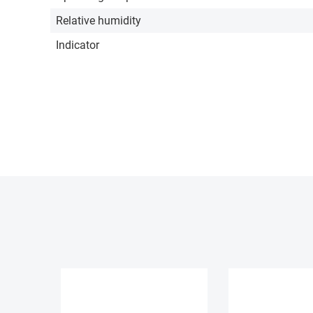
Relative humidity
Indicator