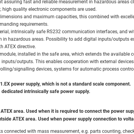
t assuring fast and reliable measurement in hazardous areas cl
, high quality electronic components are used.
 dimensions and maximum capacities, this combined with excell
demanding requirements.
erial, intrinsically safe RS232 communication interfaces, and wi
 in hazardous areas. Possibility to add digital inputs/outputs 
h ATEX directive.
ule, installed in the safe area, which extends the available 
 inputs/outputs. This enables cooperation with external devices:
ntrolling/signalling devices, systems for automatic process contr
01.EX power supply, which is not a standard scale component.
e dedicated intrinsically safe power supply.
ATEX area. Used when it is required to connect the power supp
tside ATEX area. Used when power supply connection to voltag
s connected with mass measurement, e.g. parts counting, check