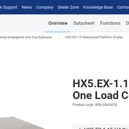
r Support
News
Company
Dealer Zone
Knowledge Base
Conta
Overview
Datasheet
Functions
D
>
Area Endangered with Gas Explosion
HX5.EX-1 H Waterproof Platform Scales
HX5.EX-1.
One Load Ce
Product code: WW-006-0030