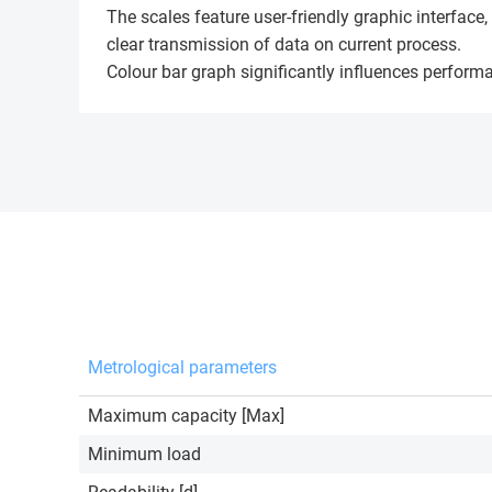
The scales feature user-friendly graphic interfac
clear transmission of data on current process.
Colour bar graph significantly influences performa
Metrological parameters
Maximum capacity [Max]
Minimum load