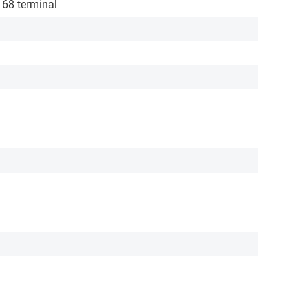
/ 68 terminal