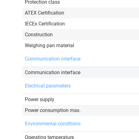
Protection class
ATEX Certification
IECEx Certification
Construction
Weighing pan material
Communication interface
Communication interface
Electrical parameters
Power supply
Power consumption max.
Environmental conditions
Operating temperature