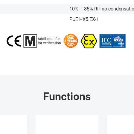
10% – 85% RH no condensati
PUE HX5.EX-1
Additional fee
for verification
Functions