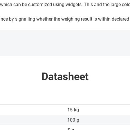
e, which can be customized using widgets. This and the large col
nce by signalling whether the weighing result is within declared
Datasheet
15
kg
100
g