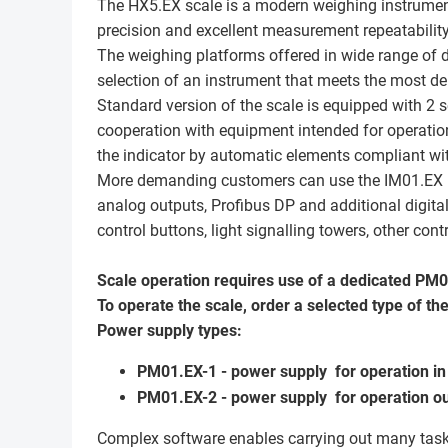
The HX5.EX scale is a modern weighing instrumen
precision and excellent measurement repeatability
The weighing platforms offered in wide range of
selection of an instrument that meets the most 
Standard version of the scale is equipped with 2 s
cooperation with equipment intended for operation
the indicator by automatic elements compliant wit
More demanding customers can use the IM01.EX mod
analog outputs, Profibus DP and additional digital
control buttons, light signalling towers, other co
Scale operation requires use of a dedicated PM
To operate the scale, order a selected type of th
Power supply types:
PM01.EX-1 - power supply for operation in 
PM01.EX-2 - power supply for operation ou
Complex software enables carrying out many task