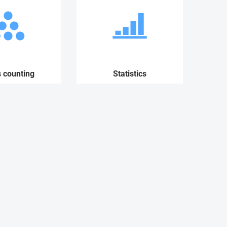
s counting
Statistics