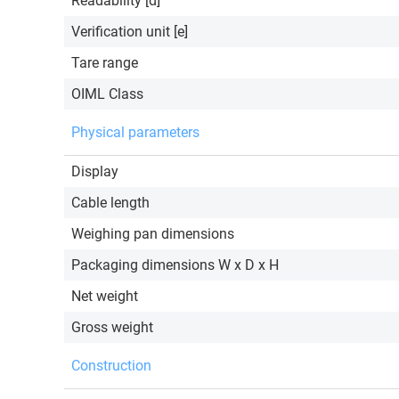
Readability [d]
Verification unit [e]
Tare range
OIML Class
Physical parameters
Display
Cable length
Weighing pan dimensions
Packaging dimensions W x D x H
Net weight
Gross weight
Construction