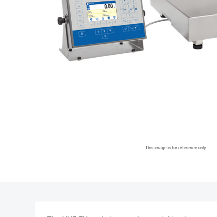
This image is for reference only.