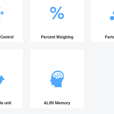
Control
Percent Weighing
Part
e unit
ALIBI Memory