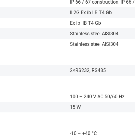
IP 66 / 67 construction, IP 66 
II 2G Ex ib IIB T4 Gb
Ex ib IIB T4 Gb
Stainless steel AISI304
Stainless steel AISI304
2×RS232, RS485
100 – 240 V AC 50/60 Hz
15 W
-10 – +40
°C