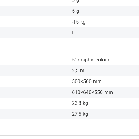
5
g
5
g
-15
kg
III
5” graphic colour
2,5
m
500×500
mm
610×640×550
mm
23,8
kg
27,5
kg