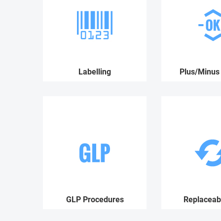
Labelling
Plus/Minus 
GLP Procedures
Replaceabl