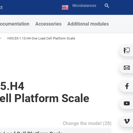
ct
ocumentation
Accessories
Additional modules
>
HX5.EX-1.15.H4 One Load Cell Platform Scale
15.H4
ll Platform Scale
Change the model (28)