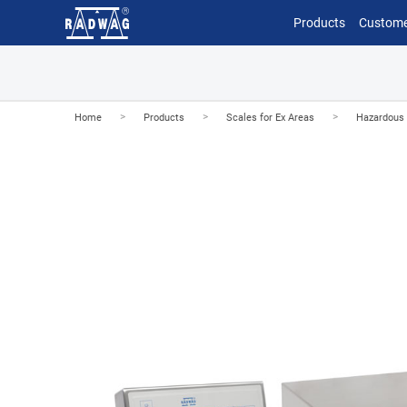
Products
Custome
>
>
>
Home
Products
Scales for Ex Areas
Hazardous 