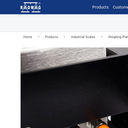
Products
Custome
>
>
>
Home
Products
Industrial Scales
Weighing Pla