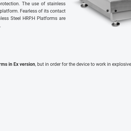
rotection. The use of stainless
 platform. Fearless of its contact
nless Steel HRP.H Platforms are
.
rms in Ex version
, but in order for the device to work in explosi