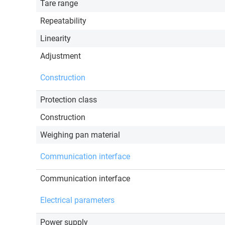
Tare range
Repeatability
Linearity
Adjustment
Construction
Protection class
Construction
Weighing pan material
Communication interface
Communication interface
Electrical parameters
Power supply