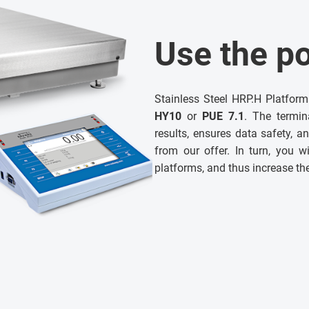
Use the po
Stainless Steel HRP.H Platfor
HY10
or
PUE 7.1
. The termin
results, ensures data safety, 
from our offer. In turn, you wi
platforms, and thus increase th