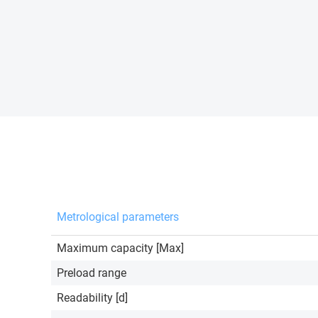
Metrological parameters
Maximum capacity [Max]
Preload range
Readability [d]