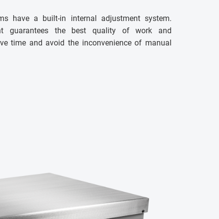
ms have a built-in internal adjustment system.
ent guarantees the best quality of work and
 save time and avoid the inconvenience of manual