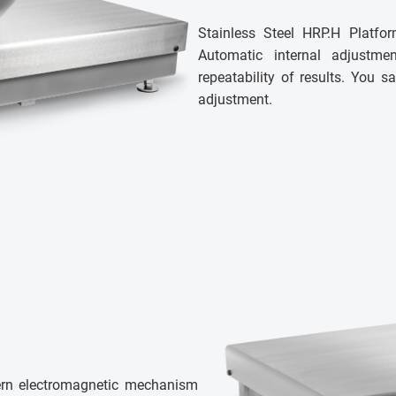
Stainless Steel HRP.H Platfor
Automatic internal adjustm
repeatability of results. You
adjustment.
ern electromagnetic mechanism