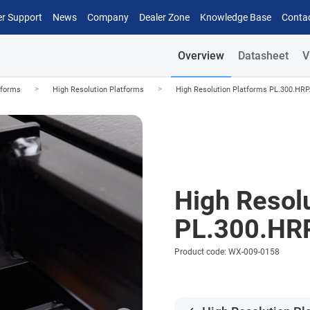
r Support
News
Company
Dealer Zone
Knowledge Base
Conta
Overview
Datasheet
V
>
>
tforms
High Resolution Platforms
High Resolution Platforms PL.300.HRP
High Resol
PL.300.HR
Product code: WX-009-0158