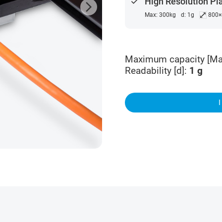
done
High Resolution Pl
arrow_forward_ios
⤢
Max: 300kg
d: 1g
800
Maximum capacity [Ma
Readability [d]
:
1
g