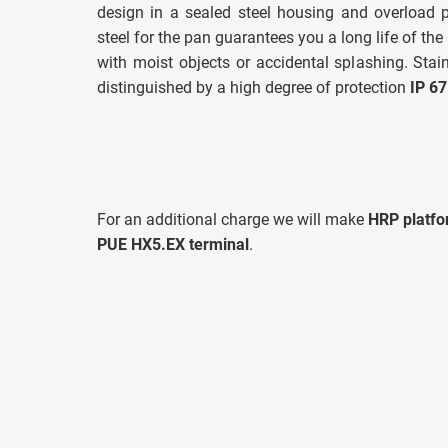
design in a sealed steel housing and overload p
steel for the pan guarantees you a long life of the
with moist objects or accidental splashing. Stai
distinguished by a high degree of protection
IP 67
For an additional charge we will make
HRP platfo
PUE HX5.EX terminal
.