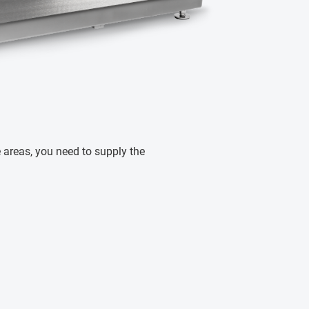
ve areas, you need to supply the