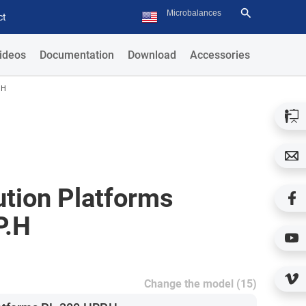
ct
ideos
Documentation
Download
Accessories
.H
ution Platforms
P.H
Change the model (15)