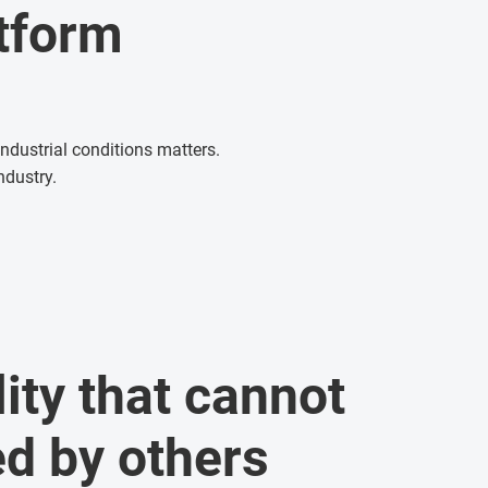
atform
ndustrial conditions matters.
ndustry.
ity that cannot
ed by others