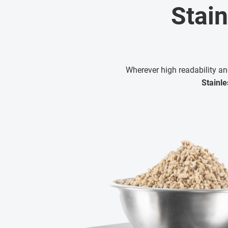
Stain
Wherever high readability an
Stainle