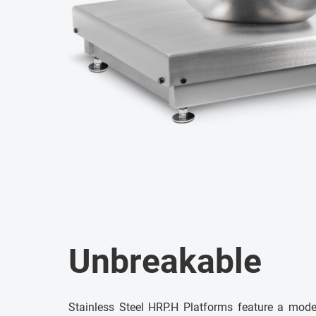
Unbreakable
Stainless Steel HRP.H Platforms feature a mod