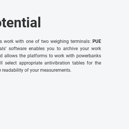
tential
ms work with one of two weighing terminals:
PUE
als’ software enables you to archive your work
and allows the platforms to work with powerbanks
ll select appropriate antivibration tables for the
e readability of your measurements.