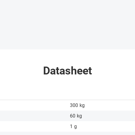
Datasheet
300
kg
60
kg
1
g