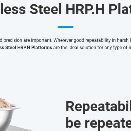
less Steel HRP.H Pl
d precision are important. Wherever good repeatability in harsh i
ss Steel HRP.H Platforms
are the ideal solution for any type of i
Repeatabil
be repeat