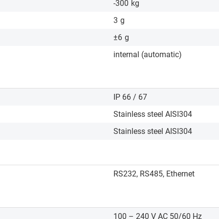
-300
kg
3
g
±6
g
internal (automatic)
IP 66 / 67
Stainless steel AISI304
Stainless steel AISI304
RS232, RS485, Ethernet
100 – 240 V AC 50/60 Hz