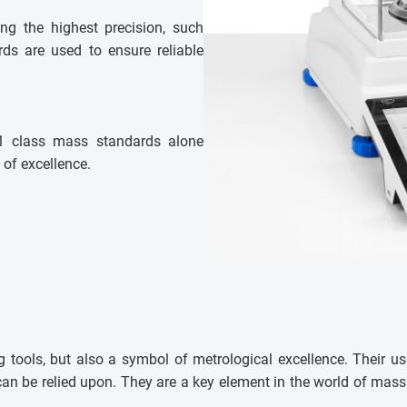
ring the highest precision, such
ds are used to ensure reliable
E1 class mass standards alone
 of excellence.
 tools, but also a symbol of metrological excellence. Their us
t can be relied upon. They are a key element in the world of ma