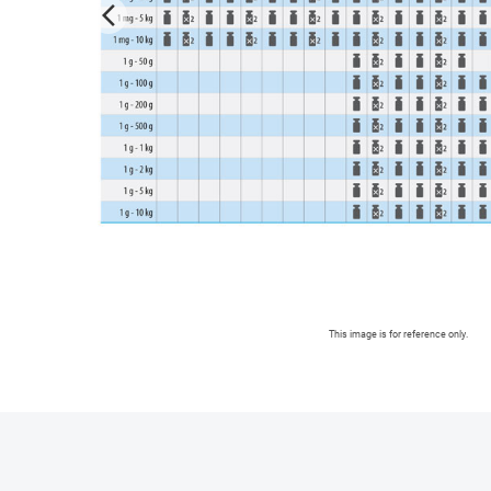
arrow_forward_ios
This image is for reference only.