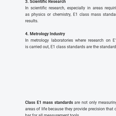
3. Scientific Research
In scientific research, especially in areas requi
as physics or chemistry, E1 class mass standar
results.
4. Metrology Industry
In metrology laboratories where research on 
is carried out, E1 class standards are the standard
Class E1 mass standards
are not only measuring
areas of life because they provide precision tha
bar for all measurement tools.