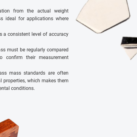
tion from the actual weight
s ideal for applications where
s a consistent level of accuracy
lass must be regularly compared
o confirm their measurement
ass mass standards are often
al properties, which makes them
ental conditions.