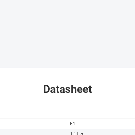
Datasheet
E1
1,11
g