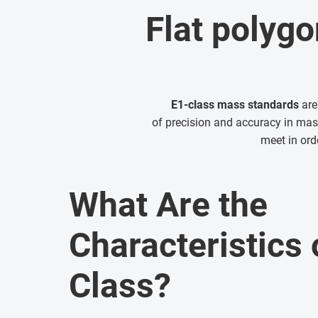
Flat polygo
E1-class mass standards
are
of precision and accuracy in m
meet in ord
What Are the
Characteristics 
Class?