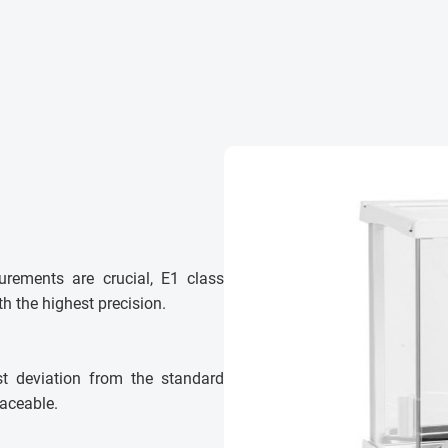
urements are crucial, E1 class
h the highest precision.
st deviation from the standard
laceable.