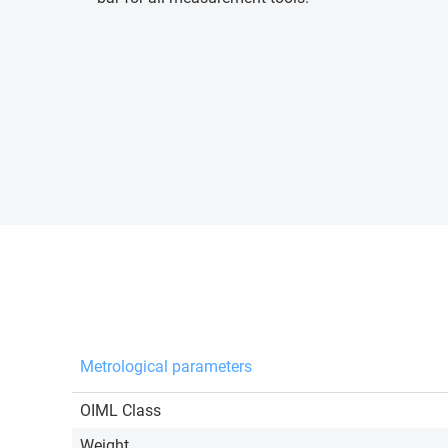
Metrological parameters
OIML Class
Weight