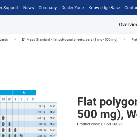
r Support
News
Company
Dealer Zone
Knowledge Base
Conta
Overvie
>
>
dards
E1 Mass Standard - flat polygonal sheets, sets (1 mg - 500 mg)
Fla
Flat polygo
500 mg), W
Product code: OK-501-0026