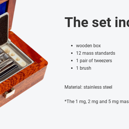
The set in
wooden box
12 mass standards
1 pair of tweezers
1 brush
Material: stainless steel
*The 1 mg, 2 mg and 5 mg mas