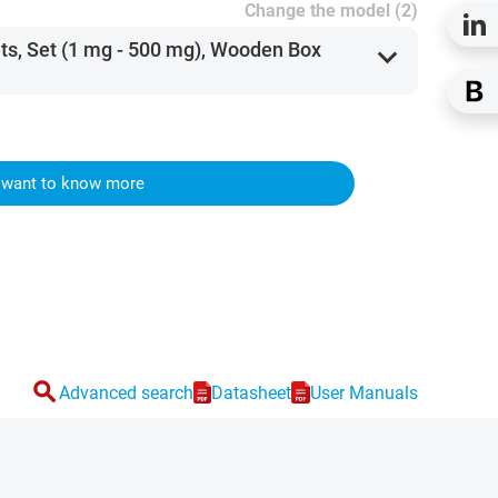
Change the model (2)
ets, Set (1 mg - 500 mg), Wooden Box
expand_more
I want to know more
search
Advanced search
Datasheet
User Manuals