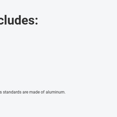
cludes:
s standards are made of aluminum.