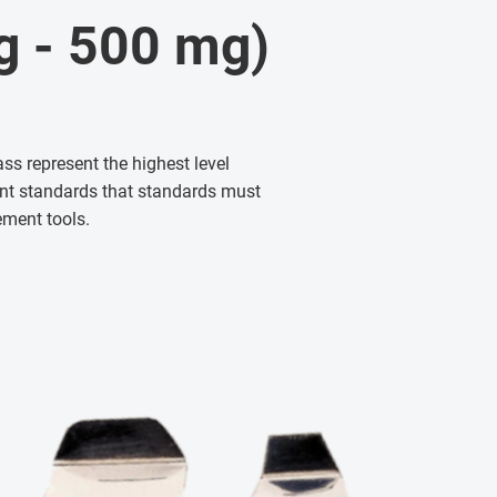
mg - 500 mg)
ass represent the highest level
gent standards that standards must
ement tools.