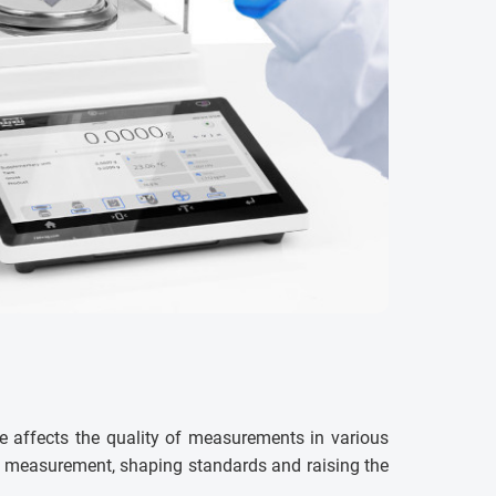
e affects the quality of measurements in various
ss measurement, shaping standards and raising the