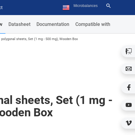
ct
w
Datasheet
Documentation
Compatible with
t polygonal sheets, Set (1 mg - 500 mg), Wooden Box
nal sheets, Set (1 mg -
ooden Box