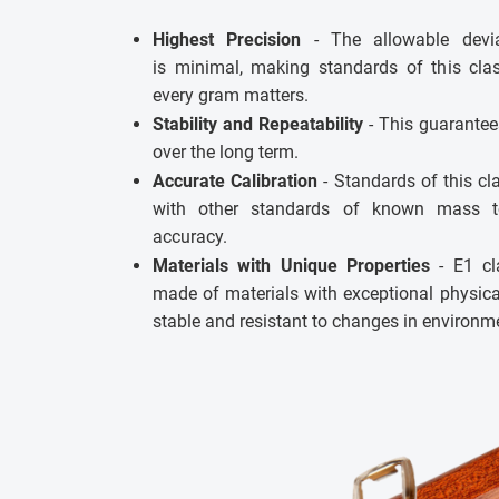
Highest Precision
- The allowable devia
is minimal, making standards of this clas
every gram matters.
Stability and Repeatability
- This guarantee
over the long term.
Accurate Calibration
- Standards of this c
with other standards of known mass t
accuracy.
Materials with Unique Properties
- E1 cl
made of materials with exceptional physic
stable and resistant to changes in environm