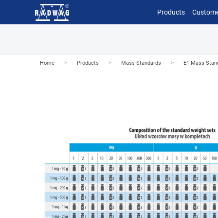
Products
Custome
>
>
>
Home
Products
Mass Standards
E1 Mass Stan