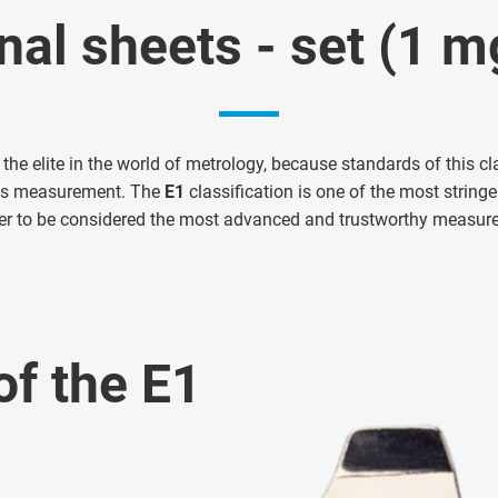
nal sheets - set (1 
 the elite in the world of metrology, because standards of this cl
ass measurement. The
E1
classification is one of the most strin
er to be considered the most advanced and trustworthy measur
of the E1