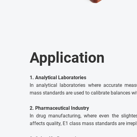
Application
1. Analytical Laboratories
In analytical laboratories where accurate meas
mass standards are used to calibrate balances wit
2. Pharmaceutical Industry
In drug manufacturing, where even the slighte
affects quality, E1 class mass standards are irrep