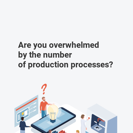
Are you overwhelmed
by the number
of production processes?