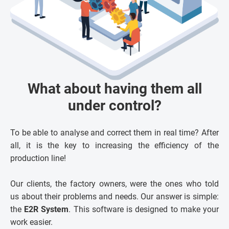
What about having them all
under control?
To be able to analyse and correct them in real time? After
all, it is the key to increasing the efficiency of the
production line!
Our clients, the factory owners, were the ones who told
us about their problems and needs. Our answer is simple:
the
E2R System
. This software is designed to make your
work easier.