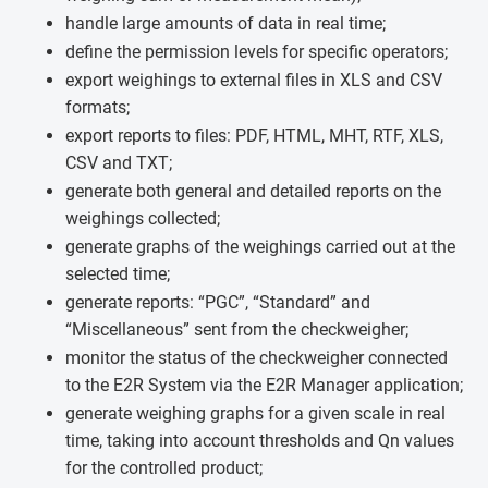
handle large amounts of data in real time;
define the permission levels for specific operators;
export weighings to external files in XLS and CSV
formats;
export reports to files: PDF, HTML, MHT, RTF, XLS,
CSV and TXT;
generate both general and detailed reports on the
weighings collected;
generate graphs of the weighings carried out at the
selected time;
generate reports: “PGC”, “Standard” and
“Miscellaneous” sent from the checkweigher;
monitor the status of the checkweigher connected
to the E2R System via the E2R Manager application;
generate weighing graphs for a given scale in real
time, taking into account thresholds and Qn values
for the controlled product;