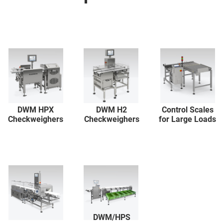
DWM HPX
DWM H2
Control Scales
Checkweighers
Checkweighers
for Large Loads
DWM/HPS