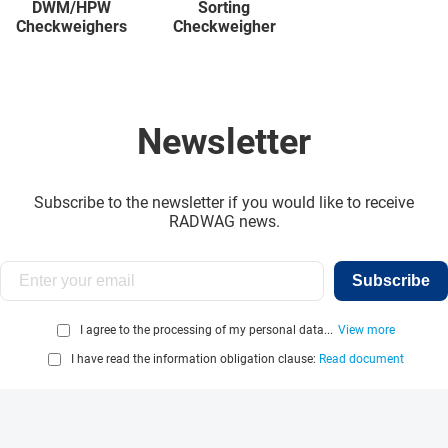
DWM/HPW
Sorting
Checkweighers
Checkweigher
Newsletter
Subscribe to the newsletter if you would like to receive
RADWAG news.
Subscribe
I agree to the processing of my personal data...
View more
I have read the information obligation clause:
Read document