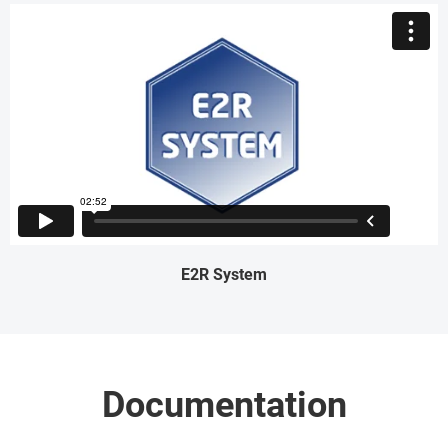
E2R System
Documentation