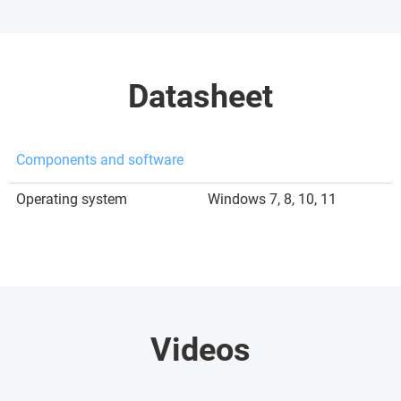
Datasheet
Components and software
Operating system
Windows 7, 8, 10, 11
Videos