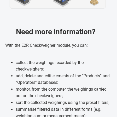
Need more information?
With the E2R Checkweigher module, you can:
collect the weighings recorded by the
checkweighers;
add, delete and edit elements of the “Products” and
“Operators” databases;
monitor, from the computer, the weighings carried
out on the checkweighers;
sort the collected weighings using the preset filters;
summarise filtered data in different forms (e.g.
weighing sum or measurement mean);