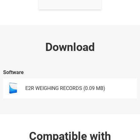
Download
Software
E2R WEIGHING RECORDS (0.09 MB)
Ask for a demo
Compatible with