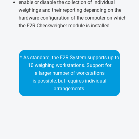
enable or disable the collection of individual
weighings and their reporting depending on the
hardware configuration of the computer on which
the E2R Checkweigher module is installed.
* As standard, the E2R System supports up to
10 weighing workstations. Support for
a larger number of workstations
is possible, but requires individual
arrangements.