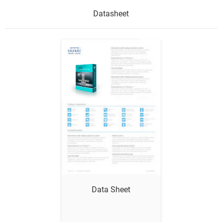
Datasheet
Show me
Data Sheet