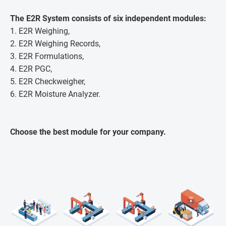
The E2R System consists of six independent modules:
1. E2R Weighing,
2. E2R Weighing Records,
3. E2R Formulations,
4. E2R PGC,
5. E2R Checkweigher,
6. E2R Moisture Analyzer.
Choose the best module for your company.