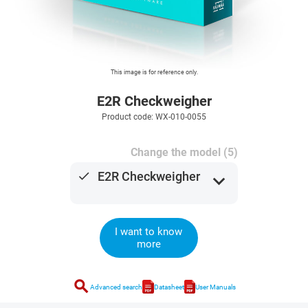
This image is for reference only.
E2R Checkweigher
Product code: WX-010-0055
Change the model (5)
done
E2R Checkweigher
expand_more
I want to know
more
search
Advanced search
Datasheet
User Manuals