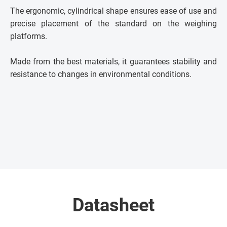
The ergonomic, cylindrical shape ensures ease of use and
precise placement of the standard on the weighing
platforms.
Made from the best materials, it guarantees stability and
resistance to changes in environmental conditions.
Datasheet