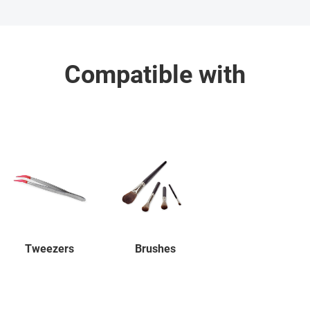
Compatible with
Tweezers
Brushes