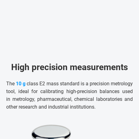
High precision measurements
The
10 g
class E2 mass standard is a precision metrology
tool, ideal for calibrating high-precision balances used
in metrology, pharmaceutical, chemical laboratories and
other research and industrial institutions.