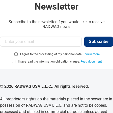
Newsletter
Subscribe to the newsletter if you would like to receive
RADWAG news.
Subscribe
I agree to the processing of my personal data...
View more
I have read the information obligation clause:
Read document
© 2026 RADWAG USA L.L.C.. All rights reserved.
All proprietor's rights do the materials placed in the server are in
possession of RADWAG USA L.L.C. and are not to be copied,
processed and utilized in commercial purpose unless agreed