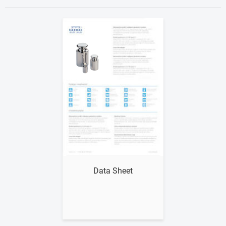
Show me
Data Sheet