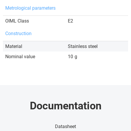
Metrological parameters
OIML Class
E2
Construction
Material
Stainless steel
Nominal value
10
g
Documentation
Datasheet