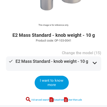
This image is for reference only.
E2 Mass Standard - knob weight - 10 g
Product code: OP-103-0041
Change the model (15)
done
E2 Mass Standard - knob weight - 10 g
expand_more
I want to know
more
search
Advanced search
Datasheet
User Manuals