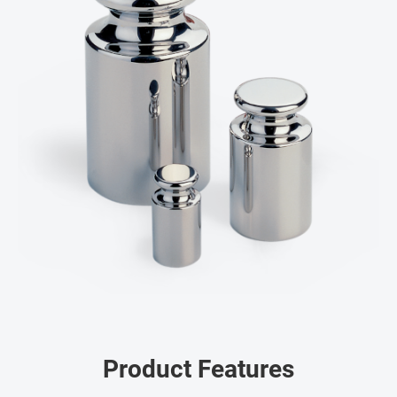
Product Features