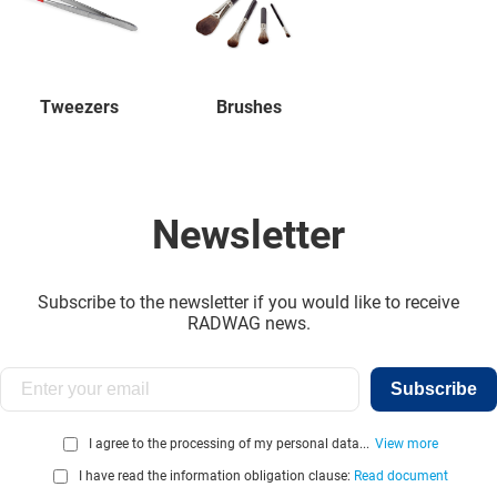
Tweezers
Brushes
Newsletter
Subscribe to the newsletter if you would like to receive
RADWAG news.
Subscribe
I agree to the processing of my personal data...
View more
I have read the information obligation clause:
Read document