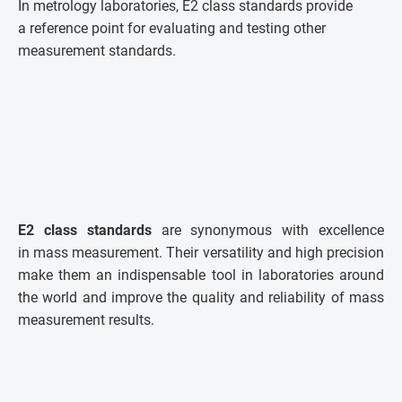
In metrology laboratories, E2 class standards provide
a reference point for evaluating and testing other
measurement standards.
E2 class standards
are synonymous with excellence
in mass measurement. Their versatility and high precision
make them an indispensable tool in laboratories around
the world and improve the quality and reliability of mass
measurement results.