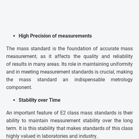
High Precision of measurements
The mass standard is the foundation of accurate mass
measurement, as it affects the quality and reliability
of results in many areas. Its role in maintaining uniformity
and in meeting measurement standards is crucial, making
the mass standard an indispensable metrology
component.
Stability over Time
An important feature of E2 class mass standards is their
ability to maintain measurement stability over the long
term. It is this stability that makes standards of this class
highly valued in laboratories and industry.