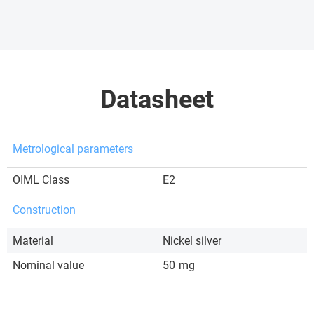
Datasheet
Metrological parameters
OIML Class
E2
Construction
Material
Nickel silver
Nominal value
50
mg