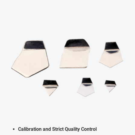
Calibration and Strict Quality Control