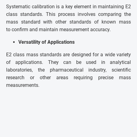
Systematic calibration is a key element in maintaining E2
class standards. This process involves comparing the
mass standard with other standards of known mass
to confirm and maintain measurement accuracy.
Versatility of Applications
E2 class mass standards are designed for a wide variety
of applications. They can be used in analytical
laboratories, the pharmaceutical industry, scientific
research or other areas requiring precise mass
measurements.