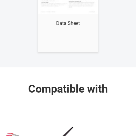
Show me
Data Sheet
Compatible with