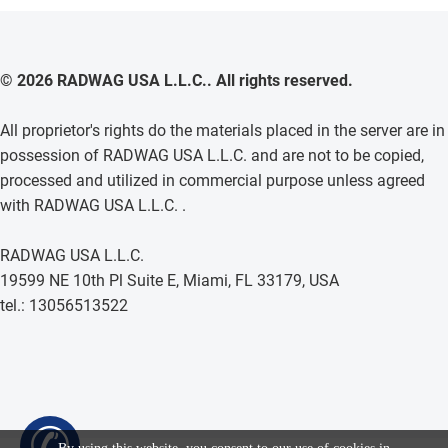
© 2026 RADWAG USA L.L.C.. All rights reserved.
All proprietor's rights do the materials placed in the server are in
possession of RADWAG USA L.L.C. and are not to be copied,
processed and utilized in commercial purpose unless agreed
with RADWAG USA L.L.C. .
RADWAG USA L.L.C.
19599 NE 10th Pl Suite E, Miami, FL 33179, USA
tel.: 13056513522
✆