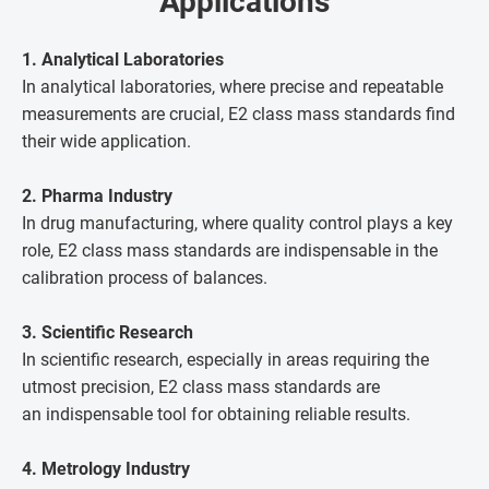
Applications
1. Analytical Laboratories
In analytical laboratories, where precise and repeatable
measurements are crucial, E2 class mass standards find
their wide application.
2. Pharma Industry
In drug manufacturing, where quality control plays a key
role, E2 class mass standards are indispensable in the
calibration process of balances.
3. Scientific Research
In scientific research, especially in areas requiring the
utmost precision, E2 class mass standards are
an indispensable tool for obtaining reliable results.
4. Metrology Industry