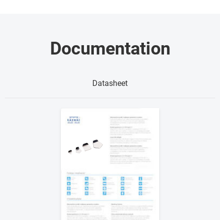
Documentation
Datasheet