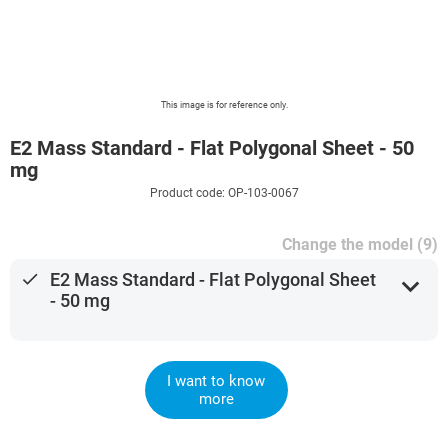
This image is for reference only.
E2 Mass Standard - Flat Polygonal Sheet - 50
mg
Product code: OP-103-0067
Change the model (9)
done
E2 Mass Standard - Flat Polygonal Sheet
expand_more
- 50 mg
I want to know
more