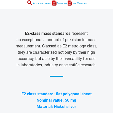
search
Advanced search
Datasheet
User Manuals
E2-class mass standards
represent
an exceptional standard of precision in mass
measurement. Classed as E2 metrology class,
they are characterized not only by their high
accuracy, but also by their versatility for use
in laboratories, industry or scientific research.
E2 class standard: flat polygonal sheet
Nominal value: 50 mg
Material: Nickel silver