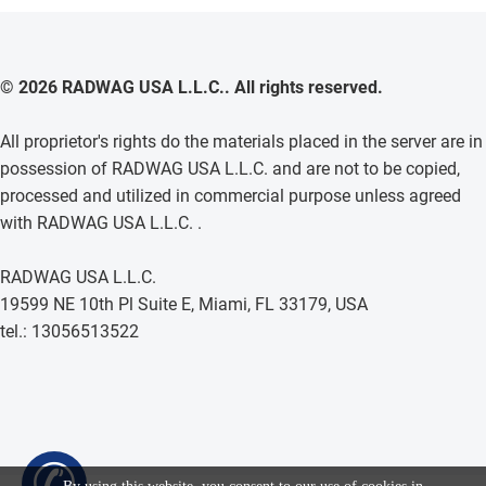
© 2026 RADWAG USA L.L.C.. All rights reserved.
All proprietor's rights do the materials placed in the server are in
possession of RADWAG USA L.L.C. and are not to be copied,
processed and utilized in commercial purpose unless agreed
with RADWAG USA L.L.C. .
RADWAG USA L.L.C.
19599 NE 10th Pl Suite E, Miami, FL 33179, USA
tel.: 13056513522
✆