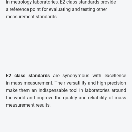
In metrology laboratories, E2 class standards provide
a reference point for evaluating and testing other
measurement standards.
E2 class standards
are synonymous with excellence
in mass measurement. Their versatility and high precision
make them an indispensable tool in laboratories around
the world and improve the quality and reliability of mass
measurement results.