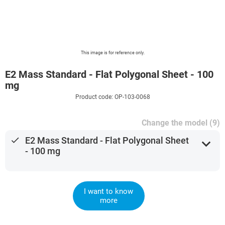
This image is for reference only.
E2 Mass Standard - Flat Polygonal Sheet - 100
mg
Product code: OP-103-0068
Change the model (9)
done
E2 Mass Standard - Flat Polygonal Sheet
expand_more
- 100 mg
I want to know
more