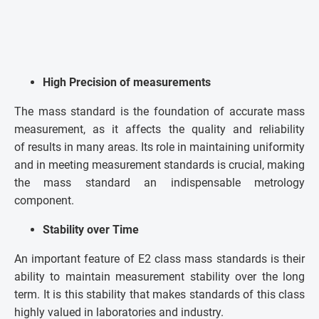
High Precision of measurements
The mass standard is the foundation of accurate mass
measurement, as it affects the quality and reliability
of results in many areas. Its role in maintaining uniformity
and in meeting measurement standards is crucial, making
the mass standard an indispensable metrology
component.
Stability over Time
An important feature of E2 class mass standards is their
ability to maintain measurement stability over the long
term. It is this stability that makes standards of this class
highly valued in laboratories and industry.