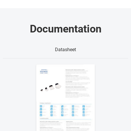
Documentation
Datasheet