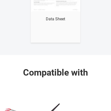
Show me
Data Sheet
Compatible with