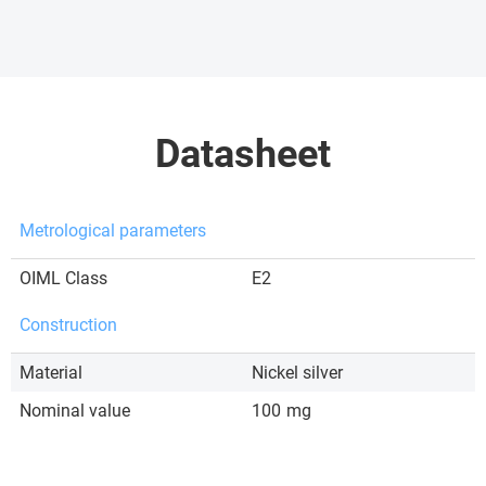
Datasheet
Metrological parameters
OIML Class
E2
Construction
Material
Nickel silver
Nominal value
100
mg