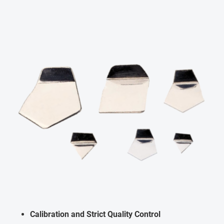
Calibration and Strict Quality Control