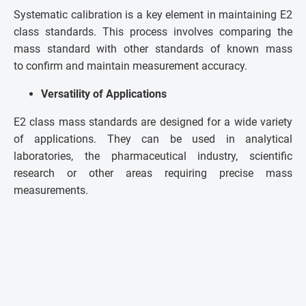
Systematic calibration is a key element in maintaining E2
class standards. This process involves comparing the
mass standard with other standards of known mass
to confirm and maintain measurement accuracy.
Versatility of Applications
E2 class mass standards are designed for a wide variety
of applications. They can be used in analytical
laboratories, the pharmaceutical industry, scientific
research or other areas requiring precise mass
measurements.