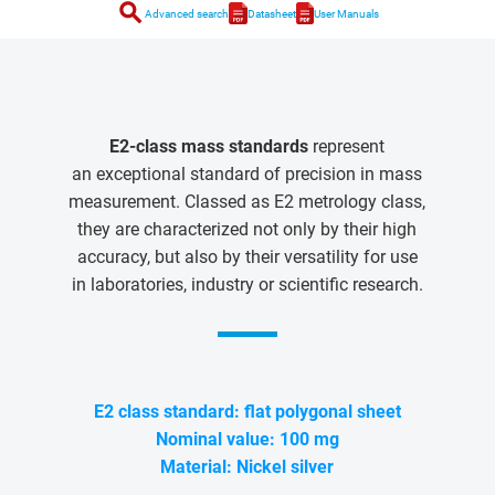
search
Advanced search
Datasheet
User Manuals
E2-class mass standards
represent
an exceptional standard of precision in mass
measurement. Classed as E2 metrology class,
they are characterized not only by their high
accuracy, but also by their versatility for use
in laboratories, industry or scientific research.
E2 class standard: flat polygonal sheet
Nominal value: 100 mg
Material: Nickel silver