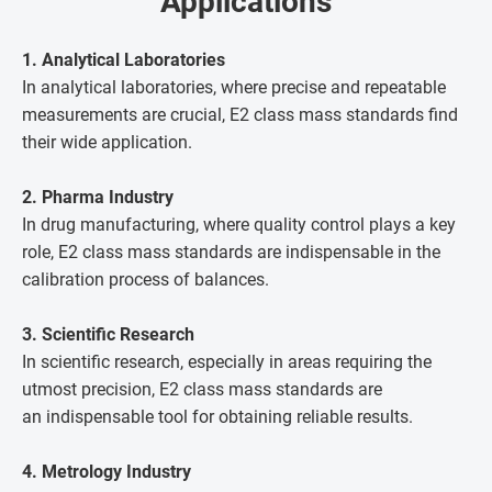
Applications
1. Analytical Laboratories
In analytical laboratories, where precise and repeatable
measurements are crucial, E2 class mass standards find
their wide application.
2. Pharma Industry
In drug manufacturing, where quality control plays a key
role, E2 class mass standards are indispensable in the
calibration process of balances.
3. Scientific Research
In scientific research, especially in areas requiring the
utmost precision, E2 class mass standards are
an indispensable tool for obtaining reliable results.
4. Metrology Industry