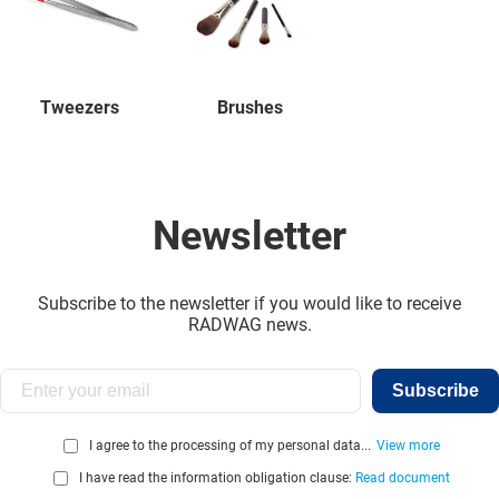
Tweezers
Brushes
Newsletter
Subscribe to the newsletter if you would like to receive
RADWAG news.
Subscribe
I agree to the processing of my personal data...
View more
I have read the information obligation clause:
Read document