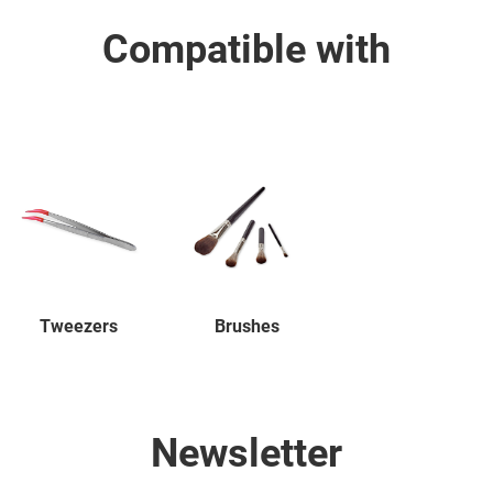
Compatible with
Tweezers
Brushes
Newsletter