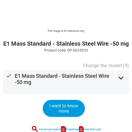
This image is for reference only.
E1 Mass Standard - Stainless Steel Wire -50 mg
Product code: OP-503-0033
Change the model (9)
done
E1 Mass Standard - Stainless Steel Wire
expand_more
-50 mg
I want to know
more
search
Advanced search
Datasheet
User Manuals