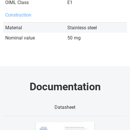
OIML Class
E1
Construction
Material
Stainless steel
Nominal value
50
mg
Documentation
Datasheet