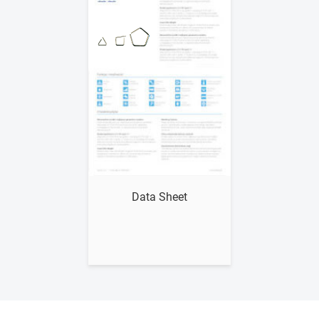
Show me
Data Sheet