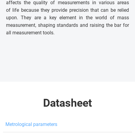
affects the quality of measurements in various areas
of life because they provide precision that can be relied
upon. They are a key element in the world of mass
measurement, shaping standards and raising the bar for
all measurement tools.
Datasheet
Metrological parameters