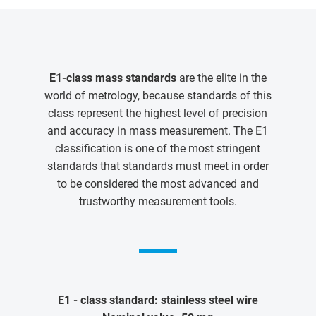
E1-class mass standards
are the elite in the
world of metrology, because standards of this
class represent the highest level of precision
and accuracy in mass measurement. The E1
classification is one of the most stringent
standards that standards must meet in order
to be considered the most advanced and
trustworthy measurement tools.
E1 - class standard: stainless steel wire