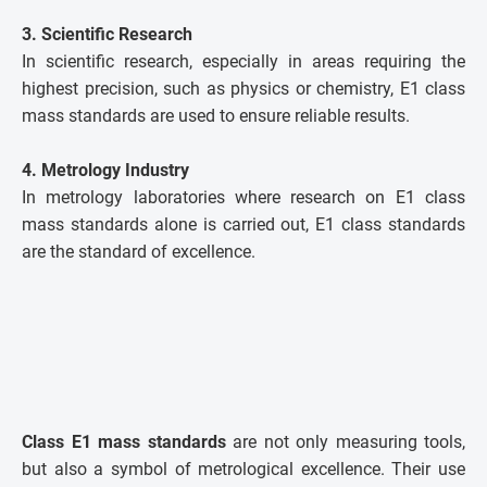
3. Scientific Research
In scientific research, especially in areas requiring the
highest precision, such as physics or chemistry, E1 class
mass standards are used to ensure reliable results.
4. Metrology Industry
In metrology laboratories where research on E1 class
mass standards alone is carried out, E1 class standards
are the standard of excellence.
Class E1 mass standards
are not only measuring tools,
but also a symbol of metrological excellence. Their use