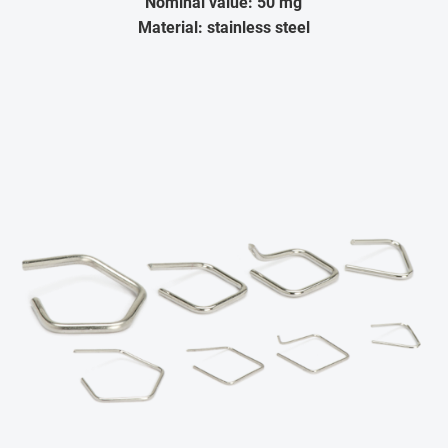
Nominal value: 50 mg
Material: stainless steel