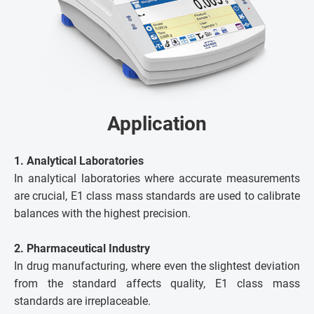
Application
1. Analytical Laboratories
In analytical laboratories where accurate measurements
are crucial, E1 class mass standards are used to calibrate
balances with the highest precision.
2. Pharmaceutical Industry
In drug manufacturing, where even the slightest deviation
from the standard affects quality, E1 class mass
standards are irreplaceable.