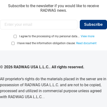
Subscribe to the newsletter if you would like to receive
RADWAG news.
Subscribe
I agree to the processing of my personal data...
View more
I have read the information obligation clause:
Read document
© 2026 RADWAG USA L.L.C.. All rights reserved.
All proprietor's rights do the materials placed in the server are in
possession of RADWAG USA L.L.C. and are not to be copied,
processed and utilized in commercial purpose unless agreed
with RADWAG USA L.L.C. .