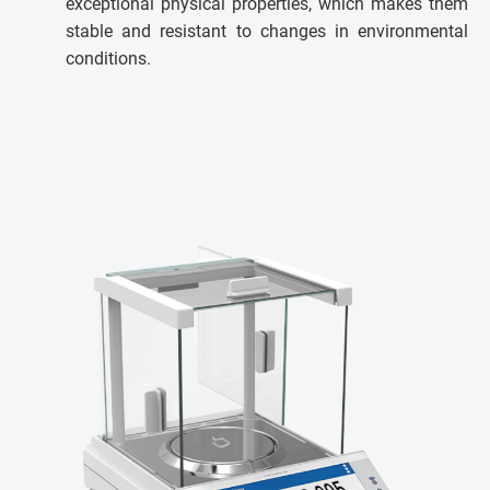
exceptional physical properties, which makes them
stable and resistant to changes in environmental
conditions.