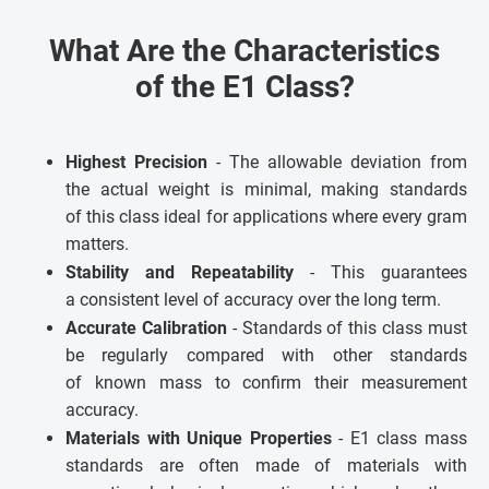
What Are the Characteristics
of the E1 Class?
Highest Precision
- The allowable deviation from
the actual weight is minimal, making standards
of this class ideal for applications where every gram
matters.
Stability and Repeatability
- This guarantees
a consistent level of accuracy over the long term.
Accurate Calibration
- Standards of this class must
be regularly compared with other standards
of known mass to confirm their measurement
accuracy.
Materials with Unique Properties
- E1 class mass
standards are often made of materials with