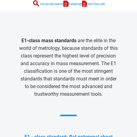
search
Advanced search
Datasheet
User Manuals
E1-class mass standards
are the elite in the
world of metrology, because standards of this
class represent the highest level of precision
and accuracy in mass measurement. The E1
classification is one of the most stringent
standards that standards must meet in order
to be considered the most advanced and
trustworthy measurement tools.
E1 - class standard: flat polygonal sheet