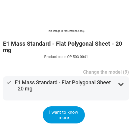
This image is for reference only.
E1 Mass Standard - Flat Polygonal Sheet - 20
mg
Product code: OP-503-0041
Change the model (9)
done
E1 Mass Standard - Flat Polygonal Sheet
expand_more
- 20 mg
I want to know
more