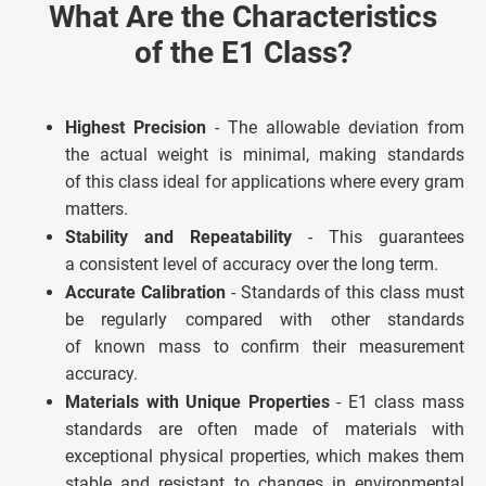
What Are the Characteristics
of the E1 Class?
Highest Precision
- The allowable deviation from
the actual weight is minimal, making standards
of this class ideal for applications where every gram
matters.
Stability and Repeatability
- This guarantees
a consistent level of accuracy over the long term.
Accurate Calibration
- Standards of this class must
be regularly compared with other standards
of known mass to confirm their measurement
accuracy.
Materials with Unique Properties
- E1 class mass
standards are often made of materials with
exceptional physical properties, which makes them
stable and resistant to changes in environmental