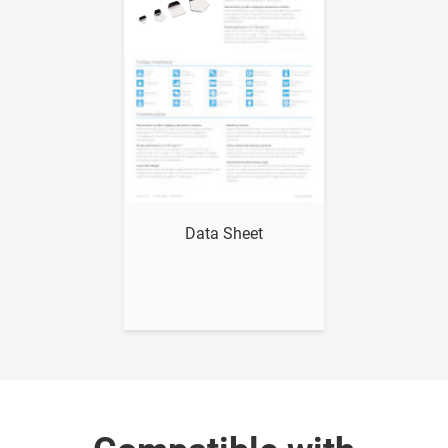
Show me
Data Sheet