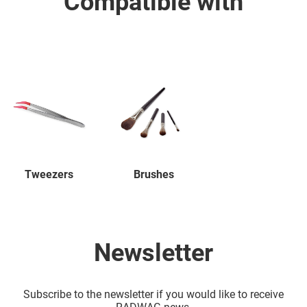
Compatible with
Tweezers
Brushes
Newsletter
Subscribe to the newsletter if you would like to receive