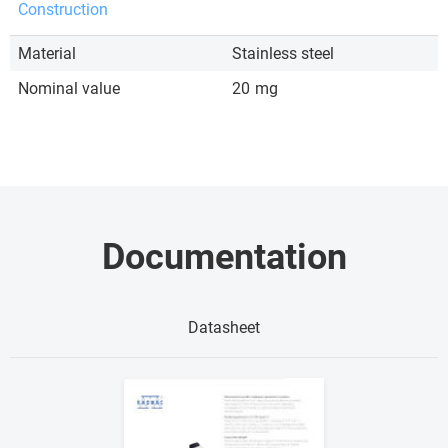
Construction
Material
Stainless steel
Nominal value
20
mg
Documentation
Datasheet