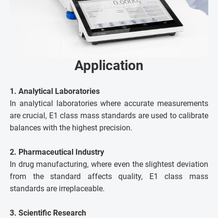
Application
1. Analytical Laboratories
In analytical laboratories where accurate measurements
are crucial, E1 class mass standards are used to calibrate
balances with the highest precision.
2. Pharmaceutical Industry
In drug manufacturing, where even the slightest deviation
from the standard affects quality, E1 class mass
standards are irreplaceable.
3. Scientific Research