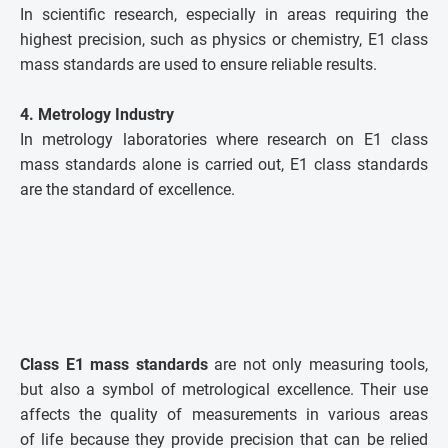
In scientific research, especially in areas requiring the
highest precision, such as physics or chemistry, E1 class
mass standards are used to ensure reliable results.
4. Metrology Industry
In metrology laboratories where research on E1 class
mass standards alone is carried out, E1 class standards
are the standard of excellence.
Class E1 mass standards
are not only measuring tools,
but also a symbol of metrological excellence. Their use
affects the quality of measurements in various areas
of life because they provide precision that can be relied