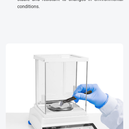
conditions.