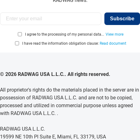
RADWAG news.
Subscribe
I agree to the processing of my personal data...
View more
I have read the information obligation clause:
Read document
© 2026 RADWAG USA L.L.C.. All rights reserved.
All proprietor's rights do the materials placed in the server are in
possession of RADWAG USA L.L.C. and are not to be copied,
processed and utilized in commercial purpose unless agreed
with RADWAG USA L.L.C. .
RADWAG USA L.L.C.
19599 NE 10th Pl Suite E, Miami, FL 33179, USA