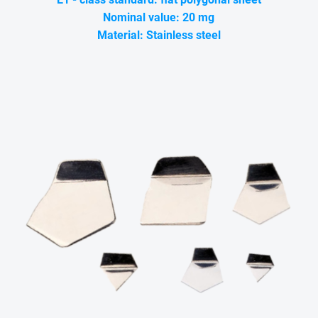
Nominal value: 20 mg
Material: Stainless steel