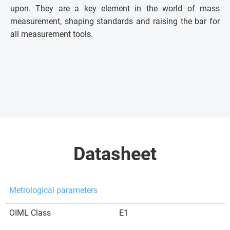
upon. They are a key element in the world of mass
measurement, shaping standards and raising the bar for
all measurement tools.
Datasheet
Metrological parameters
OIML Class
E1