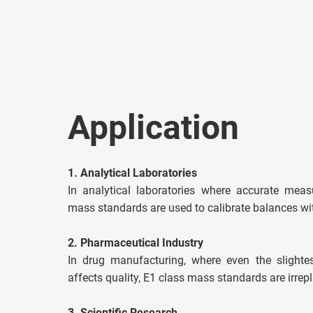
Application
1. Analytical Laboratories
In analytical laboratories where accurate meas
mass standards are used to calibrate balances wit
2. Pharmaceutical Industry
In drug manufacturing, where even the slighte
affects quality, E1 class mass standards are irrep
3. Scientific Research