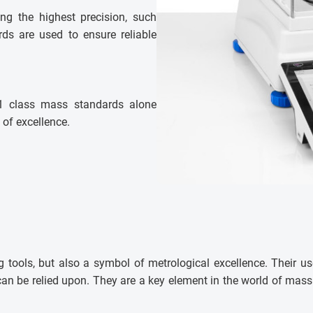
ring the highest precision, such
ds are used to ensure reliable
E1 class mass standards alone
 of excellence.
 tools, but also a symbol of metrological excellence. Their us
t can be relied upon. They are a key element in the world of ma