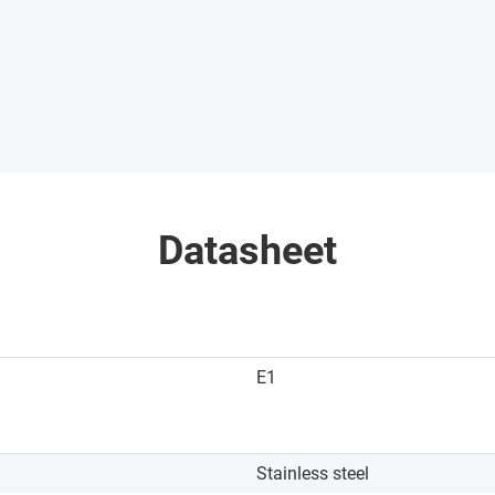
Datasheet
E1
Stainless steel