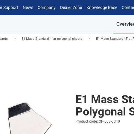
r Support
News
Company
Dealer Zone
Knowledge Base
Conta
Overvie
>
>
dards
E1 Mass Standard - flat polygonal sheets
E1 Mass Standard - Flat 
E1 Mass Sta
Polygonal 
Product code: OP-503-0040