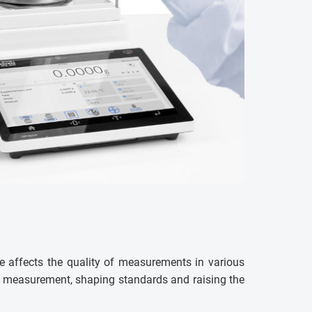
e affects the quality of measurements in various
ss measurement, shaping standards and raising the