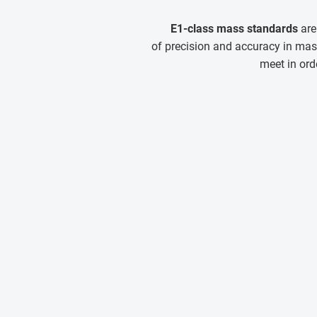
E1-class mass standards
are
of precision and accuracy in mas
meet in ord