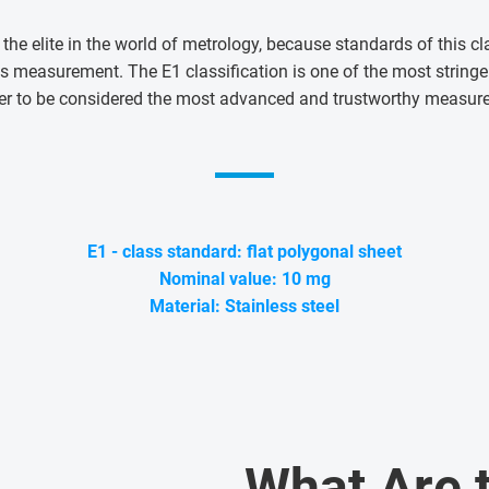
 the elite in the world of metrology, because standards of this cl
s measurement. The E1 classification is one of the most string
er to be considered the most advanced and trustworthy measur
E1 - class standard: flat polygonal sheet
Nominal value: 10 mg
Material: Stainless steel
What Are 