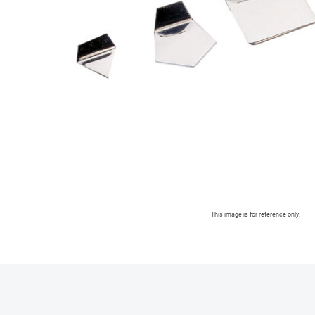
This image is for reference only.