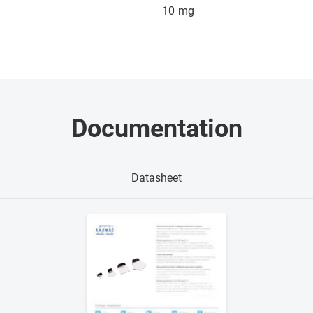
10
mg
Documentation
Datasheet