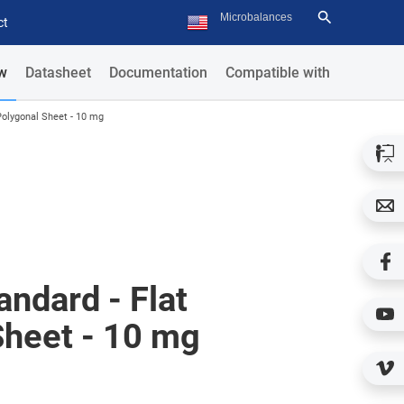
ct
w
Datasheet
Documentation
Compatible with
Polygonal Sheet - 10 mg
ndard - Flat
Sheet - 10 mg