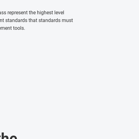
ass represent the highest level
ent standards that standards must
ement tools.
the