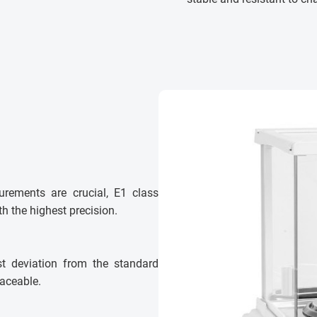
urements are crucial, E1 class
h the highest precision.
st deviation from the standard
laceable.