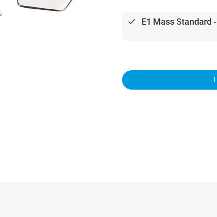
done
E1 Mass Standard -