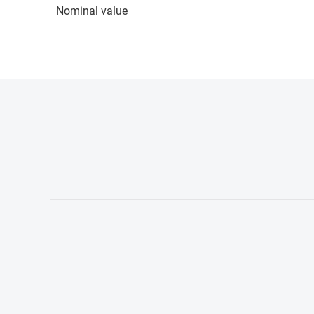
Nominal value