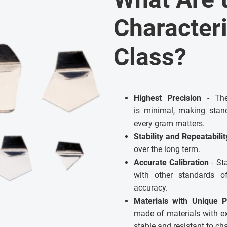
Characteri
Class?
Highest Precision
- The 
is minimal, making stand
every gram matters.
Stability and Repeatabili
over the long term.
Accurate Calibration
- St
with other standards 
accuracy.
Materials with Unique P
made of materials with e
stable and resistant to c