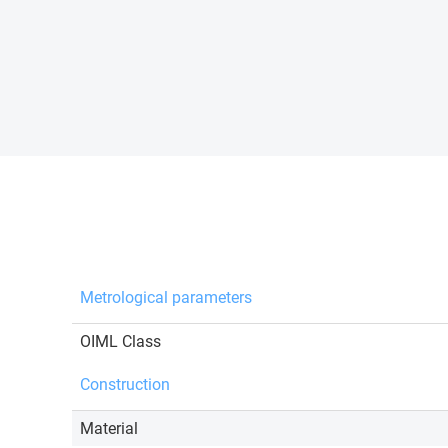
Metrological parameters
OIML Class
Construction
Material