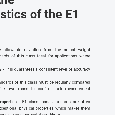
stics of the E1
allowable deviation from the actual weight
ards of this class ideal for applications where
ty
- This guarantees a consistent level of accuracy
andards of this class must be regularly compared
of known mass to confirm their measurement
roperties
- E1 class mass standards are often
xceptional physical properties, which makes them
hanges in environmental conditions.