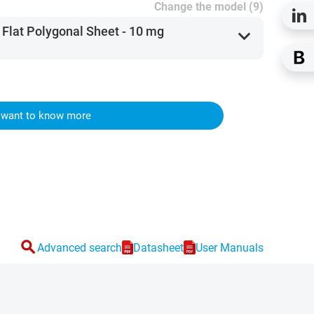
Change the model (9)
 Flat Polygonal Sheet - 10 mg
expand_more
I want to know more
search
Advanced search
Datasheet
User Manuals