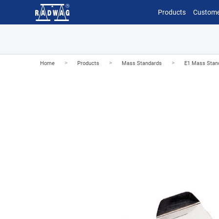
Products
Custome
>
>
>
Home
Products
Mass Standards
E1 Mass Stan