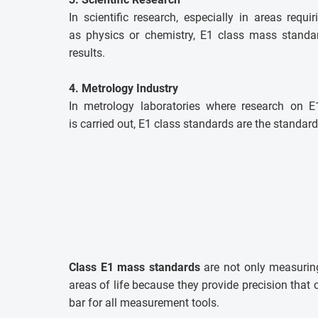
In scientific research, especially in areas requi
as physics or chemistry, E1 class mass standar
results.
4. Metrology Industry
In metrology laboratories where research on 
is carried out, E1 class standards are the standard
Class E1 mass standards
are not only measuring
areas of life because they provide precision tha
bar for all measurement tools.