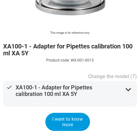
This image is for reference only.
XA100-1 - Adapter for Pipettes calibration 100
ml XA 5Y
Product code: WX-001-0015
Change the model (7)
done
XA100-1 - Adapter for Pipettes
expand_more
calibration 100 ml XA 5Y
I want to know
more