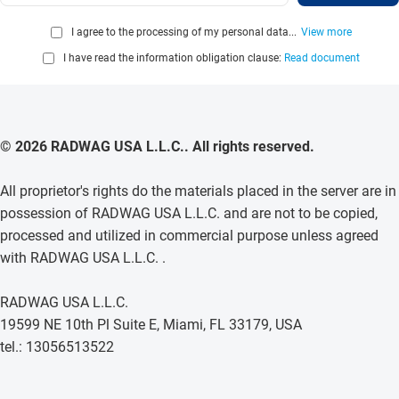
I agree to the processing of my personal data...
View more
I have read the information obligation clause:
Read document
© 2026 RADWAG USA L.L.C.. All rights reserved.
All proprietor's rights do the materials placed in the server are in
possession of RADWAG USA L.L.C. and are not to be copied,
processed and utilized in commercial purpose unless agreed
with RADWAG USA L.L.C. .
RADWAG USA L.L.C.
19599 NE 10th Pl Suite E, Miami, FL 33179, USA
tel.: 13056513522