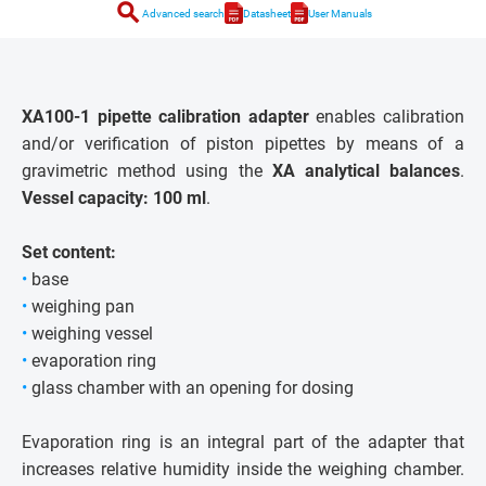
search
Advanced search
Datasheet
User Manuals
XA100-1 pipette calibration adapter
enables calibration
and/or verification of piston pipettes by means of a
gravimetric method using the
XA analytical balances
.
Vessel capacity: 100 ml
.
Set content:
•
base
•
weighing pan
•
weighing vessel
•
evaporation ring
•
glass chamber with an opening for dosing
Evaporation ring is an integral part of the adapter that
increases relative humidity inside the weighing chamber.