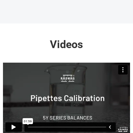
Videos