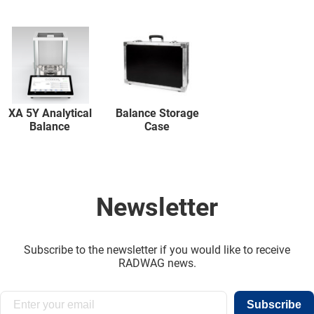
XA 5Y Analytical
Balance Storage
Balance
Case
Newsletter
Subscribe to the newsletter if you would like to receive
RADWAG news.
Subscribe