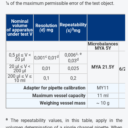
¼ of the maximum permissible error of the test object
.
Nominal
Repeatability
volume
Resolution
3
of apparatus
(d)
mg
(s)
mg
under test
V
Microbalances
MYA 5Y
c,
e
0,5 µl ≤ V <
0,006
c
d
0,001
0,01
20 µl
d
0,03
20 µl ≤ V <
MYA 21.5Y
0,01
0,025
6/2
200 µl
200 µl ≤ V ≤
0,1
0,2
10 ml
Adapter for pipette calibration
MY11
X
Maximum vessel capacity
11 ml
Weighing vessel mass
~ 10 g
~
a
The repeatability values, in this table, apply in the
volumen determination of a single channel pipette. When