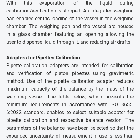
With this evaporation of the liquid during
calibration/verification is stopped. An integrated weighing
pan enables centric loading of the vessel in the weighing
chamber. The weighing pan and the vessel are housed
in a glass chamber featuring an opening allowing the
user to dispense liquid through it, and reducing air drafts.
Adapters for Pipettes Calibration
Pipette calibration adapters are intended for calibration
and verification of piston pipettes using gravimetric
method. Use of the pipette calibration adapter reduces
maximum capacity of the balance by the mass of the
weighing vessel. The table below, which presents the
minimum requirements in accordance with ISO 8655-
6:2022 standard, enables to select suitable adapter for
pipette calibration and respective balance version. The
parameters of the balance have been selected so that the
expanded uncertainty of measurement in use is less than