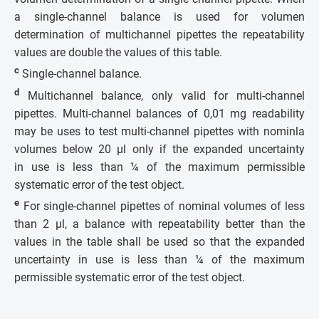
a single-channel balance is used for volumen
determination of multichannel pipettes the repeatability
values are double the values of this table.
c
Single-channel balance.
d
Multichannel balance, only valid for multi-channel
pipettes. Multi-channel balances of 0,01 mg readability
may be uses to test multi-channel pipettes with nominla
volumes below 20 µl only if the expanded uncertainty
in use is less than ¼ of the maximum permissible
systematic error of the test object.
e
For single-channel pipettes of nominal volumes of less
than 2 µl, a balance with repeatability better than the
values in the table shall be used so that the expanded
uncertainty in use is less than ¼ of the maximum
permissible systematic error of the test object.