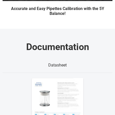
Accurate and Easy Pipettes Calibration with the 5Y
Balance!
Documentation
Datasheet