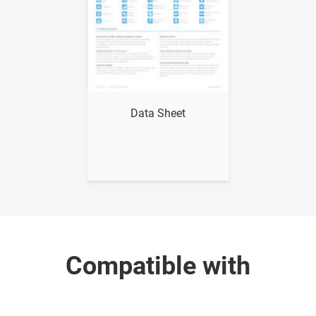
Show me
Data Sheet
Compatible with