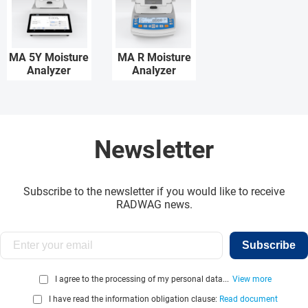
MA 5Y Moisture
MA R Moisture
Analyzer
Analyzer
Newsletter
Subscribe to the newsletter if you would like to receive
RADWAG news.
Subscribe
I agree to the processing of my personal data...
View more
I have read the information obligation clause:
Read document