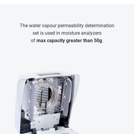
The water vapour permeability determination
set is used in moisture analyzers
of
max capacity greater than 50g
.