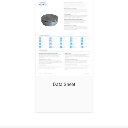
Show me
Data Sheet