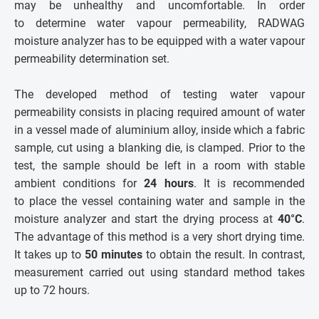
may be unhealthy and uncomfortable. In order
to determine water vapour permeability, RADWAG
moisture analyzer has to be equipped with a water vapour
permeability determination set.
The developed method of testing water vapour
permeability consists in placing required amount of water
in a vessel made of aluminium alloy, inside which a fabric
sample, cut using a blanking die, is clamped. Prior to the
test, the sample should be left in a room with stable
ambient conditions for
24 hours
. It is recommended
to place the vessel containing water and sample in the
moisture analyzer and start the drying process at
40°C
.
The advantage of this method is a very short drying time.
It takes up to
50 minutes
to obtain the result. In contrast,
measurement carried out using standard method takes
up to 72 hours.