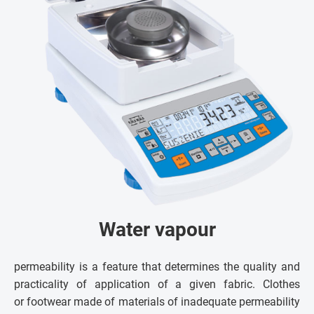
Water vapour
permeability is a feature that determines the quality and
practicality of application of a given fabric. Clothes
or footwear made of materials of inadequate permeability