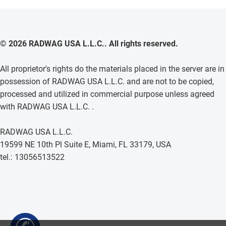
© 2026 RADWAG USA L.L.C.. All rights reserved.
All proprietor's rights do the materials placed in the server are in
possession of RADWAG USA L.L.C. and are not to be copied,
processed and utilized in commercial purpose unless agreed
with RADWAG USA L.L.C. .
RADWAG USA L.L.C.
19599 NE 10th Pl Suite E, Miami, FL 33179, USA
tel.: 13056513522