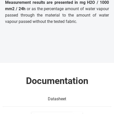
Measurement results are presented in mg H2O / 1000
mm2 / 24h
or as the percentage amount of water vapour
passed through the material to the amount of water
vapour passed without the tested fabric.
Documentation
Datasheet