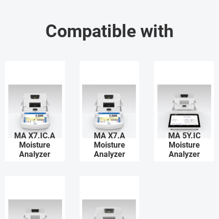
Compatible with
MA X7.IC.A
MA X7.A
MA 5Y.IC
Moisture
Moisture
Moisture
Analyzer
Analyzer
Analyzer