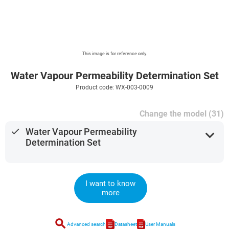
This image is for reference only.
Water Vapour Permeability Determination Set
Product code: WX-003-0009
Change the model (31)
done
Water Vapour Permeability
expand_more
Determination Set
I want to know
more
search
Advanced search
Datasheet
User Manuals