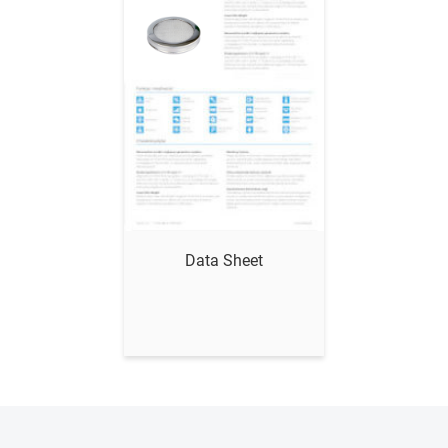
Show me
Data Sheet