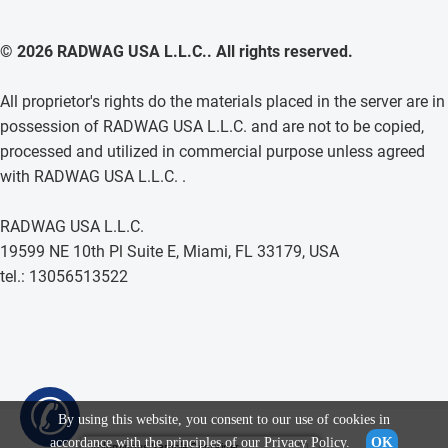
© 2026 RADWAG USA L.L.C.. All rights reserved.
All proprietor's rights do the materials placed in the server are in
possession of RADWAG USA L.L.C. and are not to be copied,
processed and utilized in commercial purpose unless agreed
with RADWAG USA L.L.C. .
RADWAG USA L.L.C.
19599 NE 10th Pl Suite E, Miami, FL 33179, USA
tel.: 13056513522
✆
By using this website, you consent to our use of cookies in
accordance with the principles of our
Privacy Policy
.
OK
Voluminous Sample Container