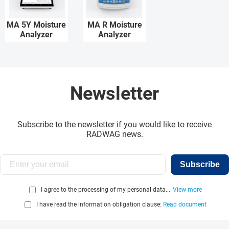
MA 5Y Moisture
MA R Moisture
Analyzer
Analyzer
Newsletter
Subscribe to the newsletter if you would like to receive
RADWAG news.
Subscribe
I agree to the processing of my personal data...
View more
I have read the information obligation clause:
Read document