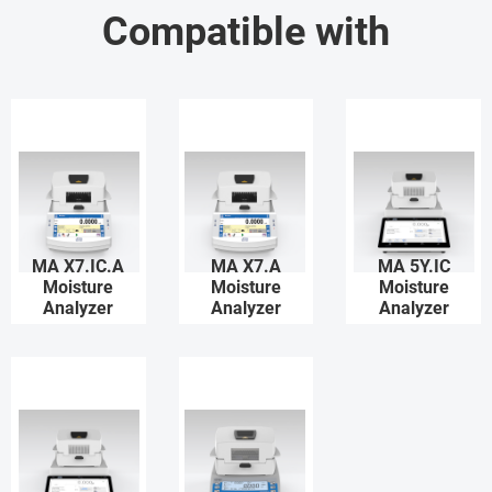
Compatible with
MA X7.IC.A
MA X7.A
MA 5Y.IC
Moisture
Moisture
Moisture
Analyzer
Analyzer
Analyzer