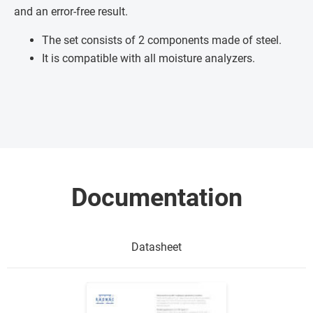
and an error-free result.
The set consists of 2 components made of steel.
It is compatible with all moisture analyzers.
Documentation
Datasheet