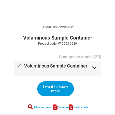
This image is for reference only.
Voluminous Sample Container
Product code: WX-003-0029
Change the model (30)
done
Voluminous Sample Container
expand_more
I want to know
more
search
Advanced search
Datasheet
User Manuals