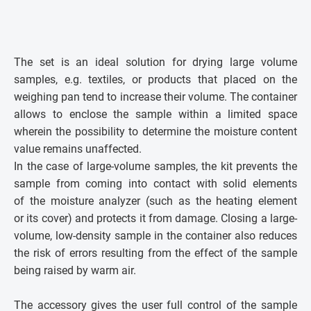
The set is an ideal solution for drying large volume
samples, e.g. textiles, or products that placed on the
weighing pan tend to increase their volume. The container
allows to enclose the sample within a limited space
wherein the possibility to determine the moisture content
value remains unaffected.
In the case of large-volume samples, the kit prevents the
sample from coming into contact with solid elements
of the moisture analyzer (such as the heating element
or its cover) and protects it from damage. Closing a large-
volume, low-density sample in the container also reduces
the risk of errors resulting from the effect of the sample
being raised by warm air.
The accessory gives the user full control of the sample