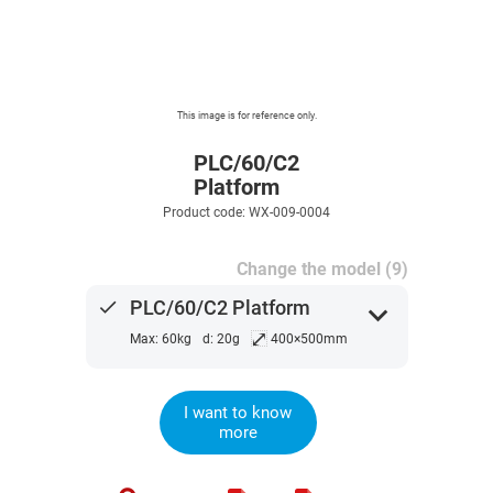
This image is for reference only.
PLC/60/C2
Platform
Product code: WX-009-0004
Change the model (9)
done
PLC/60/C2 Platform
expand_more
⤢
Max: 60kg
d: 20g
400×500mm
I want to know
more