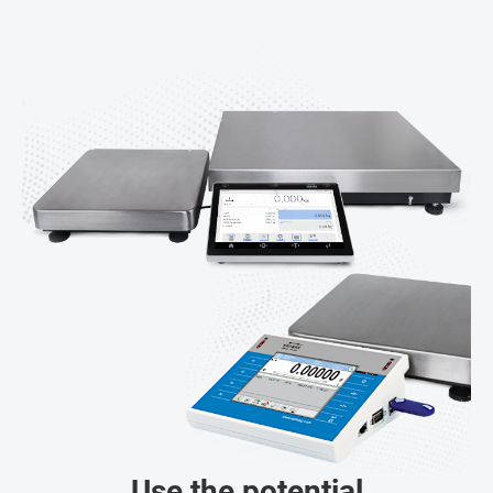
Use the potential