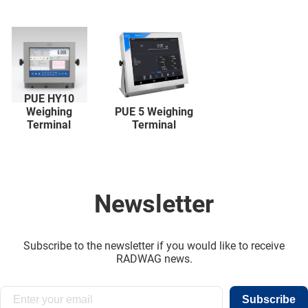
PUE HY10
Weighing
PUE 5 Weighing
Terminal
Terminal
Newsletter
Subscribe to the newsletter if you would like to receive
RADWAG news.
Subscribe