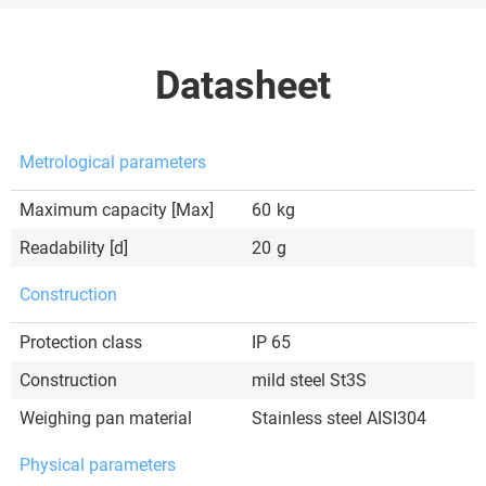
Datasheet
Metrological parameters
Maximum capacity [Max]
60
kg
Readability [d]
20
g
Construction
Protection class
IP 65
Construction
mild steel St3S
Weighing pan material
Stainless steel AISI304
Physical parameters