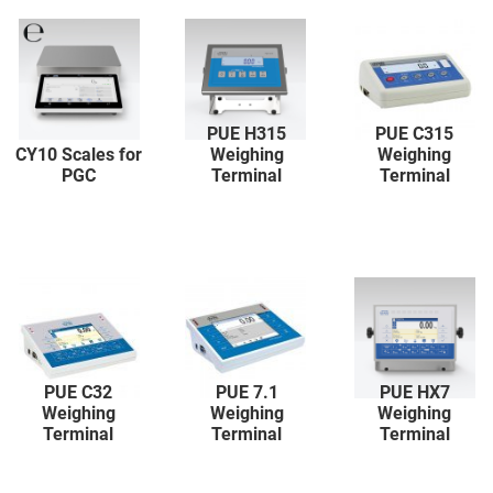
PUE H315
PUE C315
CY10 Scales for
Weighing
Weighing
PGC
Terminal
Terminal
PUE C32
PUE 7.1
PUE HX7
Weighing
Weighing
Weighing
Terminal
Terminal
Terminal