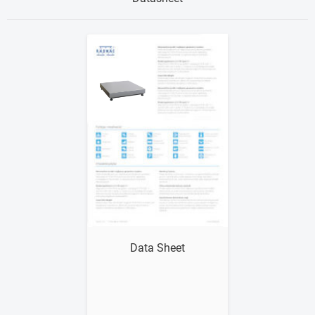
Show me
Data Sheet