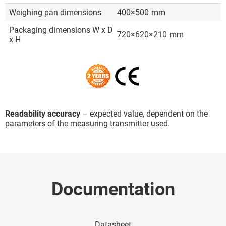
Weighing pan dimensions
400×500
mm
Packaging dimensions W x D
720×620×210
mm
x H
Readability accuracy
– expected value, dependent on the
parameters of the measuring transmitter used.
Documentation
Datasheet