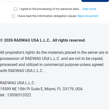
I agree to the processing of my personal data...
View more
I have read the information obligation clause:
Read document
© 2026 RADWAG USA L.L.C.. All rights reserved.
All proprietor's rights do the materials placed in the server are in
possession of RADWAG USA L.L.C. and are not to be copied,
processed and utilized in commercial purpose unless agreed
with RADWAG USA L.L.C. .
RADWAG USA L.L.C.
19599 NE 10th Pl Suite E, Miami, FL 33179, USA
tel.: 13056513522