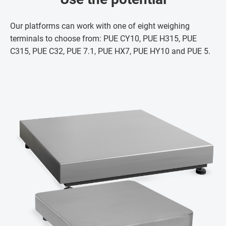
Our platforms can work with one of eight weighing
terminals to choose from: PUE CY10, PUE H315, PUE
C315, PUE C32, PUE 7.1, PUE HX7, PUE HY10 and PUE 5.