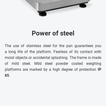
Power of steel
The use of stainless steel for the pan guarantees you
a long life of the platform. Fearless of its contact with
moist objects or accidental splashing. The frame is made
of mild steel. Mild steel powder coated weighing
platforms are marked by a high degree of protection
IP
65
.