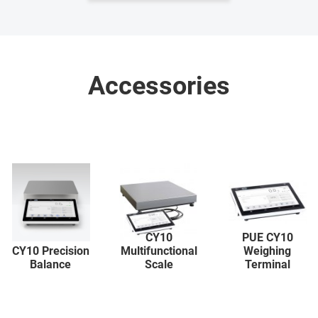
Accessories
CY10
PUE CY10
CY10 Precision
Multifunctional
Weighing
Balance
Scale
Terminal