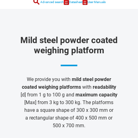
search
Advanced search
Datasheet
User Manuals
Mild steel powder coated
weighing platform
We provide you with
mild steel powder
coated weighing platforms
with
readability
[d] from 1 g to 100 g and
maximum capacity
[Max] from 3 kg to 300 kg. The platforms
have a square shape of 300 x 300 mm or
a rectangular shape of 400 x 500 mm or
500 x 700 mm.