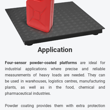
Application
Four-sensor powder-coated platforms
are ideal for
industrial applications where precise and reliable
measurements of heavy loads are needed. They can
be used in warehouses, logistics centres, manufacturing
plants, as well as in the food, chemical and
pharmaceutical industries.
Powder coating provides them with extra protection