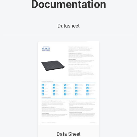
Documentation
Datasheet
Show me
Data Sheet