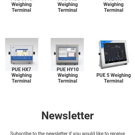
Weighing
Weighing
Weighing
Terminal
Terminal
Terminal
PUE HX7
PUE HY10
Weighing
Weighing
PUE 5 Weighing
Terminal
Terminal
Terminal
Newsletter
Subscribe to the newsletter if you would like to receive