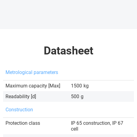
Datasheet
Metrological parameters
Maximum capacity [Max]
1500
kg
Readability [d]
500
g
Construction
Protection class
IP 65 construction, IP 67
cell