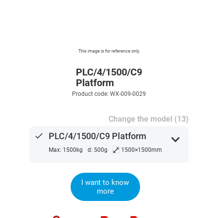
This image is for reference only.
PLC/4/1500/C9
Platform
Product code: WX-009-0029
Change the model (13)
done
PLC/4/1500/C9 Platform
expand_more
⤢
Max: 1500kg
d: 500g
1500×1500mm
I want to know
more