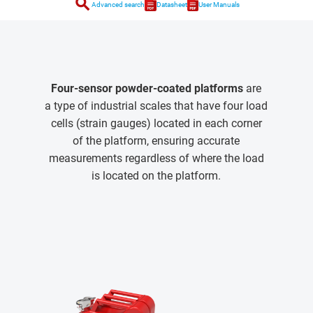
search
Advanced search
Datasheet
User Manuals
Four-sensor powder-coated platforms
are
a type of industrial scales that have four load
cells (strain gauges) located in each corner
of the platform, ensuring accurate
measurements regardless of where the load
is located on the platform.