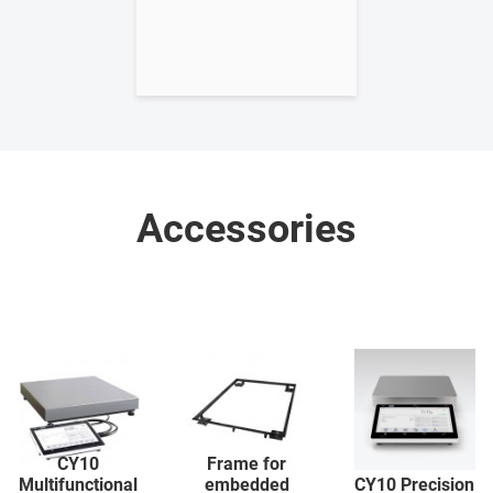
Accessories
CY10
Frame for
Multifunctional
embedded
CY10 Precision