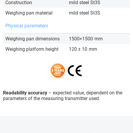
Construction
mild steel St3S
Weighing pan material
mild steel St3S
Physical parameters
Weighing pan dimensions
1500×1500
mm
Weighing platform height
120 ± 10
mm
Readability accuracy
– expected value, dependent on the
parameters of the measuring transmitter used.