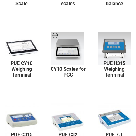
Scale
scales
Balance
PUE CY10
PUE H315
Weighing
CY10 Scales for
Weighing
Terminal
PGC
Terminal
PUE C315
PUE C32
PUE 7.1