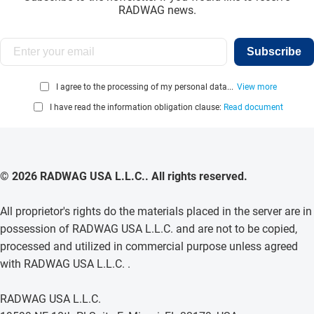
RADWAG news.
Subscribe
I agree to the processing of my personal data...
View more
I have read the information obligation clause:
Read document
© 2026 RADWAG USA L.L.C.. All rights reserved.
All proprietor's rights do the materials placed in the server are in
possession of RADWAG USA L.L.C. and are not to be copied,
processed and utilized in commercial purpose unless agreed
with RADWAG USA L.L.C. .
RADWAG USA L.L.C.