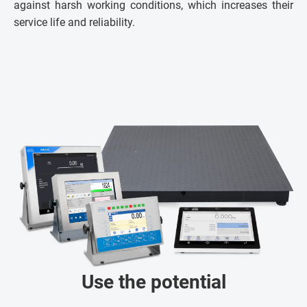
against harsh working conditions, which increases their
service life and reliability.
Use the potential