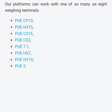
Our platforms can work with one of as many as eight
weighing terminals:
PUE CY10
,
PUE H315
,
PUE C315
,
PUE C32
,
PUE 7.1
,
PUE HX7
,
PUE HY10
,
PUE 5
.