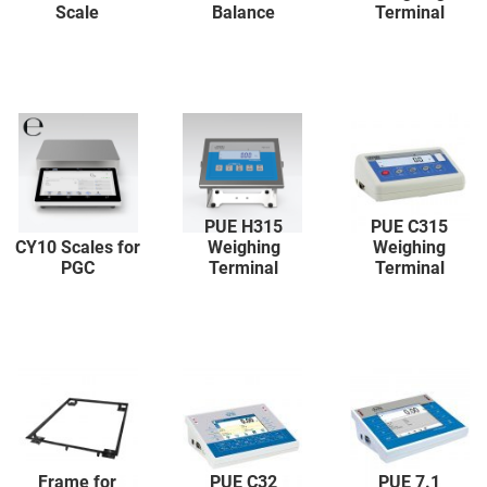
Scale
Balance
Terminal
PUE H315
PUE C315
CY10 Scales for
Weighing
Weighing
PGC
Terminal
Terminal
Frame for
PUE C32
PUE 7.1