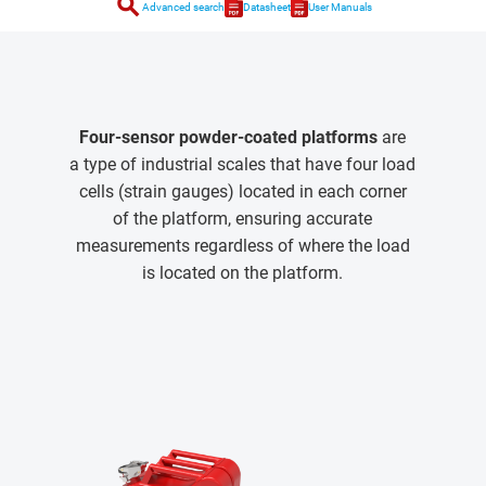
search
Advanced search
Datasheet
User Manuals
Four-sensor powder-coated platforms
are
a type of industrial scales that have four load
cells (strain gauges) located in each corner
of the platform, ensuring accurate
measurements regardless of where the load
is located on the platform.