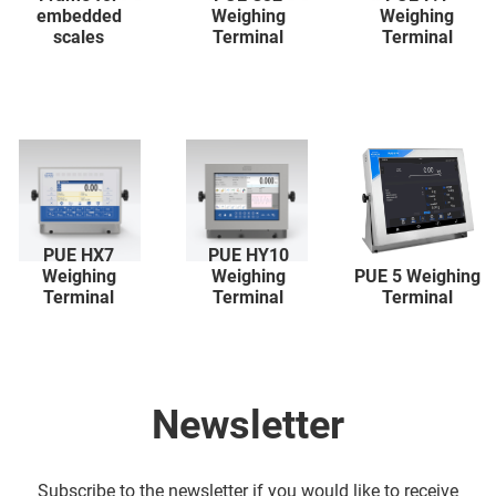
embedded
Weighing
Weighing
scales
Terminal
Terminal
PUE HX7
PUE HY10
Weighing
Weighing
PUE 5 Weighing
Terminal
Terminal
Terminal
Newsletter
Subscribe to the newsletter if you would like to receive