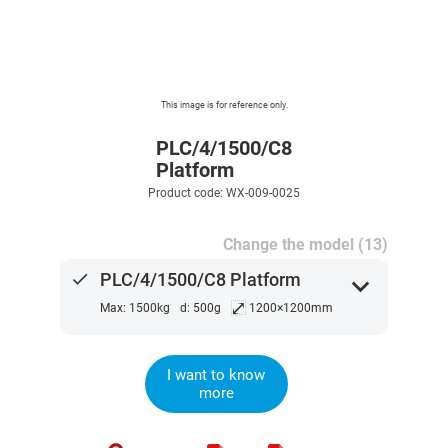
This image is for reference only.
PLC/4/1500/C8
Platform
Product code: WX-009-0025
Change the model (13)
done
PLC/4/1500/C8 Platform
expand_more
⤢
Max: 1500kg
d: 500g
1200×1200mm
I want to know
more