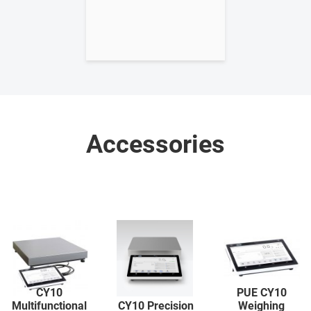
Accessories
CY10
PUE CY10
Multifunctional
CY10 Precision
Weighing