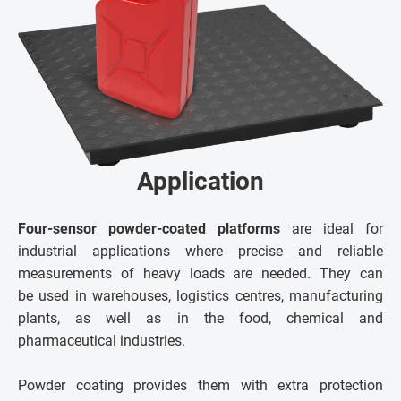
Application
Four-sensor powder-coated platforms
are ideal for
industrial applications where precise and reliable
measurements of heavy loads are needed. They can
be used in warehouses, logistics centres, manufacturing
plants, as well as in the food, chemical and
pharmaceutical industries.
Powder coating provides them with extra protection