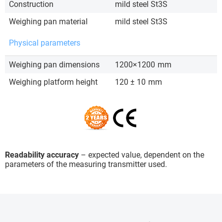
Construction
mild steel St3S
Weighing pan material
mild steel St3S
Physical parameters
Weighing pan dimensions
1200×1200
mm
Weighing platform height
120 ± 10
mm
Readability accuracy
– expected value, dependent on the
parameters of the measuring transmitter used.