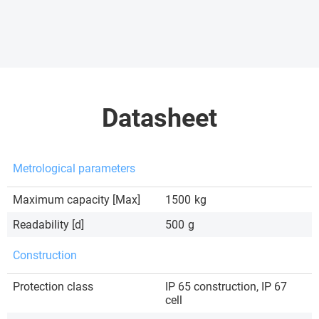
Datasheet
Metrological parameters
Maximum capacity [Max]
1500
kg
Readability [d]
500
g
Construction
Protection class
IP 65 construction, IP 67
cell