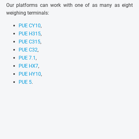
Our platforms can work with one of as many as eight
weighing terminals:
PUE CY10
,
PUE H315
,
PUE C315
,
PUE C32
,
PUE 7.1
,
PUE HX7
,
PUE HY10
,
PUE 5
.