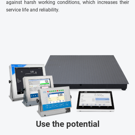
against harsh working conditions, which increases their
service life and reliability.
Use the potential