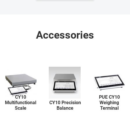
Accessories
CY10
PUE CY10
Multifunctional
CY10 Precision
Weighing
Scale
Balance
Terminal