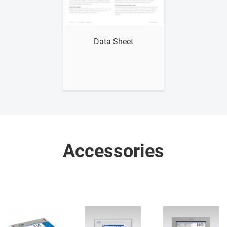
Show me
Data Sheet
Accessories