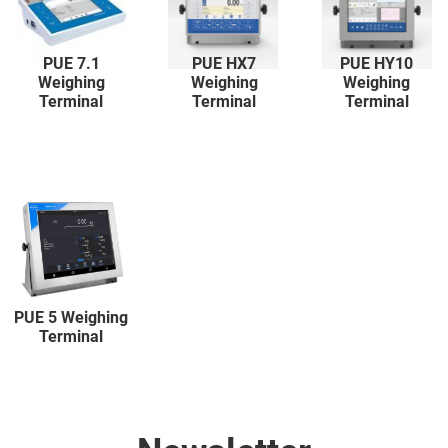
PUE 7.1
PUE HX7
PUE HY10
Weighing
Weighing
Weighing
Terminal
Terminal
Terminal
PUE 5 Weighing
Terminal