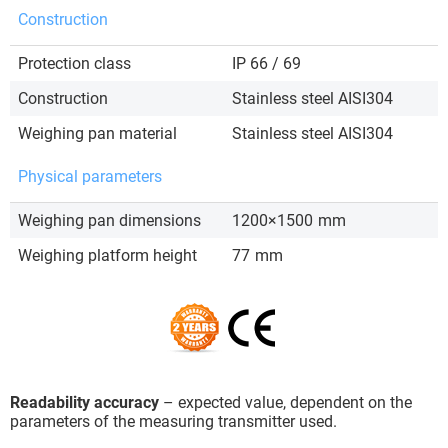
Construction
Protection class
IP 66 / 69
Construction
Stainless steel AISI304
Weighing pan material
Stainless steel AISI304
Physical parameters
Weighing pan dimensions
1200×1500
mm
Weighing platform height
77
mm
Readability accuracy
– expected value, dependent on the
parameters of the measuring transmitter used.