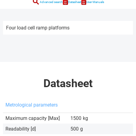
search
Advanced search
Datasheet
User Manuals
Four load cell ramp platforms
Datasheet
Metrological parameters
Maximum capacity [Max]
1500
kg
Readability [d]
500
g