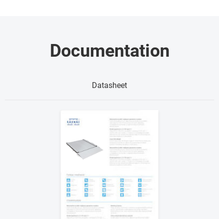
Documentation
Datasheet