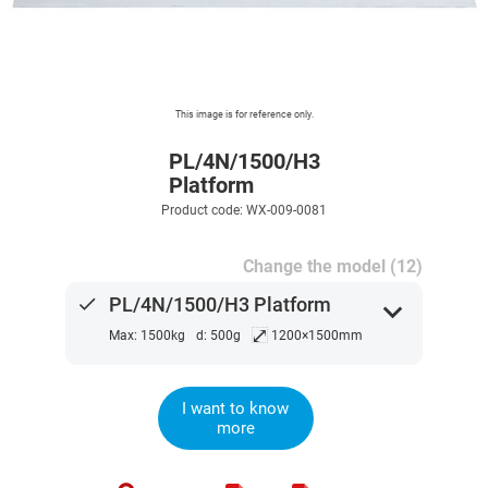
This image is for reference only.
PL/4N/1500/H3
Platform
Product code: WX-009-0081
Change the model (12)
done
PL/4N/1500/H3 Platform
expand_more
⤢
Max: 1500kg
d: 500g
1200×1500mm
I want to know
more