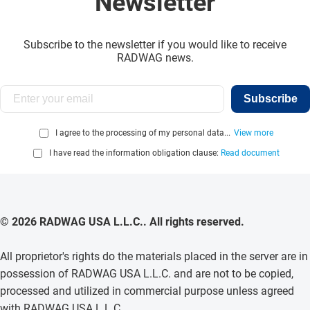
Newsletter
Subscribe to the newsletter if you would like to receive
RADWAG news.
Subscribe
I agree to the processing of my personal data...
View more
I have read the information obligation clause:
Read document
© 2026 RADWAG USA L.L.C.. All rights reserved.
All proprietor's rights do the materials placed in the server are in
possession of RADWAG USA L.L.C. and are not to be copied,
processed and utilized in commercial purpose unless agreed
with RADWAG USA L.L.C. .