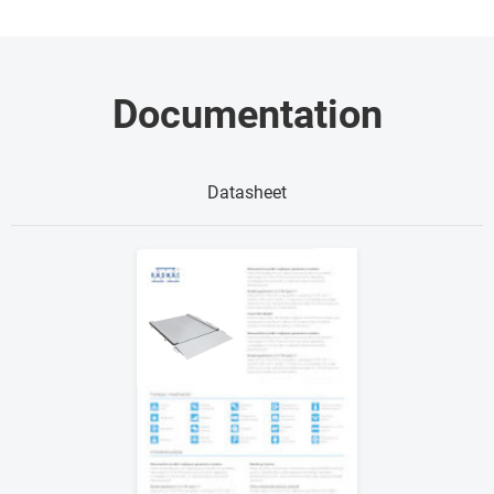
Documentation
Datasheet