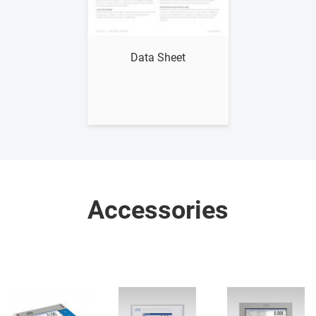
Show me
Data Sheet
Accessories