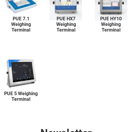
PUE 7.1
PUE HX7
PUE HY10
Weighing
Weighing
Weighing
Terminal
Terminal
Terminal
PUE 5 Weighing
Terminal