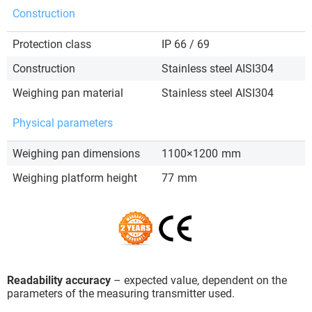
Construction
Protection class
IP 66 / 69
Construction
Stainless steel AISI304
Weighing pan material
Stainless steel AISI304
Physical parameters
Weighing pan dimensions
1100×1200
mm
Weighing platform height
77
mm
Readability accuracy
– expected value, dependent on the
parameters of the measuring transmitter used.