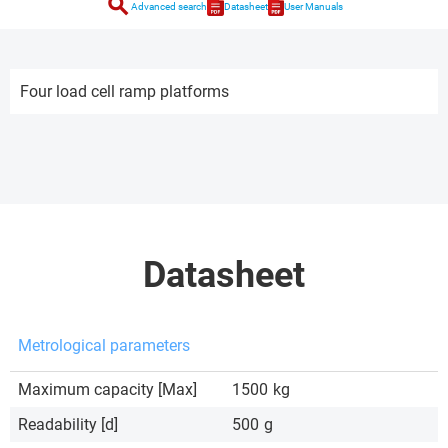
search
Advanced search
Datasheet
User Manuals
Four load cell ramp platforms
Datasheet
Metrological parameters
Maximum capacity [Max]
1500
kg
Readability [d]
500
g