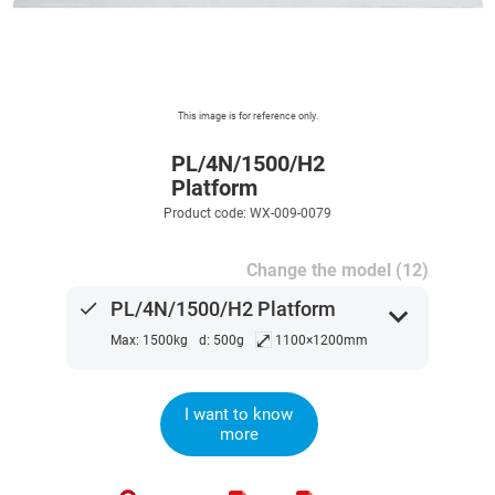
This image is for reference only.
PL/4N/1500/H2
Platform
Product code: WX-009-0079
Change the model (12)
done
PL/4N/1500/H2 Platform
expand_more
⤢
Max: 1500kg
d: 500g
1100×1200mm
I want to know
more