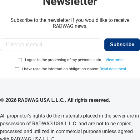
Newsletter
Subscribe to the newsletter if you would like to receive
RADWAG news.
Subscribe
I agree to the processing of my personal data...
View more
I have read the information obligation clause:
Read document
© 2026 RADWAG USA L.L.C.. All rights reserved.
All proprietor's rights do the materials placed in the server are in
possession of RADWAG USA L.L.C. and are not to be copied,
processed and utilized in commercial purpose unless agreed
with RADWAG USA L.L.C. .