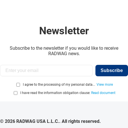
Newsletter
Subscribe to the newsletter if you would like to receive
RADWAG news.
Subscribe
I agree to the processing of my personal data...
View more
I have read the information obligation clause:
Read document
© 2026 RADWAG USA L.L.C.. All rights reserved.