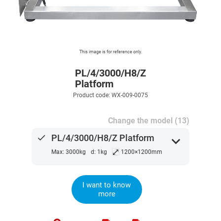
This image is for reference only.
PL/4/3000/H8/Z
Platform
Product code: WX-009-0075
Change the model (13)
done
PL/4/3000/H8/Z Platform
expand_more
⤢
Max: 3000kg
d: 1kg
1200×1200mm
I want to know
more