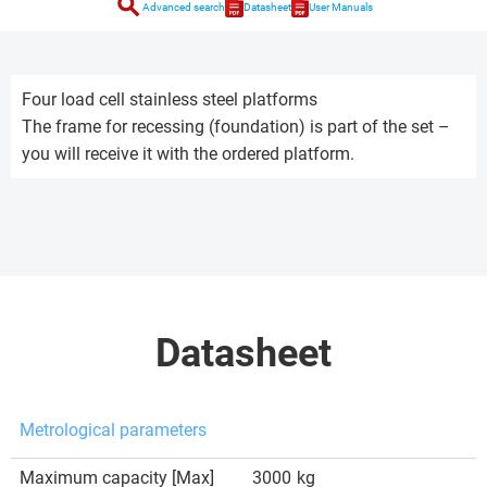
search
Advanced search
Datasheet
User Manuals
Four load cell stainless steel platforms
The frame for recessing (foundation) is part of the set –
you will receive it with the ordered platform.
Datasheet
Metrological parameters
Maximum capacity [Max]
3000
kg