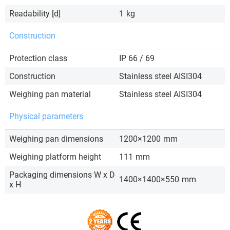
Readability [d]
1
kg
Construction
Protection class
IP 66 / 69
Construction
Stainless steel AISI304
Weighing pan material
Stainless steel AISI304
Physical parameters
Weighing pan dimensions
1200×1200
mm
Weighing platform height
111
mm
Packaging dimensions W x D
1400×1400×550
mm
x H