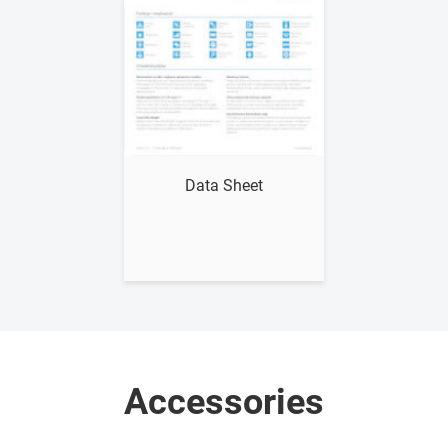
Show me
Data Sheet
Accessories