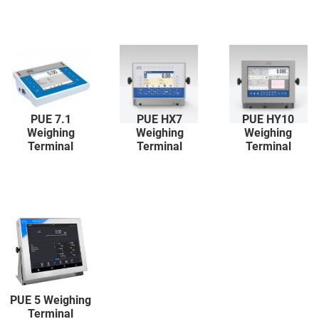
PUE 7.1
PUE HX7
PUE HY10
Weighing
Weighing
Weighing
Terminal
Terminal
Terminal
PUE 5 Weighing
Terminal