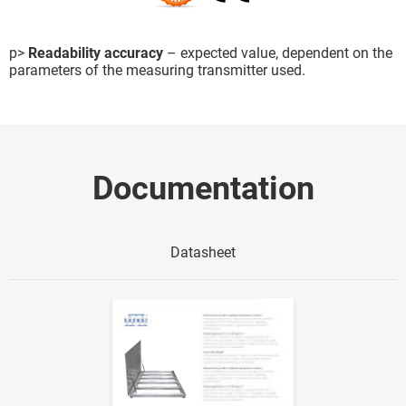
p>
Readability accuracy
– expected value, dependent on the
parameters of the measuring transmitter used.
Documentation
Datasheet