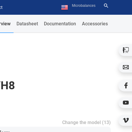
ct
rview
Datasheet
Documentation
Accessories
/H8
Change the model (13)