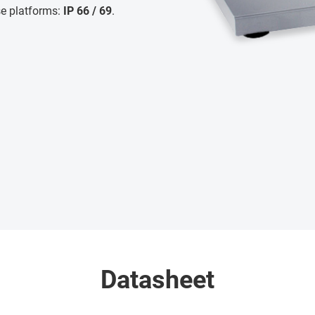
se platforms:
IP 66 / 69
.
Datasheet