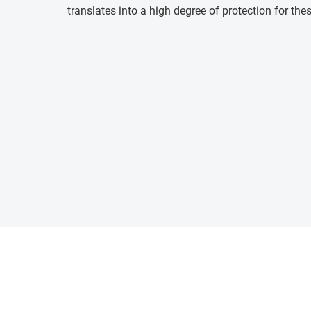
translates into a high degree of protection for the