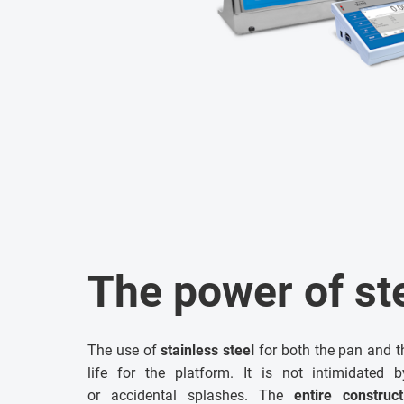
The power of st
The use of
stainless steel
for both the pan and t
life for the platform. It is not intimidated 
or accidental splashes. The
entire construc