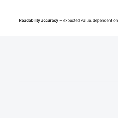
Readability accuracy
– expected value, dependent on 