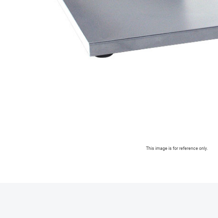
This image is for reference only.