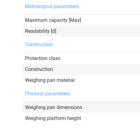
Metrological parameters
Maximum capacity [Max]
Readability [d]
Construction
Protection class
Construction
Weighing pan material
Physical parameters
Weighing pan dimensions
Weighing platform height