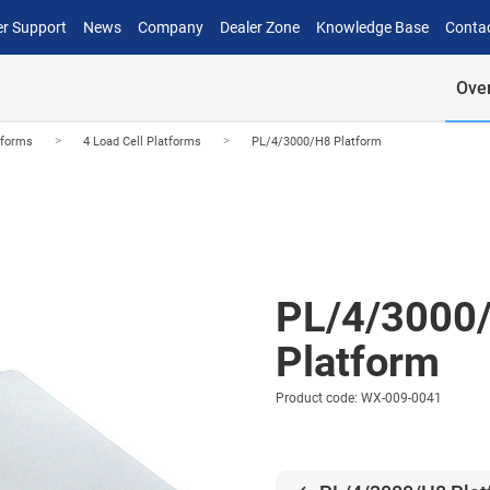
r Support
News
Company
Dealer Zone
Knowledge Base
Conta
Ove
>
>
tforms
4 Load Cell Platforms
PL/4/3000/H8 Platform
PL/4/3000
Platform
Product code: WX-009-0041