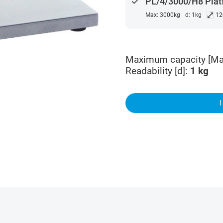
done
PL/4/3000/H8 Plat
⤢
Max: 3000kg
d: 1kg
12
Maximum capacity [Ma
Readability [d]
:
1
kg