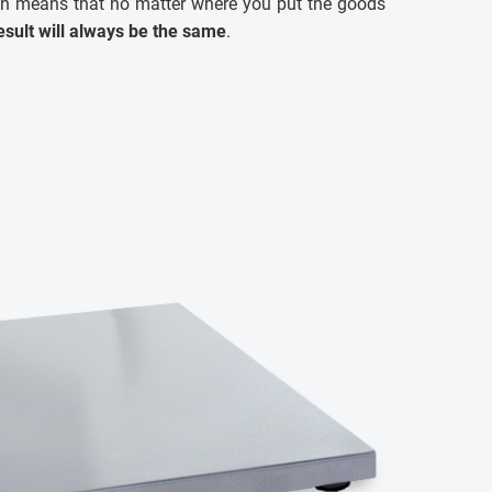
ch means that no matter where you put the goods
sult will always be the same
.