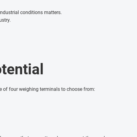
ndustrial conditions matters.
ustry.
tential
e of four weighing terminals to choose from: