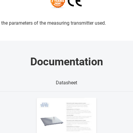
the parameters of the measuring transmitter used.
Documentation
Datasheet