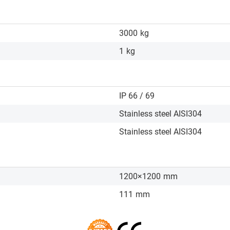
3000
kg
1
kg
IP 66 / 69
Stainless steel AISI304
Stainless steel AISI304
1200×1200
mm
111
mm