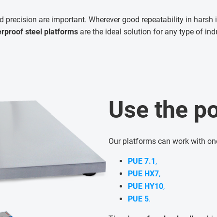
d precision are important. Wherever good repeatability in harsh i
rproof steel platforms
are the ideal solution for any type of ind
Use the po
Our platforms can work with on
PUE 7.1
,
PUE HX7
,
PUE HY10
,
PUE 5
.