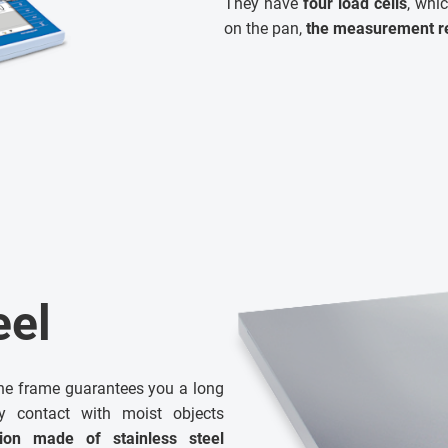
They have
four load cells
, whi
on the pan,
the measurement re
eel
he frame guarantees you a long
by contact with moist objects
tion made of stainless steel