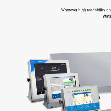
Wherever high readability an
Wate