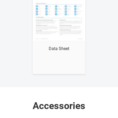
Show me
Data Sheet
Accessories