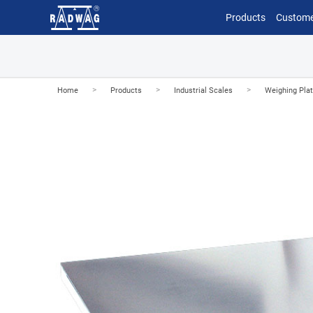
Products
Custome
>
>
>
Home
Products
Industrial Scales
Weighing Pla