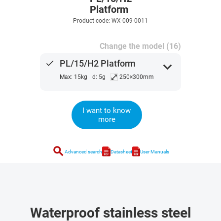
Platform
Product code: WX-009-0011
Change the model (16)
done
PL/15/H2 Platform
expand_more
⤢
Max: 15kg
d: 5g
250×300mm
I want to know
more
search
Advanced search
Datasheet
User Manuals
Waterproof stainless steel