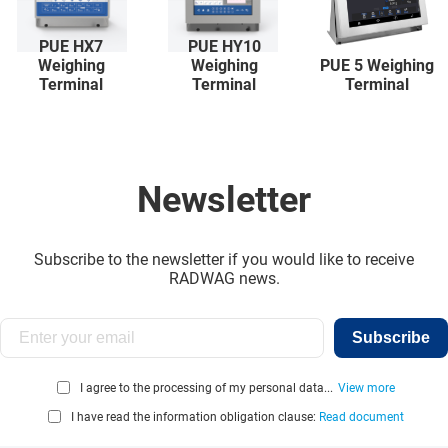
PUE HX7
PUE HY10
Weighing
Weighing
PUE 5 Weighing
Terminal
Terminal
Terminal
Newsletter
Subscribe to the newsletter if you would like to receive
RADWAG news.
Subscribe
I agree to the processing of my personal data...
View more
I have read the information obligation clause:
Read document