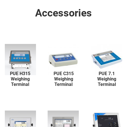
Accessories
PUE H315
PUE C315
PUE 7.1
Weighing
Weighing
Weighing
Terminal
Terminal
Terminal