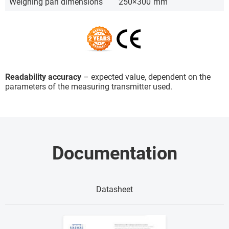
Weighing pan dimensions
250×300
mm
Readability accuracy
– expected value, dependent on the
parameters of the measuring transmitter used.
Documentation
Datasheet