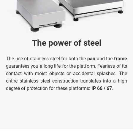
The power of steel
The use of stainless steel for both the
pan
and the
frame
guarantees you a long life for the platform. Fearless of its
contact with moist objects or accidental splashes. The
entire stainless steel construction translates into a high
degree of protection for these platforms:
IP 66 / 67
.