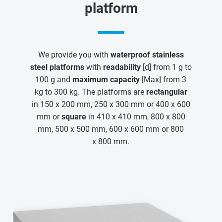
platform
We provide you with
waterproof stainless
steel platforms
with
readability
[d] from 1 g to
100 g and
maximum capacity
[Max] from 3
kg to 300 kg. The platforms are
rectangular
in 150 x 200 mm, 250 x 300 mm or 400 x 600
mm or
square
in 410 x 410 mm, 800 x 800
mm, 500 x 500 mm, 600 x 600 mm or 800
x 800 mm.