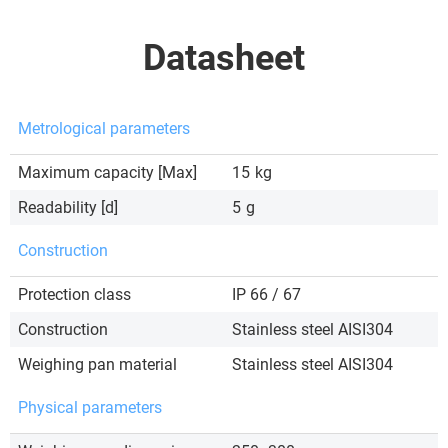
Datasheet
Metrological parameters
Maximum capacity [Max]
15
kg
Readability [d]
5
g
Construction
Protection class
IP 66 / 67
Construction
Stainless steel AISI304
Weighing pan material
Stainless steel AISI304
Physical parameters