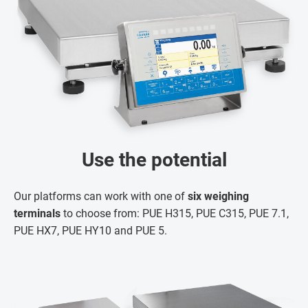
Use the potential
Our platforms can work with one of
six weighing
terminals
to choose from: PUE H315, PUE C315, PUE 7.1,
PUE HX7, PUE HY10 and PUE 5.