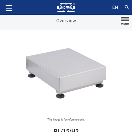
Accessories
search
EN
Overview
This image is for reference only.
PL/15/H2