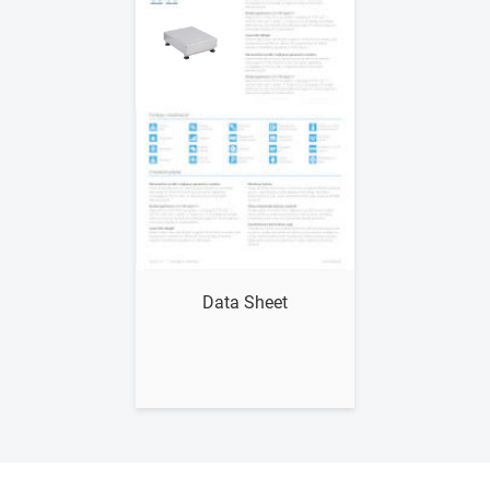
Show me
Data Sheet