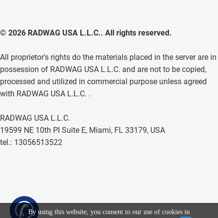
© 2026 RADWAG USA L.L.C.. All rights reserved.
All proprietor's rights do the materials placed in the server are in
possession of RADWAG USA L.L.C. and are not to be copied,
processed and utilized in commercial purpose unless agreed
with RADWAG USA L.L.C. .
RADWAG USA L.L.C.
19599 NE 10th Pl Suite E, Miami, FL 33179, USA
tel.: 13056513522
✆
By using this website, you consent to our use of cookies in