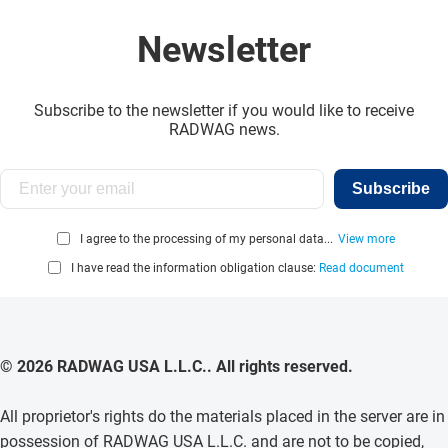
Newsletter
Subscribe to the newsletter if you would like to receive
RADWAG news.
Subscribe
I agree to the processing of my personal data...
View more
I have read the information obligation clause:
Read document
© 2026 RADWAG USA L.L.C.. All rights reserved.
All proprietor's rights do the materials placed in the server are in
possession of RADWAG USA L.L.C. and are not to be copied,