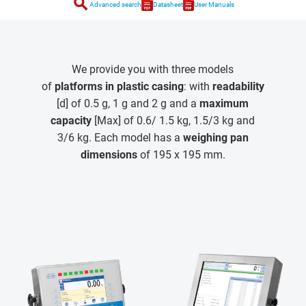
search
Advanced search
Datasheet
User Manuals
We provide you with three models
of
platforms in plastic casing
: with
readability
[d] of 0.5 g, 1 g and 2 g and a
maximum
capacity
[Max] of 0.6/ 1.5 kg, 1.5/3 kg and
3/6 kg. Each model has a
weighing pan
dimensions
of 195 x 195 mm.