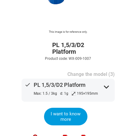
This image is for reference only.
PL 1,5/3/D2
Platform
Product code: WX-009-1007
Change the model (3)
done
PL 1,5/3/D2 Platform
expand_more
⤢
Max: 1.5 / 3kg
d: 1g
195×195mm
I want to know
more