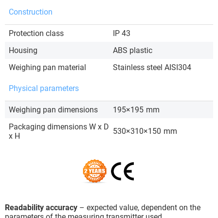
Construction
Protection class
IP 43
Housing
ABS plastic
Weighing pan material
Stainless steel AISI304
Physical parameters
Weighing pan dimensions
195×195
mm
Packaging dimensions W x D
530×310×150
mm
x H
Readability accuracy
– expected value, dependent on the
parameters of the measuring transmitter used.