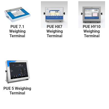
PUE 7.1
PUE HX7
PUE HY10
Weighing
Weighing
Weighing
Terminal
Terminal
Terminal
PUE 5 Weighing
Terminal