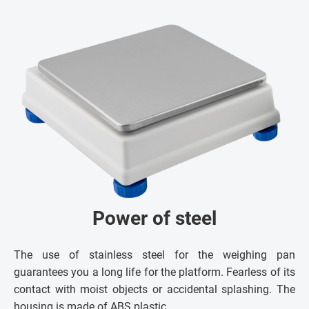
Power of steel
The use of stainless steel for the weighing pan
guarantees you a long life for the platform. Fearless of its
contact with moist objects or accidental splashing. The
housing is made of ABS plastic.