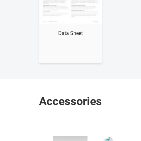
Show me
Data Sheet
Accessories