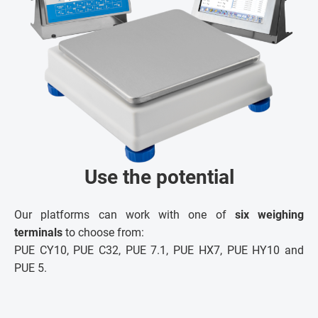
Use the potential
Our platforms can work with one of
six weighing
terminals
to choose from:
PUE CY10, PUE C32, PUE 7.1, PUE HX7, PUE HY10 and
PUE 5.