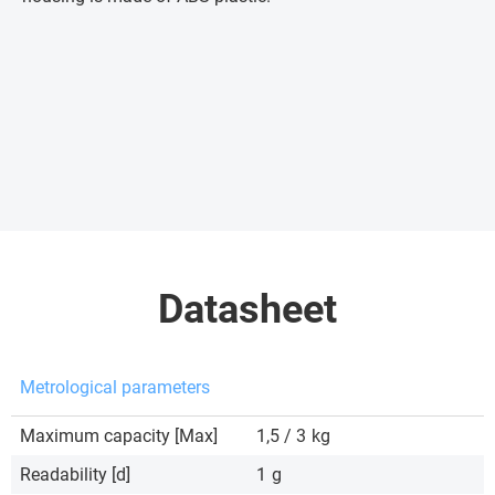
Datasheet
Metrological parameters
Maximum capacity [Max]
1,5 / 3
kg
Readability [d]
1
g