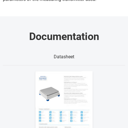
Documentation
Datasheet