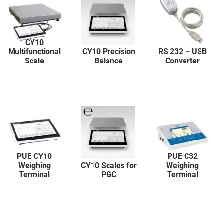
CY10
Multifunctional
CY10 Precision
RS 232 – USB
Scale
Balance
Converter
PUE CY10
PUE C32
Weighing
CY10 Scales for
Weighing
Terminal
PGC
Terminal