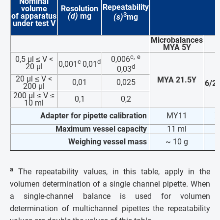
Nominal
Repeatability
volume
Resolution
3
of apparatus
(d)
mg
(s)
mg
under test
V
Microbalances
MYA 5Y
c,
e
0,5 µl ≤ V <
0,006
c
d
0,001
0,01
20 µl
d
0,03
20 µl ≤ V <
MYA 21.5Y
0,01
0,025
6/2
200 µl
200 µl ≤ V ≤
0,1
0,2
10 ml
Adapter for pipette calibration
MY11
X
Maximum vessel capacity
11 ml
Weighing vessel mass
~ 10 g
~
a
The repeatability values, in this table, apply in the
volumen determination of a single channel pipette. When
a single-channel balance is used for volumen
determination of multichannel pipettes the repeatability