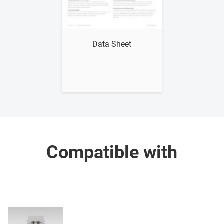
Show me
Data Sheet
Compatible with