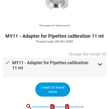
This image is for reference only.
MY11 - Adapter for Pipettes calibration 11 ml
Product code: WX-001-0083
Change the model (8)
done
MY11 - Adapter for Pipettes calibration
expand_more
11 ml
I want to know
more
search
Advanced search
Datasheet
User Manuals