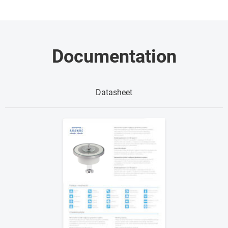
Documentation
Datasheet