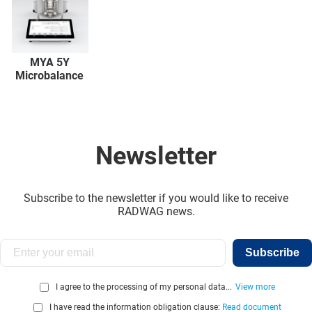
MYA 5Y
Microbalance
Newsletter
Subscribe to the newsletter if you would like to receive
RADWAG news.
Subscribe
I agree to the processing of my personal data...
View more
I have read the information obligation clause:
Read document