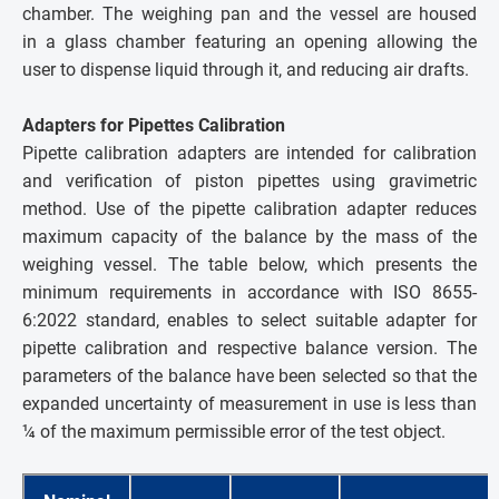
chamber. The weighing pan and the vessel are housed
in a glass chamber featuring an opening allowing the
user to dispense liquid through it, and reducing air drafts.
Adapters for Pipettes Calibration
Pipette calibration adapters are intended for calibration
and verification of piston pipettes using gravimetric
method. Use of the pipette calibration adapter reduces
maximum capacity of the balance by the mass of the
weighing vessel. The table below, which presents the
minimum requirements in accordance with ISO 8655-
6:2022 standard, enables to select suitable adapter for
pipette calibration and respective balance version. The
parameters of the balance have been selected so that the
expanded uncertainty of measurement in use is less than
¼ of the maximum permissible error of the test object
.