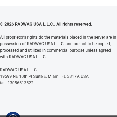
© 2026 RADWAG USA L.L.C.. All rights reserved.
All proprietor's rights do the materials placed in the server are in
possession of RADWAG USA L.L.C. and are not to be copied,
processed and utilized in commercial purpose unless agreed
with RADWAG USA L.L.C. .
RADWAG USA L.L.C.
19599 NE 10th Pl Suite E, Miami, FL 33179, USA
tel.: 13056513522