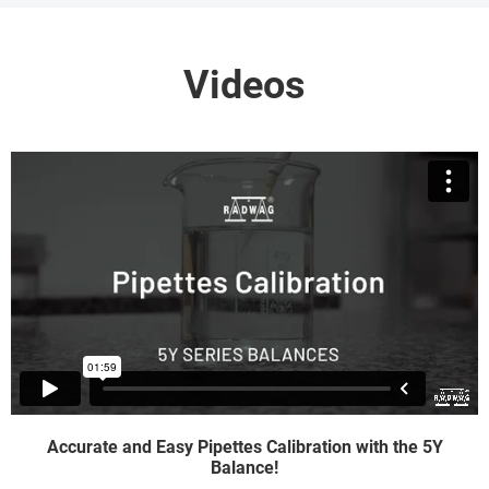
Videos
Accurate and Easy Pipettes Calibration with the 5Y
Balance!