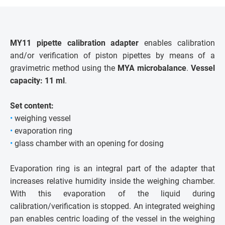
MY11 pipette calibration adapter
enables calibration
and/or verification of piston pipettes by means of a
gravimetric method using the
MYA microbalance
.
Vessel
capacity: 11 ml
.
Set content:
•
weighing vessel
•
evaporation ring
•
glass chamber with an opening for dosing
Evaporation ring is an integral part of the adapter that
increases relative humidity inside the weighing chamber.
With this evaporation of the liquid during
calibration/verification is stopped. An integrated weighing
pan enables centric loading of the vessel in the weighing