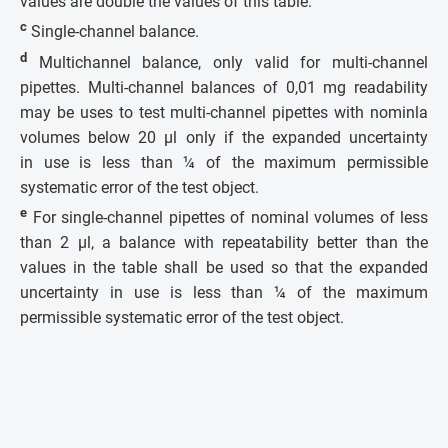
values are double the values of this table.
c
Single-channel balance.
d
Multichannel balance, only valid for multi-channel
pipettes. Multi-channel balances of 0,01 mg readability
may be uses to test multi-channel pipettes with nominla
volumes below 20 µl only if the expanded uncertainty
in use is less than ¼ of the maximum permissible
systematic error of the test object.
e
For single-channel pipettes of nominal volumes of less
than 2 µl, a balance with repeatability better than the
values in the table shall be used so that the expanded
uncertainty in use is less than ¼ of the maximum
permissible systematic error of the test object.