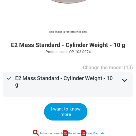
This image is for reference only.
E2 Mass Standard - Cylinder Weight - 10 g
Product code: OP-103-0074
Change the model (13)
done
E2 Mass Standard - Cylinder Weight - 10
expand_more
g
I want to know
more
search
Advanced search
Datasheet
User Manuals