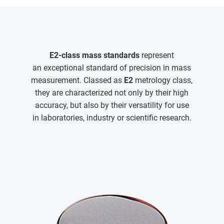
E2-class mass standards
represent
an exceptional standard of precision in mass
measurement. Classed as
E2
metrology class,
they are characterized not only by their high
accuracy, but also by their versatility for use
in laboratories, industry or scientific research.