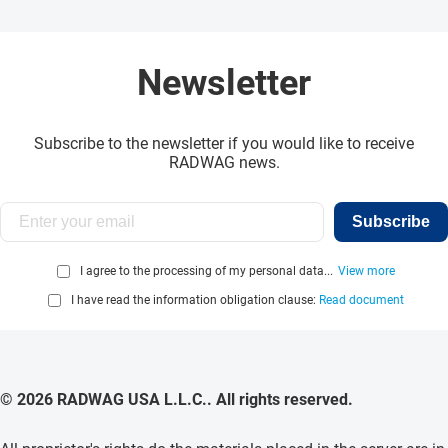
Newsletter
Subscribe to the newsletter if you would like to receive
RADWAG news.
Subscribe
I agree to the processing of my personal data...
View more
I have read the information obligation clause:
Read document
© 2026 RADWAG USA L.L.C.. All rights reserved.