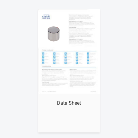
Show me
Data Sheet