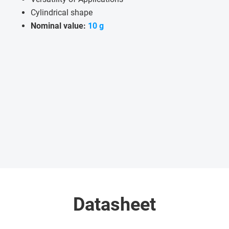
Cylindrical shape
Nominal value:
10 g
Datasheet