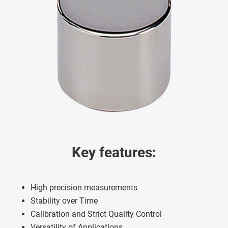
Key features:
High precision measurements
Stability over Time
Calibration and Strict Quality Control
Versatility of Applications