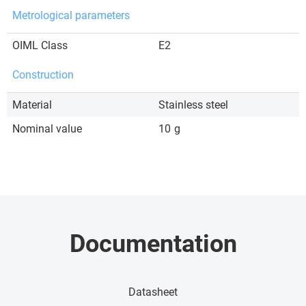
Metrological parameters
OIML Class
E2
Construction
Material
Stainless steel
Nominal value
10
g
Documentation
Datasheet