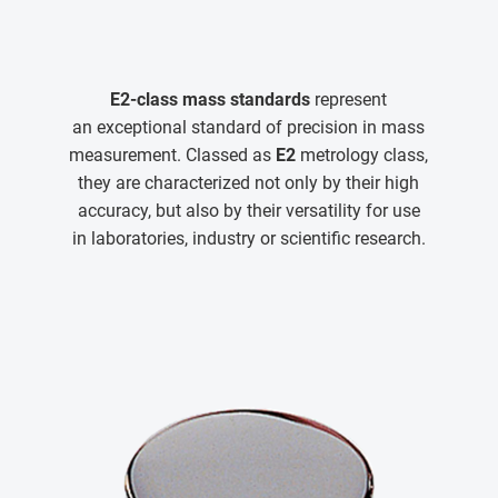
E2-class mass standards
represent
an exceptional standard of precision in mass
measurement. Classed as
E2
metrology class,
they are characterized not only by their high
accuracy, but also by their versatility for use
in laboratories, industry or scientific research.