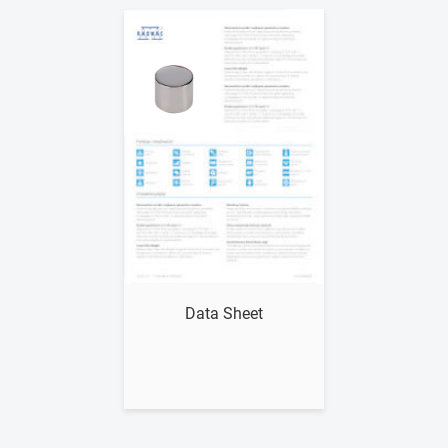
Show me
Data Sheet