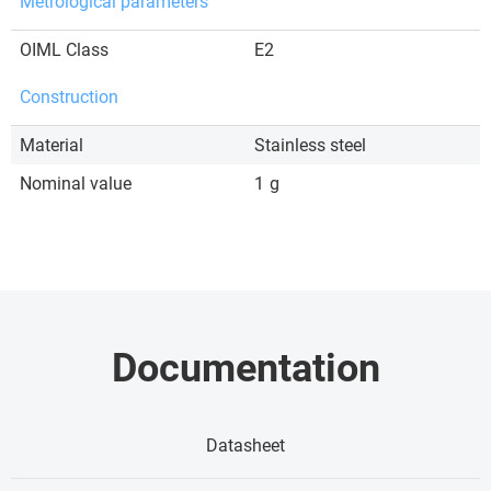
Metrological parameters
OIML Class
E2
Construction
Material
Stainless steel
Nominal value
1
g
Documentation
Datasheet