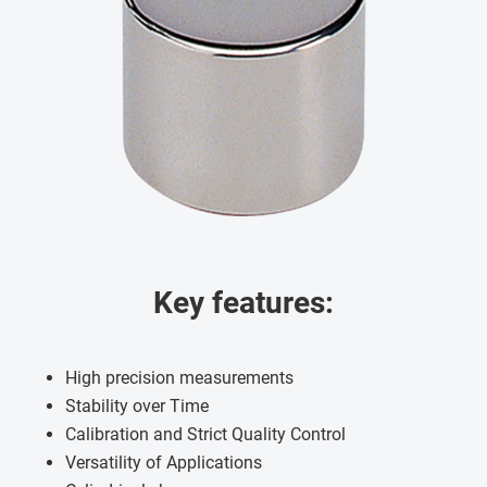
Key features:
High precision measurements
Stability over Time
Calibration and Strict Quality Control
Versatility of Applications