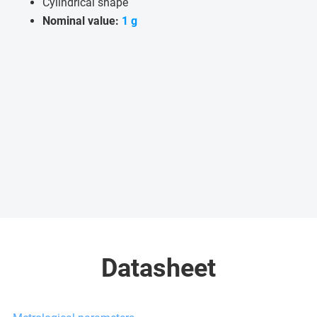
Cylindrical shape
Nominal value:
1 g
Datasheet