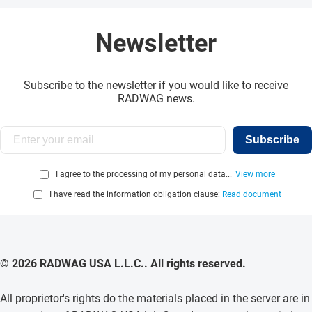
Newsletter
Subscribe to the newsletter if you would like to receive
RADWAG news.
Subscribe
I agree to the processing of my personal data...
View more
I have read the information obligation clause:
Read document
© 2026 RADWAG USA L.L.C.. All rights reserved.
All proprietor's rights do the materials placed in the server are in