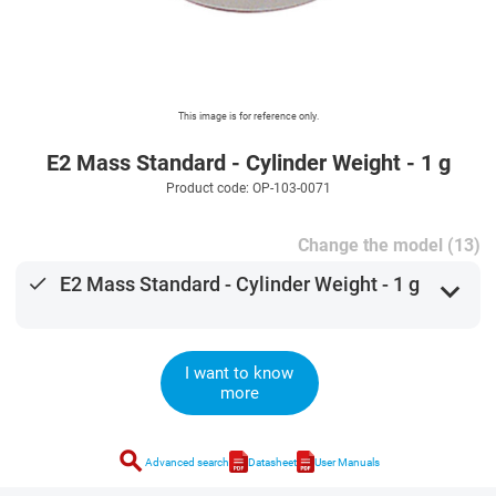
This image is for reference only.
E2 Mass Standard - Cylinder Weight - 1 g
Product code: OP-103-0071
Change the model (13)
done
E2 Mass Standard - Cylinder Weight - 1 g
expand_more
I want to know
more
search
Advanced search
Datasheet
User Manuals