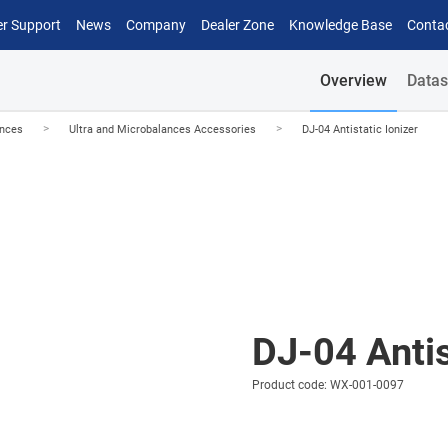
r Support
News
Company
Dealer Zone
Knowledge Base
Conta
Overview
Datas
>
>
ances
Ultra and Microbalances Accessories
DJ-04 Antistatic Ionizer
DJ-04 Antis
Product code: WX-001-0097