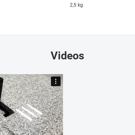
2,5
kg
Videos