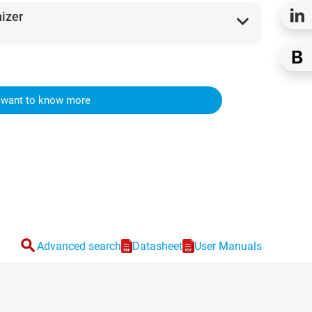
nizer
expand_more
I want to know more
search
Advanced search
Datasheet
User Manuals