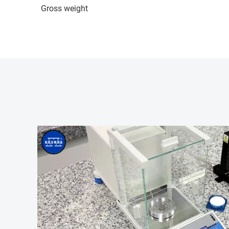
Gross weight