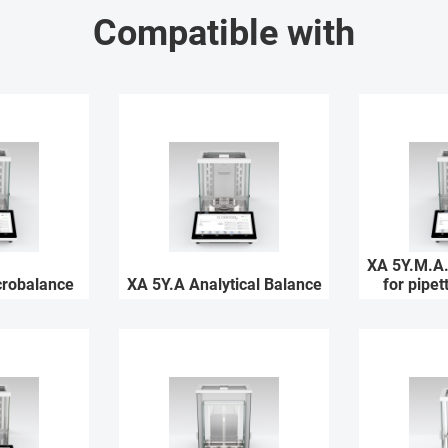
Compatible with
XA 5Y.M.A.
crobalance
XA 5Y.A Analytical Balance
for pipet