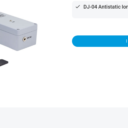
done
DJ-04 Antistatic Io