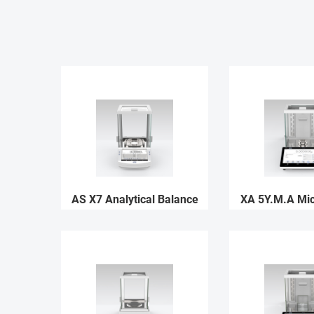
AS X7 Analytical Balance
XA 5Y.M.A Mi