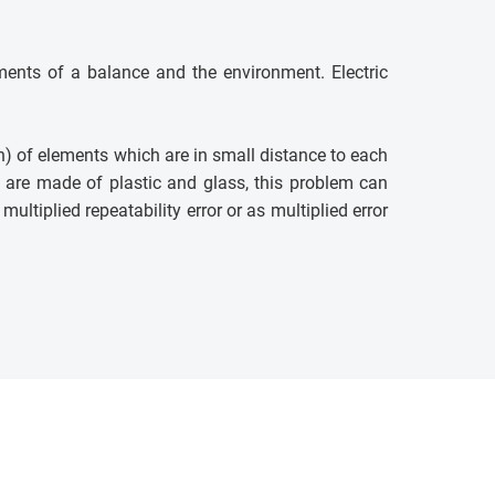
ments of a balance and the environment. Electric
on) of elements which are in small distance to each
s are made of plastic and glass, this problem can
ltiplied repeatability error or as multiplied error