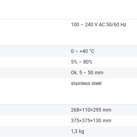
100 – 240 V AC 50/60 Hz
0 – +40
°C
5% – 80%
Ok. 5 – 50
mm
stainless steel
268×110×295
mm
375×375×130
mm
1,3
kg