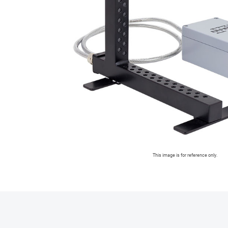
This image is for reference only.