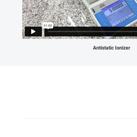
Antistatic Ionizer