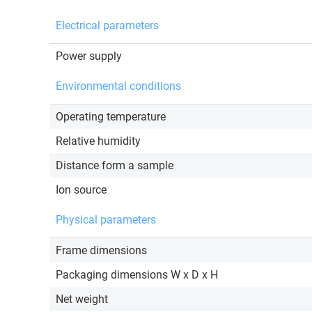
Electrical parameters
Power supply
Environmental conditions
Operating temperature
Relative humidity
Distance form a sample
Ion source
Physical parameters
Frame dimensions
Packaging dimensions W x D x H
Net weight