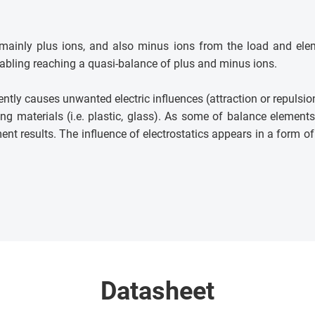
f mainly plus ions, and also minus ions from the load and ele
enabling reaching a quasi-balance of plus and minus ions.
ntly causes unwanted electric influences (attraction or repulsi
ng materials (i.e. plastic, glass). As some of balance element
t results. The influence of electrostatics appears in a form of mu
Datasheet