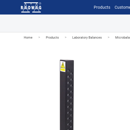
Products
Custome
>
>
>
Home
Products
Laboratory Balances
Microbal