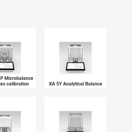
P Microbalance
tes calibration
XA 5Y Analytical Balance