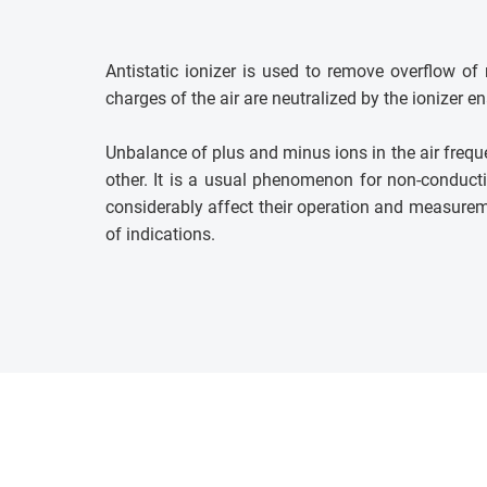
Antistatic ionizer is used to remove overflow o
charges of the air are neutralized by the ionizer 
Unbalance of plus and minus ions in the air freque
other. It is a usual phenomenon for non-conducti
considerably affect their operation and measuremen
of indications.