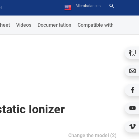
ct
heet
Videos
Documentation
Compatible with
tatic Ionizer
Change the model (2)