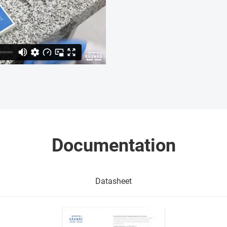
Documentation
Datasheet