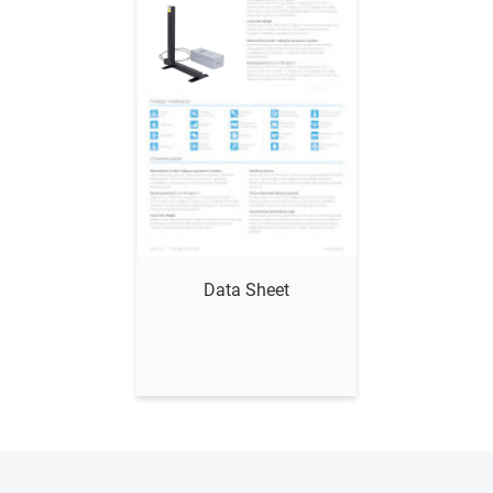
Show me
Data Sheet